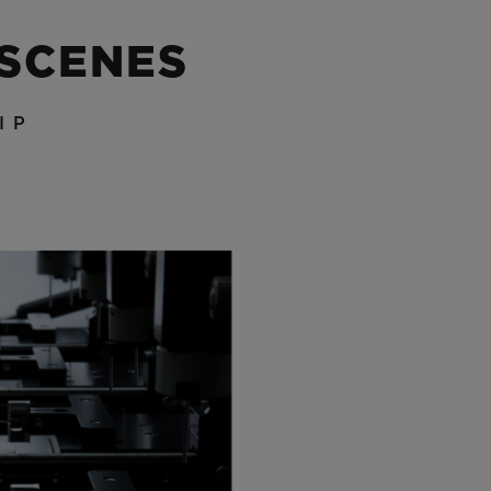
 SCENES
IP