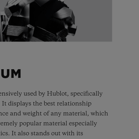
IUM
ensively used by Hublot, specifically
. It displays the best relationship
nce and weight of any material, which
remely popular material especially
cs. It also stands out with its