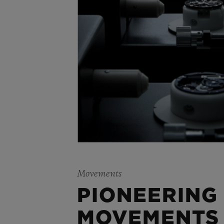
Movements
PIONEERING
MOVEMENTS