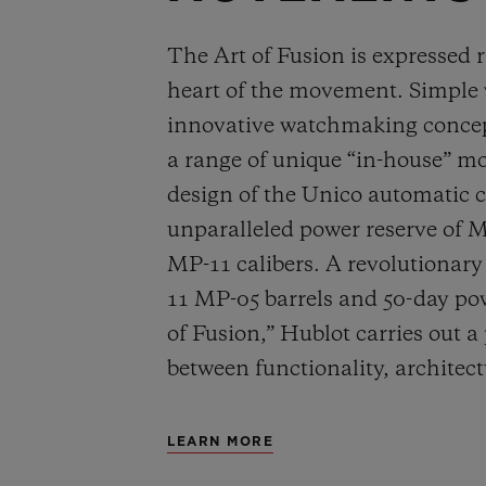
The Art of Fusion is expressed r
heart of the movement. Simple
innovative watchmaking concep
a range of unique “in-house” 
design of the Unico automatic
unparalleled power reserve of 
MP-11 calibers. A revolutionar
11 MP-05 barrels and 50-day powe
of Fusion,” Hublot carries out a
between functionality, architec
LEARN MORE