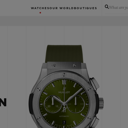
What are yo
WATCHES
OUR WORLD
BOUTIQUES
N