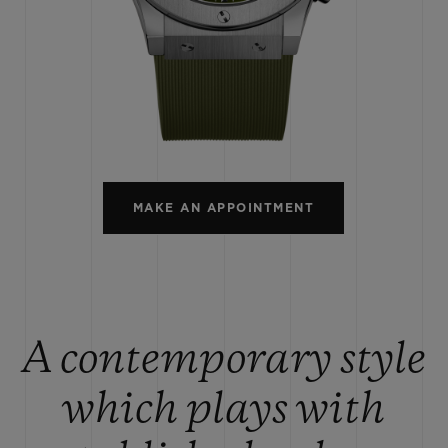
BIG BANG
SPIRIT OF BIG BANG
PEACH CERAMIC
ESSENTIAL TAUPE
ONLINE EXCLUSIVE
BLOTISTA,
EXPECTED DELIVERY
FREE DELIVERY &
SECU
 WARRANTY
RETURNS
MAKE AN APPOINTMENT
ACT US
FIND A
A contemporary style
which plays with