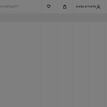
u looking for?
HUBLOTISTA