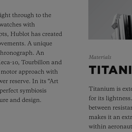
ight through to the
 watches with
ts, Hublot has created
movements. A unique
 chronograph. An
Materials
Meca-10, Tourbillon and
TITAN
y motor approach with
r reserve. In its “Art
Titanium is ext
 perfect symbiosis
for its lightness
ture and design.
between resista
makes it an ext
within aeronauti