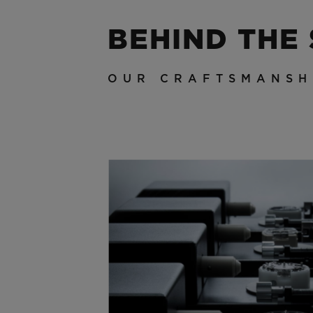
BEHIND THE
OUR CRAFTSMANSH