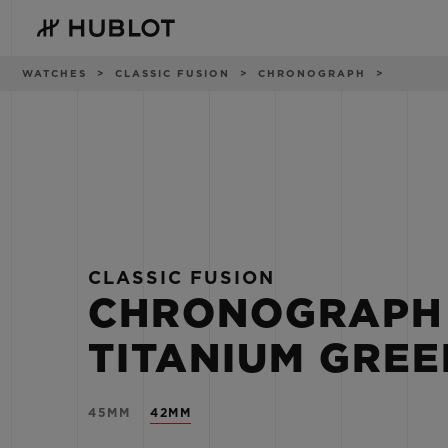
Skip
to
main
content
Breadcrumb
WATCHES
CLASSIC FUSION
CHRONOGRAPH
RECENT SEARCH
NOVELTIES
No Recent Search
CLASSIC FUSION
CHRONOGRAPH
TITANIUM GREE
45MM
42MM