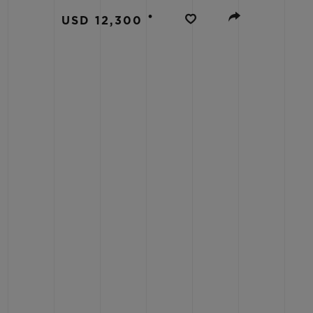
BIG BANG
•
USD 12,300
SUMMER MULTI-COLORED
CERAMIC
EXCLUSIVE SERVICES
5+5 WARRANTY
JOIN HU
EXTEND
CONT