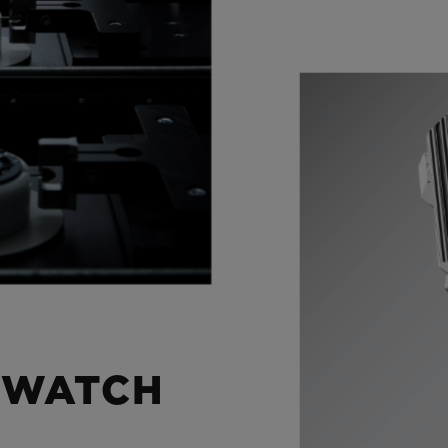
 WATCH