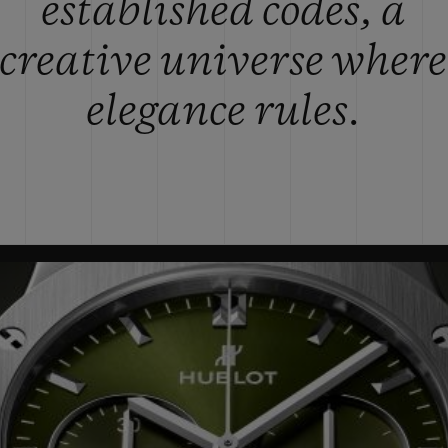
established codes, a
creative universe where
elegance rules.