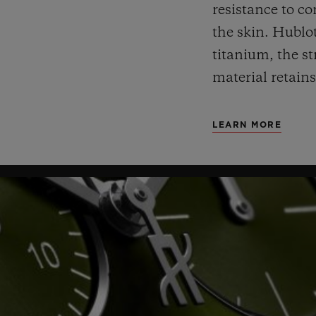
resistance to co
the skin. Hublot
titanium, the st
material retains
LEARN MORE