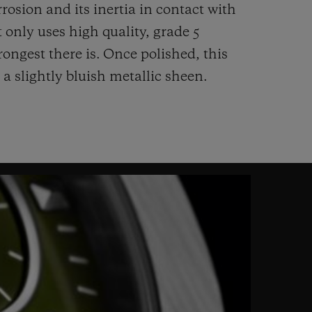
rrosion and its inertia in contact with
 only uses high quality, grade 5
rongest there is.
Once polished, this
 a slightly bluish metallic sheen.