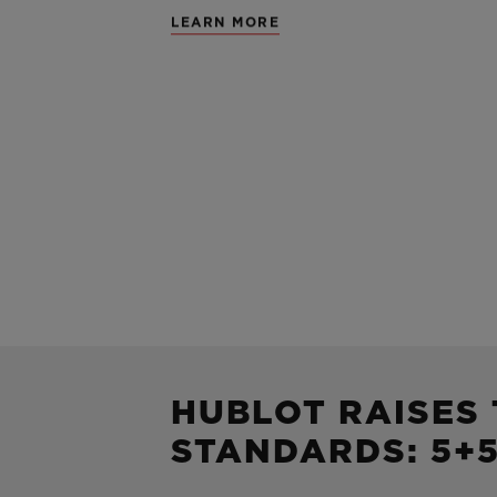
LEARN MORE
HUBLOT RAISES
STANDARDS: 5+