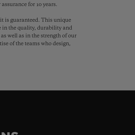
 assurance for 10 years.
it is guaranteed. This unique
in the quality, durability and
as well as in the strength of our
ise of the teams who design,
.