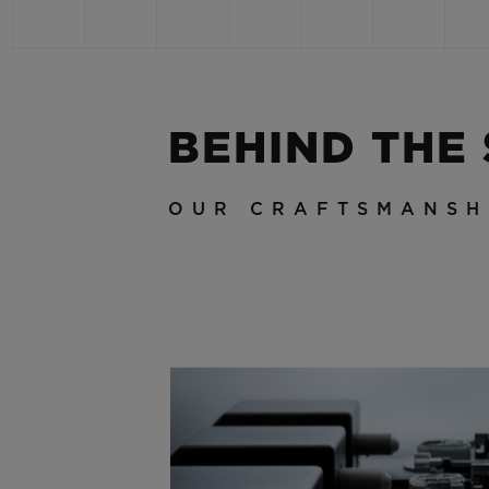
BEHIND THE
OUR CRAFTSMANSH