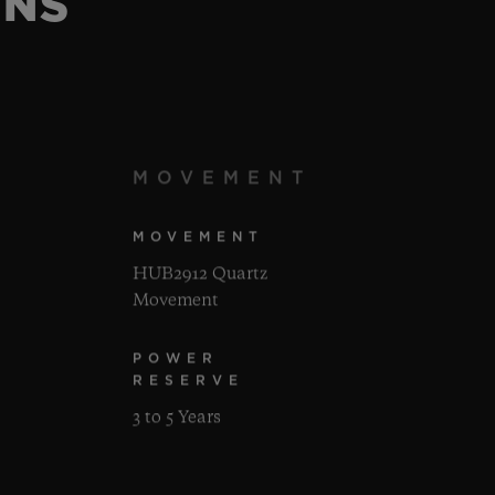
ONS
MOVEMENT
MOVEMENT
HUB2912 Quartz
Movement
POWER
RESERVE
3 to 5 Years