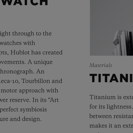
 WATCH
ight through to the
 watches with
ts, Hublot has created
movements. A unique
Materials
 chronograph. An
TITAN
Meca-10, Tourbillon and
y motor approach with
Titanium is ext
r reserve. In its “Art
for its lightness
 perfect symbiosis
between resista
ture and design.
makes it an ext