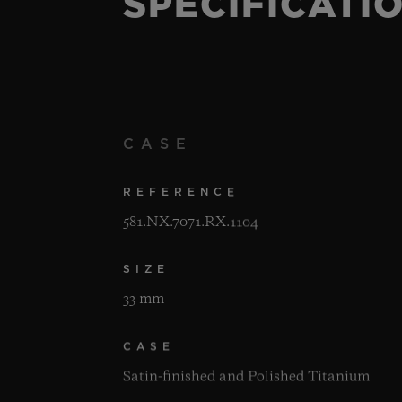
SPECIFICATI
CASE
REFERENCE
581.NX.7071.RX.1104
SIZE
33 mm
CASE
Satin-finished and Polished Titanium