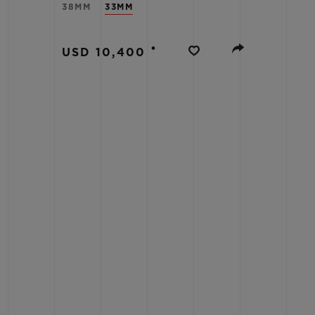
38MM
33MM
BIG BANG
SUMMER MULTI-COLORED
CERAMIC
•
USD 10,400
EXCLUSIVE SERVICES
5+5 WARRANTY
JOIN HU
EXTEND
CONT