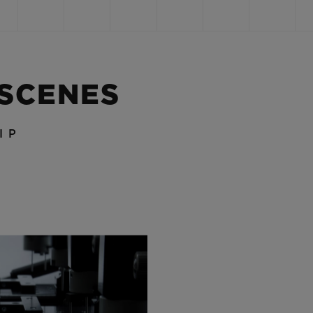
 SCENES
IP