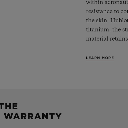
within aeronauti
resistance to co
the skin. Hublot
titanium, the st
material retains
LEARN MORE
 THE
5 WARRANTY