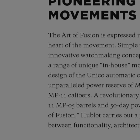
PIONEERING
MOVEMENTS
The Art of Fusion is expressed r
heart of the movement. Simple
innovative watchmaking concep
a range of unique “in-house” 
design of the Unico automatic
unparalleled power reserve of 
MP-11 calibers. A revolutionar
11 MP-05 barrels and 50-day powe
of Fusion,” Hublot carries out a
between functionality, architec