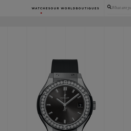
What are yo
WATCHES
OUR WORLD
BOUTIQUES