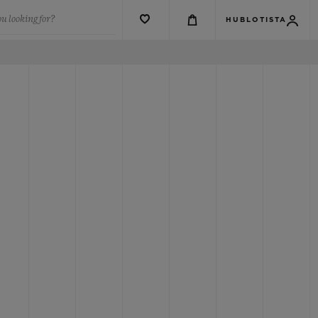
u looking for?
HUBLOTISTA