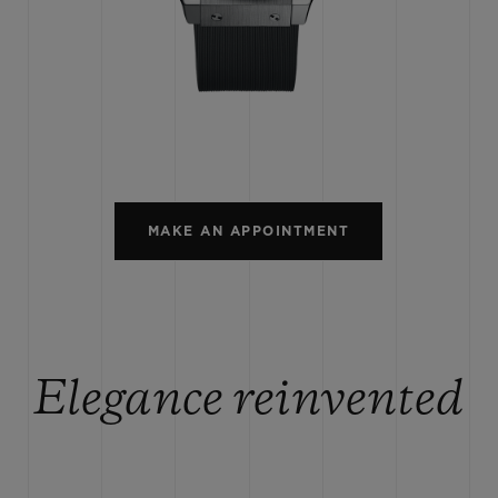
BIG BANG
SPIRIT OF BIG BANG
PEACH CERAMIC
ESSENTIAL TAUPE
ONLINE EXCLUSIVE
BLOTISTA,
EXPECTED DELIVERY
FREE DELIVERY &
SECU
 WARRANTY
RETURNS
MAKE AN APPOINTMENT
ACT US
FIND A
Elegance reinvented