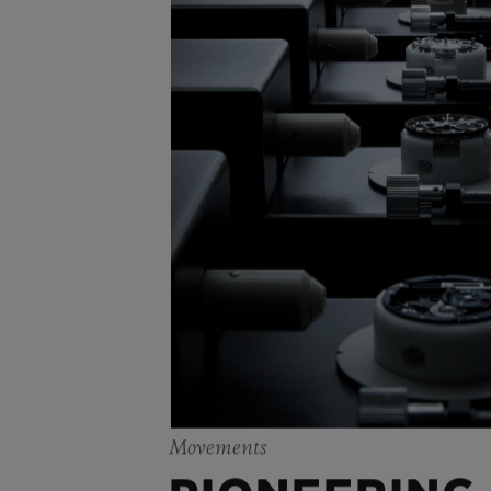
Movements