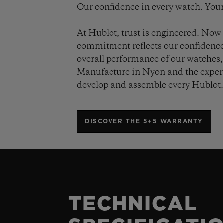
Our confidence in every watch. Your
At Hublot, trust is engineered. Now 
commitment reflects our confidence 
overall performance of our watches, 
Manufacture in Nyon and the expert
develop and assemble every Hublot
DISCOVER THE 5+5 WARRANTY
TECHNICAL