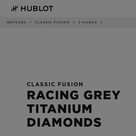
Skip
to
main
content
Breadcrumb
WATCHES
CLASSIC FUSION
3-HANDS
RECENT SEARCH
NOVELTIES
No Recent Search
CLASSIC FUSION
RACING GREY
TITANIUM
DIAMONDS