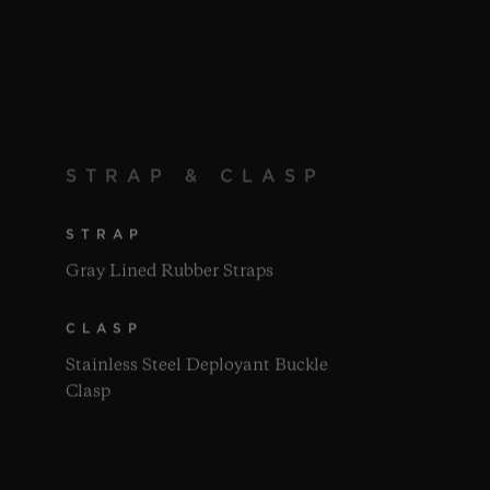
STRAP & CLASP
STRAP
Gray Lined Rubber Straps
CLASP
Stainless Steel Deployant Buckle
Clasp