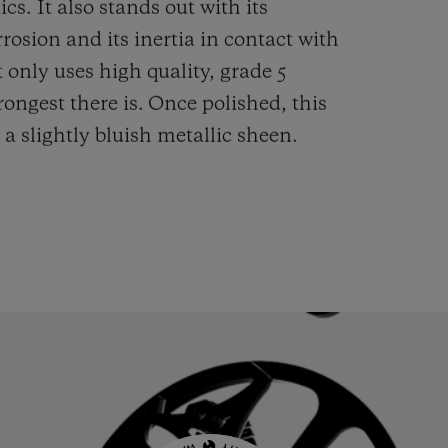
cs. It also stands out with its
rrosion and its inertia in contact with
 only uses high quality, grade 5
rongest there is.
Once polished, this
 a slightly bluish metallic sheen.