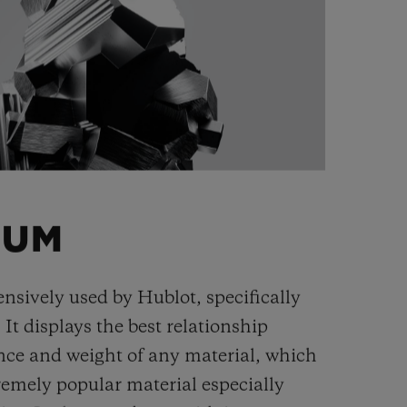
IUM
ensively used by Hublot, specifically
. It displays the best relationship
nce and weight of any material, which
remely popular material especially