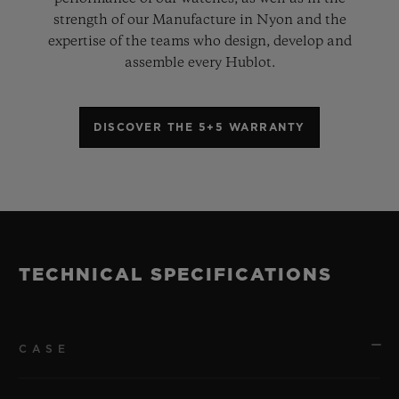
strength of our Manufacture in Nyon and the
expertise of the teams who design, develop and
assemble every Hublot.
DISCOVER THE 5+5 WARRANTY
TECHNICAL SPECIFICATIONS
CASE