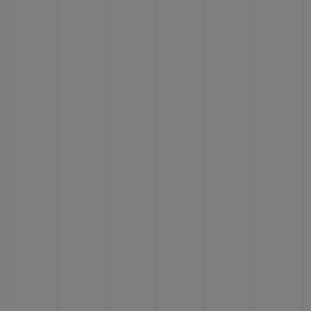
CONTACT US
FIND A BOUTIQUE