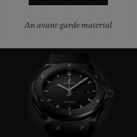
An avant-garde material