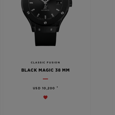
CLASSIC FUSION
BLACK MAGIC 38 MM
•
USD 10,200