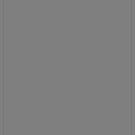
BIG BANG
BIG BANG
SPIRIT OF BIG
SUMMER MULTI-
PEACH CERAMIC
ESSENTIAL T
COLORED CERAMIC
ONLINE
EXCLUSIV
EXCLUSIVE SERVICES
5+5 WARRANTY
JOIN HUBLOTISTA, EXTEND WARRANTY
EXPECTED DELIVERY
FREE DELIVERY & RETURNS
SECURE PAYMENT
GIFT POUCH