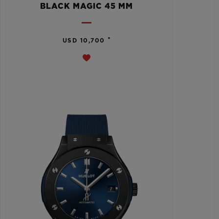
BLACK MAGIC 45 MM
•
USD 10,700