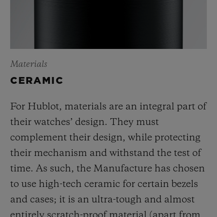
Materials
CERAMIC
For Hublot, materials are an integral part of
their watches’ design. They must
complement their design, while protecting
their mechanism and withstand the test of
time. As such, the Manufacture has chosen
to use high-tech ceramic for certain bezels
and cases; it is an ultra-tough and almost
entirely scratch-proof material (apart from