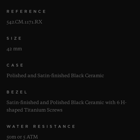
REFERENCE
542.CM.1171.RX
SIZE
42 mm
CASE
Polished and Satin-finished Black Ceramic
BEZEL
Satin-finished and Polished Black Ceramic with 6 H-
shaped Titanium Screws
WATER RESISTANCE
50m or 5 ATM