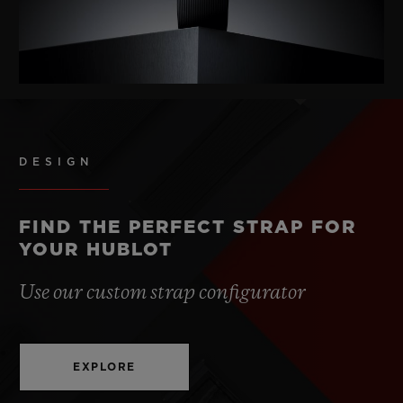
DESIGN
FIND THE PERFECT STRAP FOR
YOUR HUBLOT
Use our custom strap configurator
EXPLORE