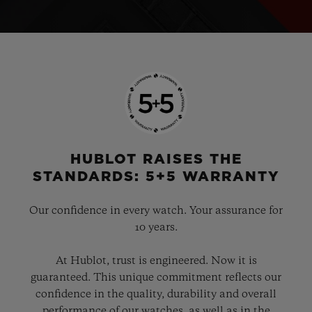
HUBLOT RAISES THE
STANDARDS: 5+5 WARRANTY
Our confidence in every watch. Your assurance for
10 years.
At Hublot, trust is engineered. Now it is
guaranteed. This unique commitment reflects our
confidence in the quality, durability and overall
performance of our watches, as well as in the