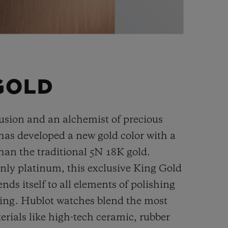
GOLD
fusion and an alchemist of precious
has developed a new gold color with a
han the
traditional 5N 18K gold.
ly platinum, this exclusive
King Gold
ends itself to all elements of polishing
hing. Hublot watches blend the most
rials like high-tech ceramic, rubber