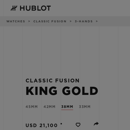
Skip
to
main
content
Breadcrumb
WATCHES
CLASSIC FUSION
3-HANDS
RECENT SEARCH
NOVELTIES
No Recent Search
CLASSIC FUSION
KING GOLD
45MM
42MM
38MM
33MM
•
USD 21,100