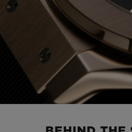
BEHIND THE