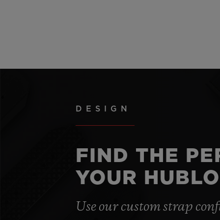
DESIGN
FIND THE P
YOUR HUBLO
Use our custom strap conf