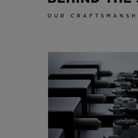
OUR CRAFTSMANSH