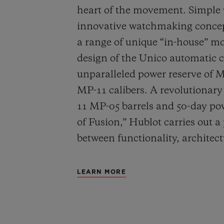
heart of the movement. Simple
innovative watchmaking concep
a range of unique “in-house” 
design of the Unico automatic
unparalleled power reserve of 
MP-11 calibers. A revolutionar
11 MP-05 barrels and 50-day powe
of Fusion,” Hublot carries out a
between functionality, architec
LEARN MORE