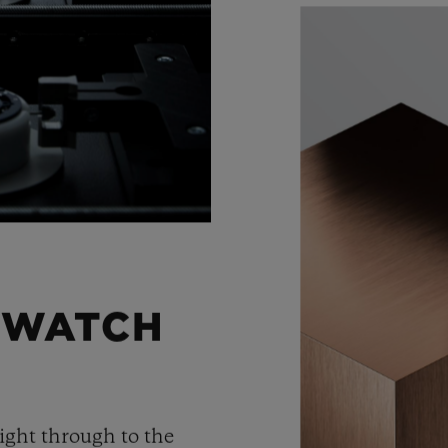
 WATCH
ight through to the