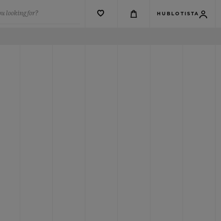
u looking for?
HUBLOTISTA