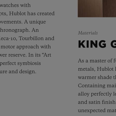
 watches with
ts, Hublot has created
movements. A unique
 chronograph. An
Materials
Meca-10, Tourbillon and
KING 
y motor approach with
r reserve. In its “Art
As a master of 
 perfect symbiosis
metals, Hublot 
ture and design.
warmer shade t
Containing main
alloy perfectly l
and satin finis
unexpected mate