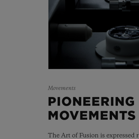
Movements
PIONEERING
MOVEMENTS
The Art of Fusion is expressed r