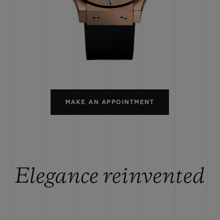
BIG BANG
SPIRIT OF BIG BANG
PEACH CERAMIC
ESSENTIAL TAUPE
ONLINE EXCLUSIVE
BLOTISTA,
EXPECTED DELIVERY
FREE DELIVERY &
SECU
 WARRANTY
RETURNS
MAKE AN APPOINTMENT
ACT US
FIND A
Elegance reinvented