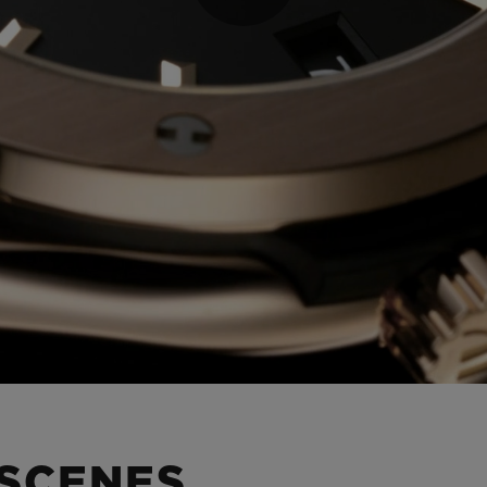
Play
Video
 SCENES