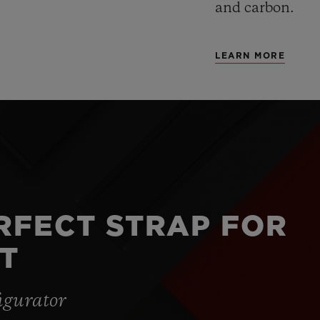
and carbon.
LEARN MORE
ERFECT STRAP FOR
T
igurator