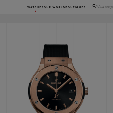
What are yo
WATCHES
OUR WORLD
BOUTIQUES