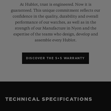
At Hublot, trust is engineered. Now it is
guaranteed. This unique commitment reflects our
confidence in the quality, durability and overall
performance of our watches, as well as in the
strength of our Manufacture in Nyon and the
expertise of the teams who design, develop and
assemble every Hublot.
DISCOVER THE 5+5 WARRANTY
TECHNICAL SPECIFICATIONS