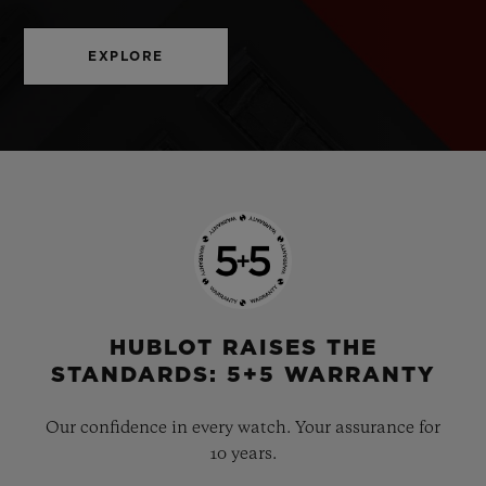
EXPLORE
HUBLOT RAISES THE
STANDARDS: 5+5 WARRANTY
Our confidence in every watch. Your assurance for
10 years.