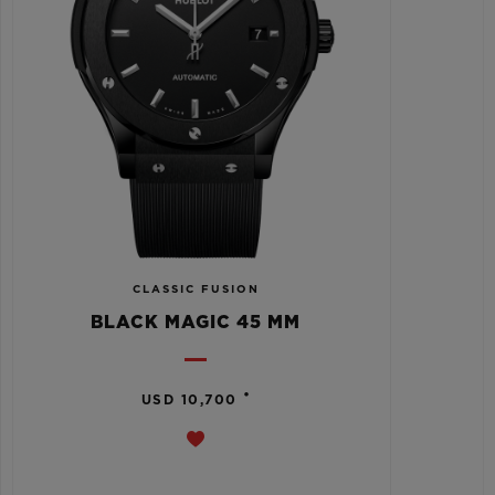
CLASSIC FUSION
BLACK MAGIC 45 MM
•
USD 10,700