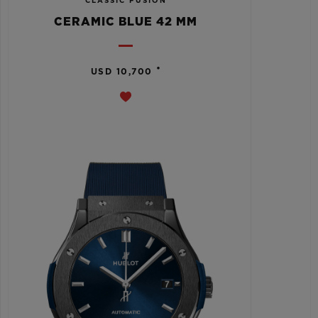
CLASSIC FUSION
CERAMIC BLUE 42 MM
•
USD 10,700