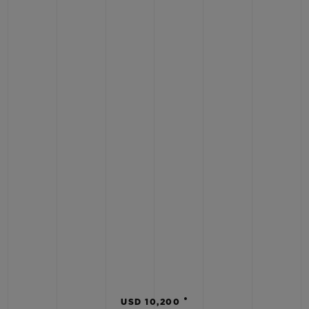
•
USD 10,200