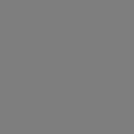
BIG BANG
BIG BANG
SPIRIT OF BIG
SUMMER MULTI-
PEACH CERAMIC
ESSENTIAL T
COLORED CERAMIC
ONLINE
EXCLUSIV
EXCLUSIVE SERVICES
5+5 WARRANTY
JOIN HUBLOTISTA, EXTEND WARRANTY
EXPECTED DELIVERY
FREE DELIVERY & RETURNS
SECURE PAYMENT
GIFT POUCH