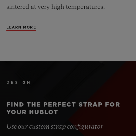
sintered at very high temperatures.
LEARN MORE
DESIGN
FIND THE PERFECT STRAP FOR
YOUR HUBLOT
Use our custom strap configurator