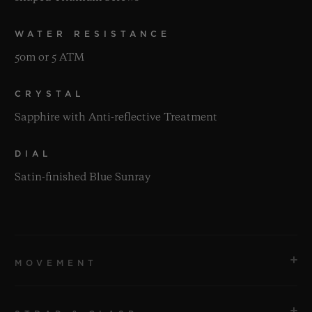
WATER RESISTANCE
50m or 5 ATM
CRYSTAL
Sapphire with Anti-reflective Treatment
DIAL
Satin-finished Blue Sunray
MOVEMENT