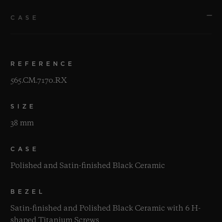
CASE
REFERENCE
565.CM.7170.RX
SIZE
38 mm
CASE
Polished and Satin-finished Black Ceramic
BEZEL
Satin-finished and Polished Black Ceramic with 6 H-
shaped Titanium Screws