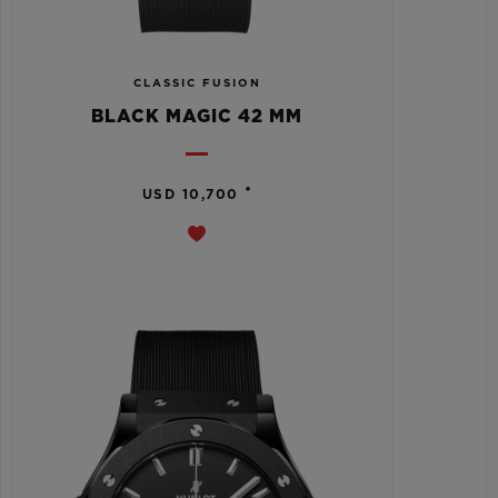
CLASSIC FUSION
BLACK MAGIC 42 MM
•
USD 10,700