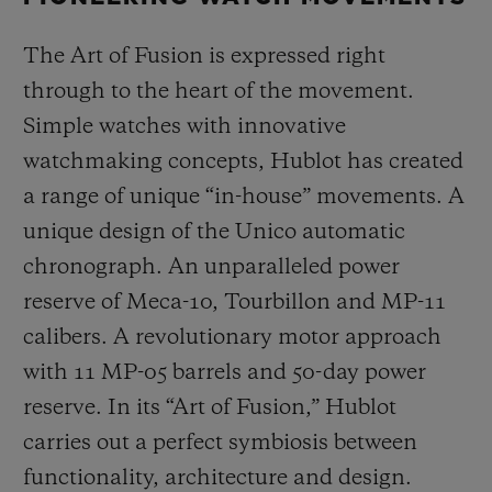
The Art of Fusion is expressed right
through to the heart of the movement.
Simple watches with innovative
watchmaking concepts, Hublot has created
a range of unique “in-house” movements. A
unique design of the Unico automatic
chronograph. An unparalleled power
reserve of Meca-10, Tourbillon and MP-11
calibers. A revolutionary motor approach
with 11 MP-05 barrels and 50-day power
reserve. In its “Art of Fusion,” Hublot
carries out a perfect symbiosis between
functionality, architecture and design.