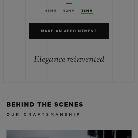
45MM
42MM
38MM
MAKE AN APPOINTMENT
Elegance reinvented
BEHIND THE SCENES
OUR CRAFTSMANSHIP