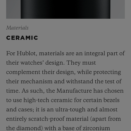
Materials
CERAMIC
For Hublot, materials are an integral part of
their watches’ design. They must
complement their design, while protecting
their mechanism and withstand the test of
time. As such, the Manufacture has chosen
to use high-tech ceramic for certain bezels
and cases; it is an ultra-tough and almost
entirely scratch-proof material (apart from
the diamond) with a base of zirconium