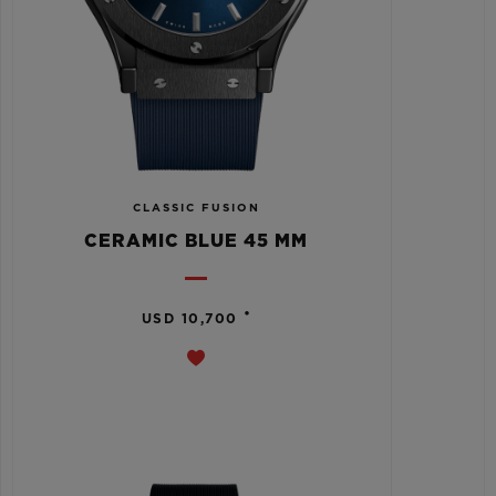
CLASSIC FUSION
CERAMIC BLUE 45 MM
•
USD 10,700