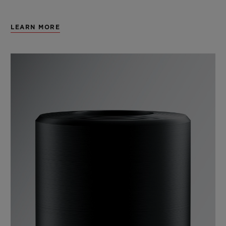
LEARN MORE