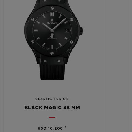
CLASSIC FUSION
BLACK MAGIC 38 MM
•
USD 10,200