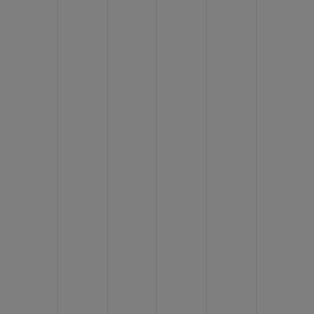
CONTACT US
FIND A BOUTIQUE