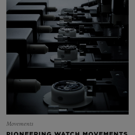
Movements
PIONEERING WATCH MOVEMENTS