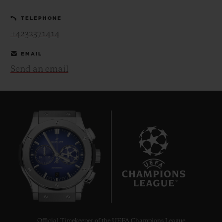
TELEPHONE
+4232371414
EMAIL
Send an email
CONTACT US
FIND A BOUTIQUE
7
Official Timekeeper of the UEFA Champions League