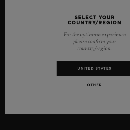
PRESS
SELECT YOUR
COUNTRY/REGION
PRIVACY
For the optimum experience
LEGAL NOTICE & TERMS OF USE
please confirm your
country/region.
WEBSITE TERMS AND CONDITIONS
UNITED STATES
ETHICAL COMMITMENT
ACCESSIBILITY
OTHER
MSA TRANSPARENCY
SITEMAP