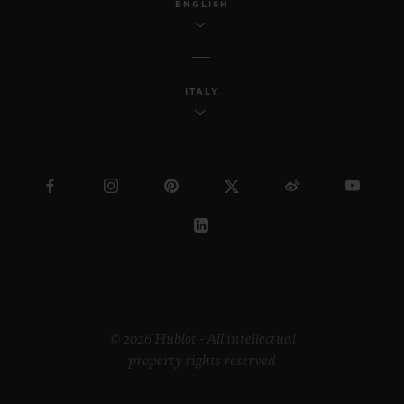
ENGLISH
ITALY
© 2026 Hublot - All intellectual
property rights reserved