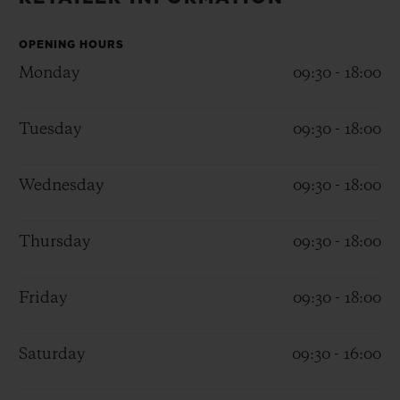
BIG BANG
BIG BANG
SPIRIT OF BIG
SUMMER MULTI-
PEACH CERAMIC
ESSENTIAL T
COLORED CERAMIC
OPENING HOURS
ONLINE
EXCLUSIV
Monday
09:30 - 18:00
EXCLUSIVE SERVICES
Tuesday
09:30 - 18:00
5+5 WARRANTY
Wednesday
09:30 - 18:00
JOIN HUBLOTISTA, EXTEND WARRANTY
Thursday
09:30 - 18:00
EXPECTED DELIVERY
Friday
09:30 - 18:00
FREE DELIVERY & RETURNS
SECURE PAYMENT
Saturday
09:30 - 16:00
GIFT POUCH