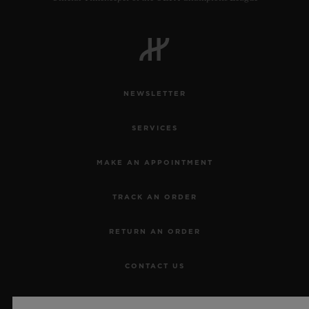
NEWSLETTER
SERVICES
MAKE AN APPOINTMENT
TRACK AN ORDER
RETURN AN ORDER
CONTACT US
JOBS