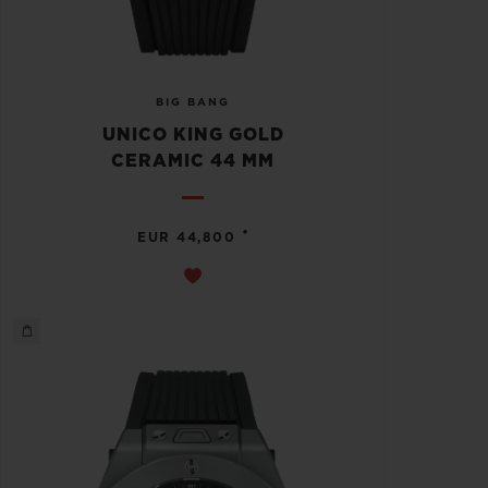
BIG BANG
UNICO KING GOLD
CERAMIC 44 MM
•
EUR 44,800