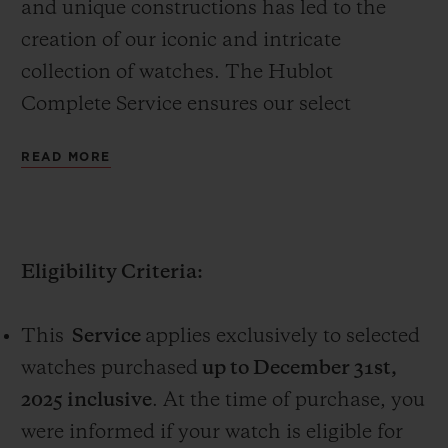
and unique constructions has led to the
creation of our iconic and intricate
collection of watches. The Hublot
Complete Service ensures our select
watches continue to move with precision.
CONTACT US
READ MORE
The complimentary complete service,
valued at CHF 1,000, is a one-time free
service available only on selected watches,
Eligibility Criteria:
purchased online on www.hublot.com or in
a Hublot boutique (the “Service”).
This
Service
applies exclusively to selected
FIND A BOUTIQUE
watches purchased
up to December 31st,
2025 inclusive
. At the time of purchase, you
were informed if your watch is eligible for