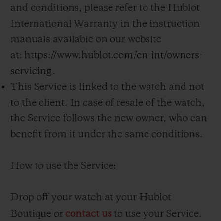
and conditions, please refer to the Hublot
International Warranty in the instruction
manuals available on our website
at:
https://www.hublot.com/en-int/owners-
servicing
.
This Service is linked to the watch and not
to the client. In case of resale of the watch,
the Service follows the new owner, who can
benefit from it under the same conditions.
How to use the Service:
Drop off your watch at your Hublot
Boutique or
contact us
to use your Service.