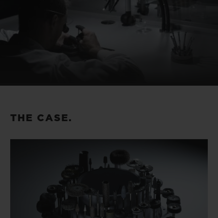
THE CASE.