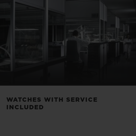
WATCHES WITH SERVICE
INCLUDED