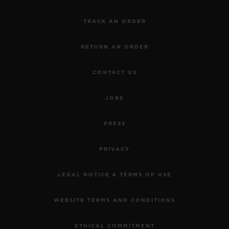
TRACK AN ORDER
RETURN AN ORDER
CONTACT US
JOBS
PRESS
PRIVACY
LEGAL NOTICE & TERMS OF USE
WEBSITE TERMS AND CONDITIONS
ETHICAL COMMITMENT