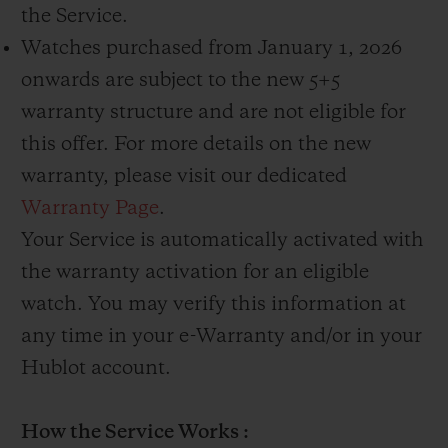
the Service.
Watches purchased from January 1, 2026
onwards are subject to the new 5+5
warranty structure and are not eligible for
this offer. For more details on the new
warranty, please visit our dedicated
Warranty Page
.
Your Service is automatically activated with
the warranty activation for an eligible
watch. You may verify this information at
any time in your e-Warranty and/or in your
Hublot account.
How the Service Works :