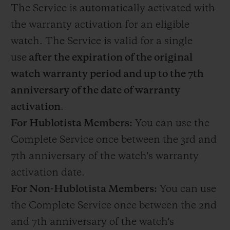
The Service is automatically activated with
the warranty activation for an eligible
watch. The Service is valid for a single
use
after the expiration of the original
watch warranty period and up to the 7th
anniversary of the date of warranty
activation
.
For Hublotista Members:
You can use the
Complete Service once between the 3rd and
7th anniversary of the watch's warranty
activation date.
For Non-Hublotista Members:
You can use
the Complete Service once between the 2nd
and 7th anniversary of the watch's