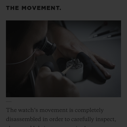
replace the gaskets, screws, crown and
THE MOVEMENT.
crown tube before the case is reassembled
and fortified for water resistance.
The watch’s movement is completely
disassembled in order to carefully inspect,