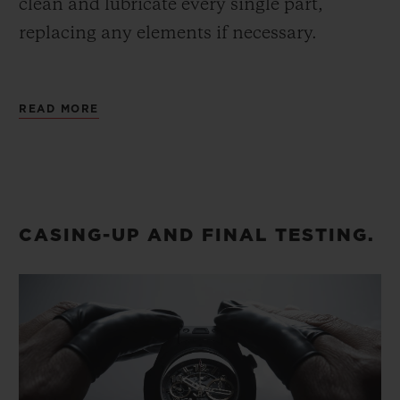
clean and lubricate every single part,
replacing any elements if necessary.
Once the watch is reassembled, we refit the
READ MORE
hands onto the dial, and secure the dial
onto the movement, always ensuring
maximum precision.
CASING-UP AND FINAL TESTING.