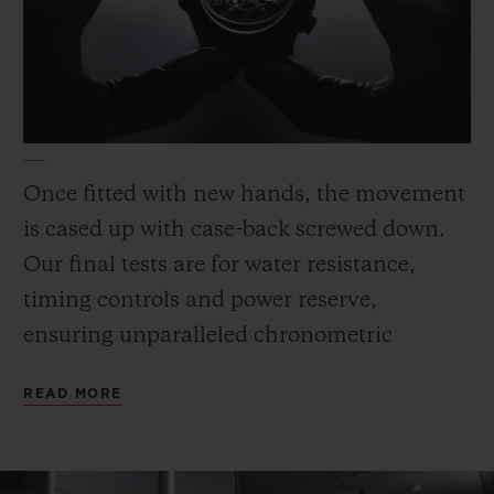
Once fitted with new hands, the movement
is cased up with case-back screwed down.
Our final tests are for water resistance,
timing controls and power reserve,
ensuring unparalleled chronometric
precision.
READ MORE