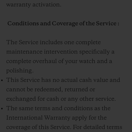
warranty activation.
Conditions and Coverage of the Service :
The Service includes one complete
maintenance intervention specifically a
complete overhaul of your watch and a
polishing.
This Service has no actual cash value and
cannot be redeemed, returned or
exchanged for cash or any other service.
The same terms and conditions as the
International Warranty apply for the
coverage of this Service. For detailed terms