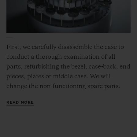
First, we carefully disassemble the case to
conduct a thorough examination of all
parts, refurbishing the bezel, case-back, end
pieces, plates or middle case. We will
change the non-functioning spare parts.
READ MORE
Next, we polish (to the full extent feasible),
microblast or satin-finish all metal
according to the original finish and
sandblast all matte ceramic parts. Then we