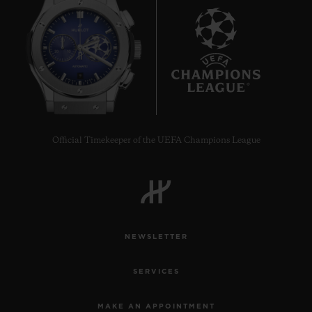
9
Official Timekeeper of the UEFA Champions League
NEWSLETTER
SERVICES
MAKE AN APPOINTMENT