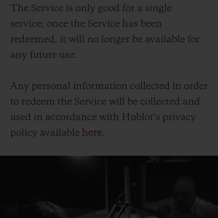
The Service is only good for a single
service; once the Service has been
redeemed, it will no longer be available for
any future use.
Any personal information collected in order
to redeem the Service will be collected and
used in accordance with Hublot’s privacy
policy available
here
.