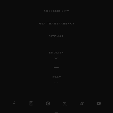
ACCESSIBILITY
MSA TRANSPARENCY
SITEMAP
ENGLISH
ITALY