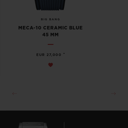
BIG BANG
MECA-10 CERAMIC BLUE
45 MM
•
EUR 27,000