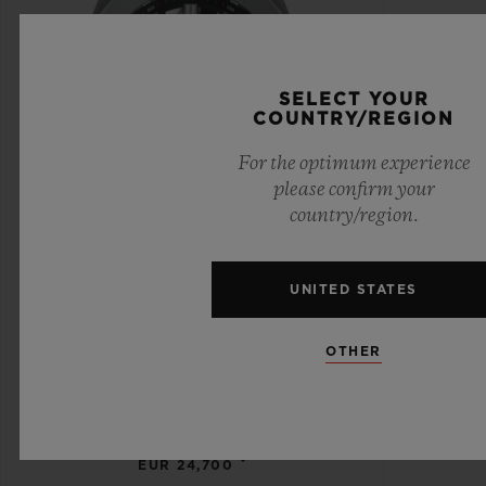
SELECT YOUR
COUNTRY/REGION
For the optimum experience
please confirm your
country/region.
UNITED STATES
BIG BANG
OTHER
MECA-10 TITANIUM 45
MM
•
EUR 24,700