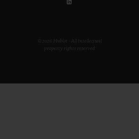
© 2026 Hublot - All intellectual
property rights reserved