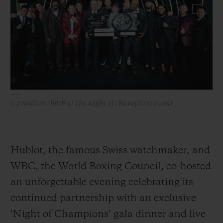
BIG BANG
BIG BANG
SPIRIT OF BIG
SUMMER MULTI-
PEACH CERAMIC
ESSENTIAL T
COLORED CERAMIC
ONLINE
EXCLUSIV
EXCLUSIVE SERVICES
5+5 WARRANTY
1.2 million check at the night of champions event
JOIN HUBLOTISTA, EXTEND WARRANTY
EXPECTED DELIVERY
Hublot, the famous Swiss watchmaker, and
WBC, the World Boxing Council, co-hosted
FREE DELIVERY & RETURNS
an unforgettable evening celebrating its
SECURE PAYMENT
continued partnership with an exclusive
‘Night of Champions’ gala dinner and live
GIFT POUCH