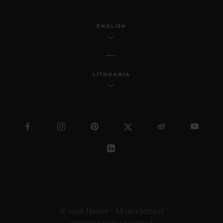
ENGLISH
LITHUANIA
© 2026 Hublot - All intellectual