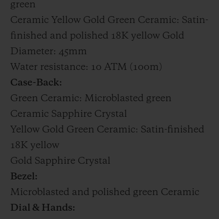
green
Ceramic Yellow Gold Green Ceramic: Satin-
finished and polished 18K yellow Gold
Diameter: 45mm
Water resistance: 10 ATM (100m)
Case-Back:
Green Ceramic: Microblasted green
Ceramic Sapphire Crystal
Yellow Gold Green Ceramic: Satin-finished
18K yellow
Gold Sapphire Crystal
Bezel:
Microblasted and polished green Ceramic
Dial & Hands: