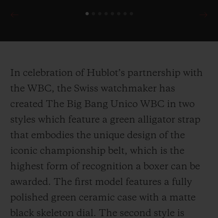
In celebration of Hublot’s partnership with
the WBC, the Swiss watchmaker has
created The Big Bang Unico WBC in two
styles which feature a green alligator strap
that embodies the unique design of the
iconic championship belt, which is the
highest form of recognition a boxer can be
awarded. The first model features a fully
polished green ceramic case with a matte
black skeleton dial. The second style is