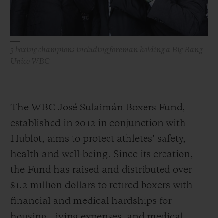
3 boxing champions including foreman holding a Big Bang
Unico WBC
The WBC José Sulaimán Boxers Fund,
established in 2012 in conjunction with
Hublot, aims to protect athletes’ safety,
health and well-being. Since its creation,
the Fund has raised and distributed over
$1.2 million dollars to retired boxers with
financial and medical hardships for
housing, living expenses, and medical