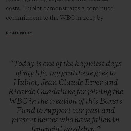
costs. Hublot demonstrates a continued
commitment to the WBC in 2019 by
auctioning off one-of-a-kind packages with
READ MORE
all proceeds going to the Fund. The unique
packages included the chance to get in the
ring at the Canelo vs. Jacobs Fight the next
“Today
is
one
of
the
happiest
days
day, throwing the first pitch for one of the
of
my
life,
my
gratitude
goes
to
top MLB teams, and a private boxing
Hublot,
Jean
Claude
Biver
and
lesson from a WBC Heavyweight
Ricardo
Guadalupe
for
joining
the
Champion. Additionally, a raffle and silent
WBC
in
the
creation
of
this
Boxers
auction featured exclusive items such as
Fund
to
support
our
past
and
the last known glove signed by Floyd
present
heroes
who
have
fallen
in
Mayweather and Manny Pacquiao, a golf
financial
hardship.”
club signed by Dustin Johnson, as well as a