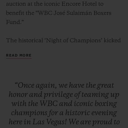
auction at the iconic Encore Hotel to
benefit the “WBC José Sulaimán Boxers
Fund.”
The historical ‘Night of Champions’ kicked
CONTACT US
off with a red carpet and cocktail reception
READ MORE
for VIPs, media, clients, and legendary
boxing champions. Attendees were seated
for a formal dinner in the presence of some
“Once
again,
we
have
the
great
of the greatest boxing living legends
honor
and
privilege
of
teaming
up
including: Mike Tyson, Sugar Ray Leonard,
FIND A BOUTIQUE
with
the
WBC
and
iconic
boxing
Evander Holyfield, Lennox Lewis, Julio
champions
for
a
historic
evening
César Chávez, Roberto Duran, Zou
here
in
Las
Vegas!
We
are
proud
to
Shiming, Thomas Hearns, George