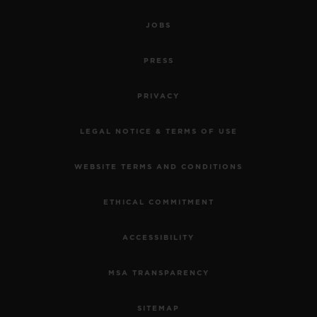
JOBS
PRESS
PRIVACY
LEGAL NOTICE & TERMS OF USE
WEBSITE TERMS AND CONDITIONS
ETHICAL COMMITMENT
ACCESSIBILITY
MSA TRANSPARENCY
SITEMAP