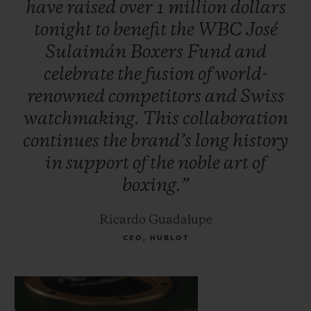
have
raised
over
1
million
dollars
Foreman, Oscar De la Hoya, Vitali
tonight
to
benefit
the
WBC
José
Klitschko, Jeff Fenech and Hozumi
Sulaimán
Boxers
Fund
and
Hasegawa. Additional celebrities attended
celebrate
the
fusion
of
world-
to support the initiative, including
renowned
competitors
and
Swiss
musician Carlos Santana and Mexican TV
watchmaking.
This
collaboration
personality, Jacky Bracamontes.
continues
the
brand’s
long
history
in
support
of
the
noble
art
of
boxing.”
Ricardo Guadalupe
CEO, HUBLOT