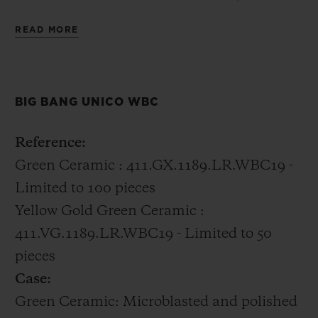
distinctly Hublot incorporating 18k gold
READ MORE
with the green ceramic into the case.
All of the boxing champions were gifted the
BIG BANG UNICO WBC
Big Bang Unico WBC in green ceramic.
Reference:
Green Ceramic : 411.GX.1189.LR.WBC19 -
Limited to 100 pieces
Yellow Gold Green Ceramic :
411.VG.1189.LR.WBC19 - Limited to 50
pieces
Case:
Green Ceramic: Microblasted and polished