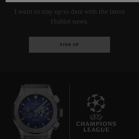
I want to stay up to date with the latest
Hublot news.
SIGN UP
9