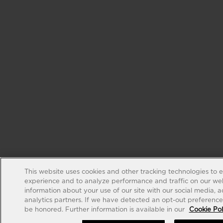
This website uses cookies and other tracking technologies to 
experience and to analyze performance and traffic on our web
information about your use of our site with our social media, 
analytics partners. If we have detected an opt-out preference s
be honored. Further information is available in our
Cookie Pol