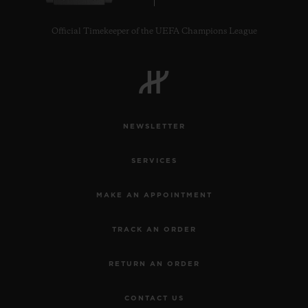
Official Timekeeper of the UEFA Champions League
NEWSLETTER
SERVICES
MAKE AN APPOINTMENT
TRACK AN ORDER
RETURN AN ORDER
CONTACT US