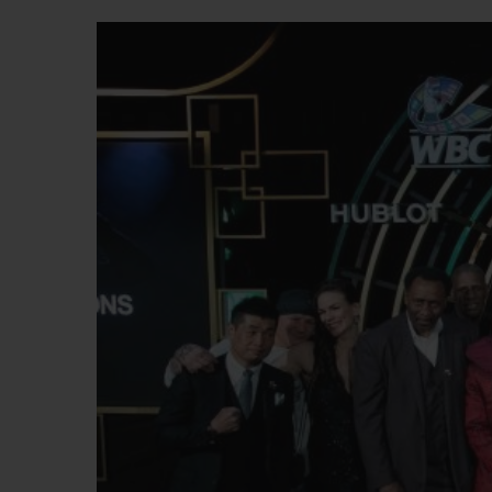
BIG BANG
SUMMER MULTI-COLORED
CERAMIC
EXCLUSIVE SERVICES
5+5 WARRANTY
JOIN HU
EXTEND
CONT