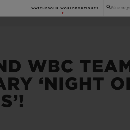
What are yo
WATCHES
OUR WORLD
BOUTIQUES
ND WBC TEAM
RY ‘NIGHT O
S’!