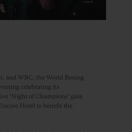
er, and WBC, the World Boxing
vening celebrating its
sive ‘Night of Champions’ gala
 Encore Hotel to benefit the