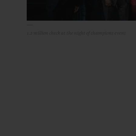
1.2 million check at the night of champions event