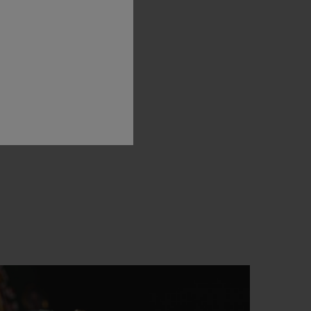
oble
art
of