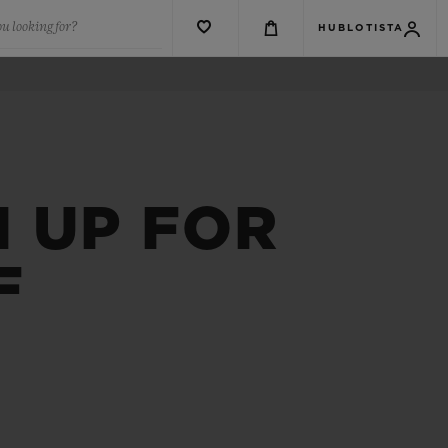
u looking for?
HUBLOTISTA
 UP FOR
F