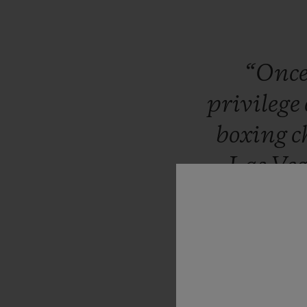
“Onc
privilege
boxing
c
Las
Veg
million
Sulaim
of
wor
watchm