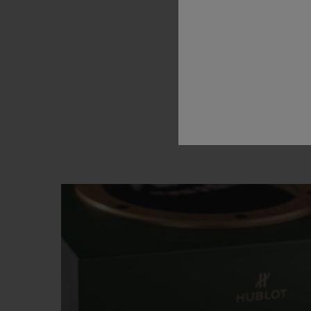
brand’s
l