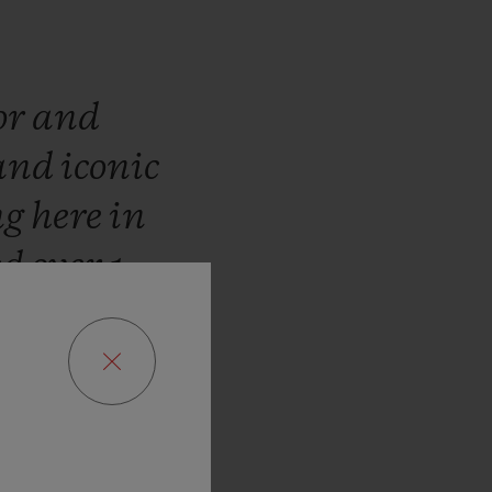
or
and
and
iconic
ng
here
in
ed
over
1
WBC
José
the
fusion
d
Swiss
inues
the