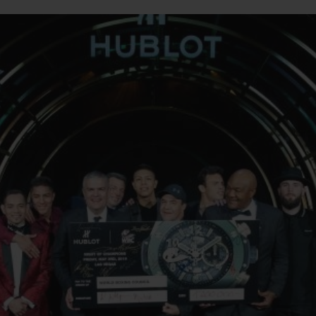
BIG BANG
SPIRIT OF BIG BANG
PEACH CERAMIC
ESSENTIAL TAUPE
ONLINE EXCLUSIVE
BLOTISTA,
EXPECTED DELIVERY
FREE DELIVERY &
SECU
 WARRANTY
RETURNS
ACT US
FIND A