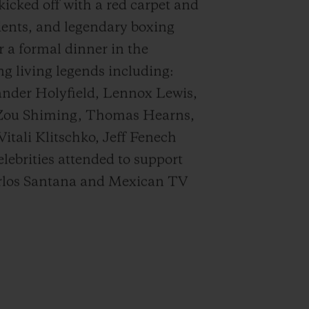
icked off with a red carpet and
lients, and legendary boxing
 a formal dinner in the
ng living legends including:
nder Holyfield, Lennox Lewis,
 Zou Shiming, Thomas Hearns,
tali Klitschko, Jeff Fenech
ebrities attended to support
Carlos Santana and Mexican TV