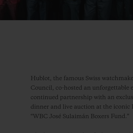
Hublot, the famous Swiss watchmak
Council, co-hosted an unforgettable e
continued partnership with an exclu
dinner and live auction at the iconic
“WBC José Sulaimán Boxers Fund.”