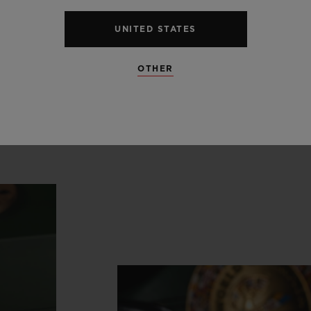
ong
history
in
support
of
the
n
UNITED STATES
boxing.”
OTHER
Ricardo Guadalupe
CEO, HUBLOT