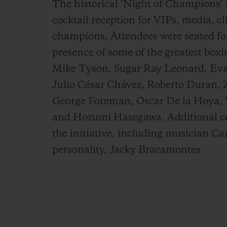
The historical ‘Night of Champions’ k
cocktail reception for VIPs, media, c
champions. Attendees were seated for
presence of some of the greatest boxi
Mike Tyson, Sugar Ray Leonard, Eva
Julio César Chávez, Roberto Duran,
George Foreman, Oscar De la Hoya, Vi
and Hozumi Hasegawa. Additional cel
the initiative, including musician 
personality, Jacky Bracamontes.