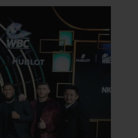
BIG BANG
RELOADED ALL BLACK
RE PAYMENT
GIFT POUCH
 BOUTIQUE