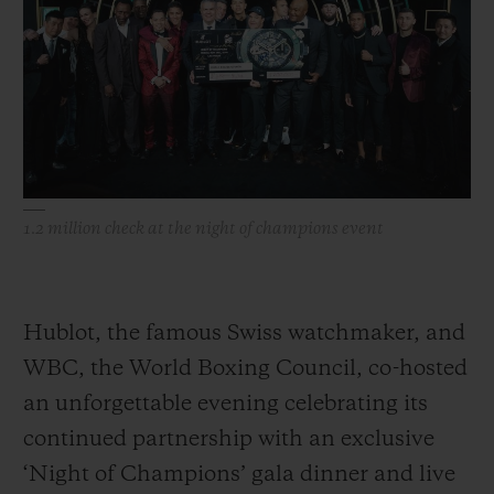
BIG BANG
BIG BANG
SPIRIT OF BIG
SUMMER MULTI-
PEACH CERAMIC
ESSENTIAL T
COLORED CERAMIC
ONLINE
EXCLUSIV
EXCLUSIVE SERVICES
5+5 WARRANTY
1.2 million check at the night of champions event
JOIN HUBLOTISTA, EXTEND WARRANTY
EXPECTED DELIVERY
Hublot, the famous Swiss watchmaker, and
WBC, the World Boxing Council, co-hosted
FREE DELIVERY & RETURNS
an unforgettable evening celebrating its
SECURE PAYMENT
continued partnership with an exclusive
‘Night of Champions’ gala dinner and live
GIFT POUCH