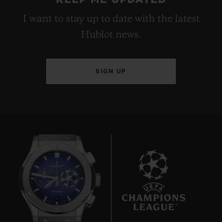
I want to stay up to date with the latest
Hublot news.
SIGN UP
8