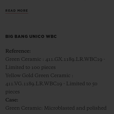
distinctly Hublot incorporating 18k gold
READ MORE
with the green ceramic into the case.
All of the boxing champions were gifted the
BIG BANG UNICO WBC
Big Bang Unico WBC in green ceramic.
Reference:
Green Ceramic : 411.GX.1189.LR.WBC19 -
Limited to 100 pieces
Yellow Gold Green Ceramic :
411.VG.1189.LR.WBC19 - Limited to 50
pieces
Case:
Green Ceramic: Microblasted and polished