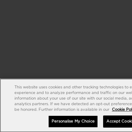
This website uses cookies and other tracking technologies to 
experience and to analyze performance and traffic on our web
information about your use of our site with our social media, 
analytics partners. If we have detected an opt-out preference s
be honored. Further information is available in our
Cookie Pol
Personalise My Choice
Accept Cook