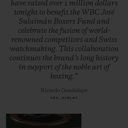
have
raised
over
1
million
dollars
Foreman, Oscar De la Hoya, Vitali
tonight
to
benefit
the
WBC
José
Klitschko, Jeff Fenech and Hozumi
Sulaimán
Boxers
Fund
and
Hasegawa. Additional celebrities attended
celebrate
the
fusion
of
world-
to support the initiative, including
renowned
competitors
and
Swiss
musician Carlos Santana and Mexican TV
watchmaking.
This
collaboration
personality, Jacky Bracamontes.
continues
the
brand’s
long
history
in
support
of
the
noble
art
of
boxing.”
Ricardo Guadalupe
CEO, HUBLOT