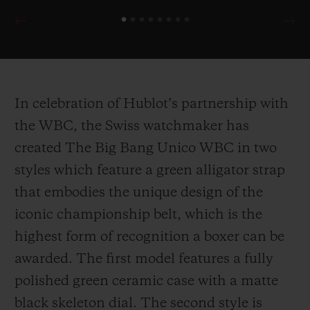
In celebration of Hublot’s partnership with
the WBC, the Swiss watchmaker has
created The Big Bang Unico WBC in two
styles which feature a green alligator strap
that embodies the unique design of the
iconic championship belt, which is the
highest form of recognition a boxer can be
awarded. The first model features a fully
polished green ceramic case with a matte
black skeleton dial. The second style is