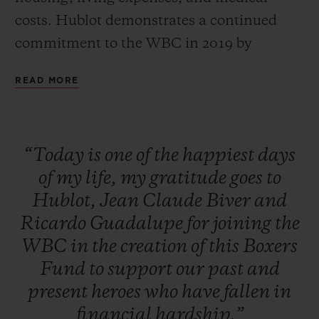
costs. Hublot demonstrates a continued
commitment to the WBC in 2019 by
auctioning off one-of-a-kind packages with
READ MORE
all proceeds going to the Fund. The unique
packages included the chance to get in the
ring at the Canelo vs. Jacobs Fight the next
“Today
is
one
of
the
happiest
days
day, throwing the first pitch for one of the
of
my
life,
my
gratitude
goes
to
top MLB teams, and a private boxing
Hublot,
Jean
Claude
Biver
and
lesson from a WBC Heavyweight
Ricardo
Guadalupe
for
joining
the
Champion. Additionally, a raffle and silent
WBC
in
the
creation
of
this
Boxers
auction featured exclusive items such as
Fund
to
support
our
past
and
the last known glove signed by Floyd
present
heroes
who
have
fallen
in
Mayweather and Manny Pacquiao, a golf
financial
hardship.”
club signed by Dustin Johnson, as well as a