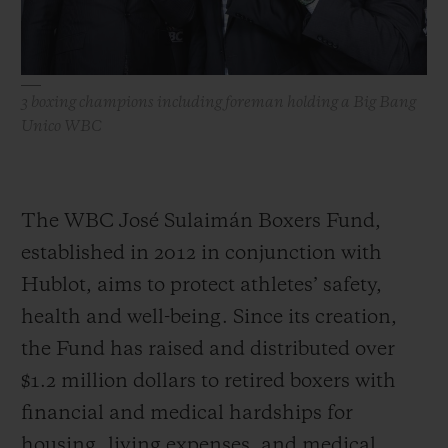
3 boxing champions including foreman holding a Big Bang
Unico WBC
The WBC José Sulaimán Boxers Fund,
established in 2012 in conjunction with
Hublot, aims to protect athletes’ safety,
health and well-being. Since its creation,
the Fund has raised and distributed over
$1.2 million dollars to retired boxers with
financial and medical hardships for
housing, living expenses, and medical