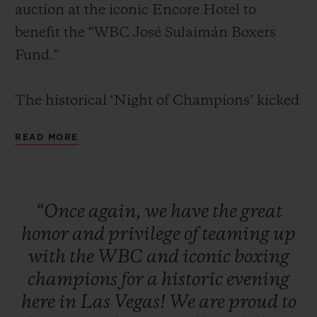
auction at the iconic Encore Hotel to
benefit the “WBC José Sulaimán Boxers
Fund.”
The historical ‘Night of Champions’ kicked
CONTACT US
off with a red carpet and cocktail reception
READ MORE
for VIPs, media, clients, and legendary
boxing champions. Attendees were seated
for a formal dinner in the presence of some
“Once
again,
we
have
the
great
of the greatest boxing living legends
honor
and
privilege
of
teaming
up
including: Mike Tyson, Sugar Ray Leonard,
FIND A BOUTIQUE
with
the
WBC
and
iconic
boxing
Evander Holyfield, Lennox Lewis, Julio
champions
for
a
historic
evening
César Chávez, Roberto Duran, Zou
here
in
Las
Vegas!
We
are
proud
to
Shiming, Thomas Hearns, George