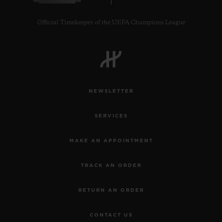
Official Timekeeper of the UEFA Champions League
NEWSLETTER
SERVICES
MAKE AN APPOINTMENT
TRACK AN ORDER
RETURN AN ORDER
CONTACT US