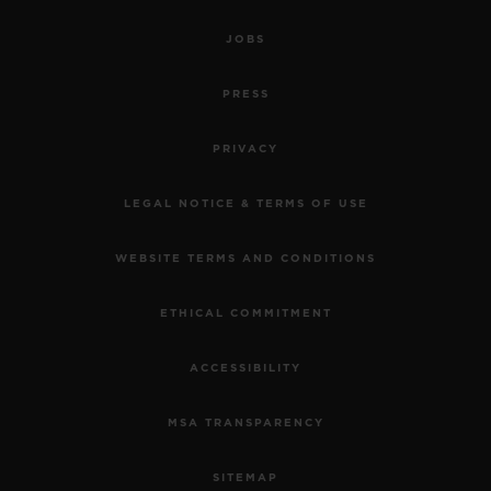
JOBS
PRESS
PRIVACY
LEGAL NOTICE & TERMS OF USE
WEBSITE TERMS AND CONDITIONS
ETHICAL COMMITMENT
ACCESSIBILITY
MSA TRANSPARENCY
SITEMAP