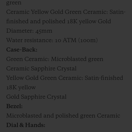
green
Ceramic Yellow Gold Green Ceramic: Satin-
finished and polished 18K yellow Gold
Diameter: 45mm
Water resistance: 10 ATM (100m)
Case-Back:
Green Ceramic: Microblasted green
Ceramic Sapphire Crystal
Yellow Gold Green Ceramic: Satin-finished
18K yellow
Gold Sapphire Crystal
Bezel:
Microblasted and polished green Ceramic
Dial & Hands: