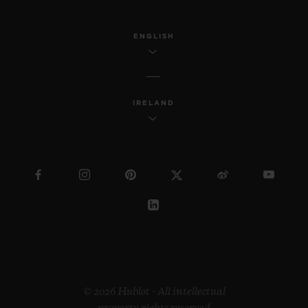
ENGLISH
IRELAND
© 2026 Hublot - All intellectual