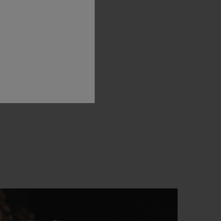
oble
art
of