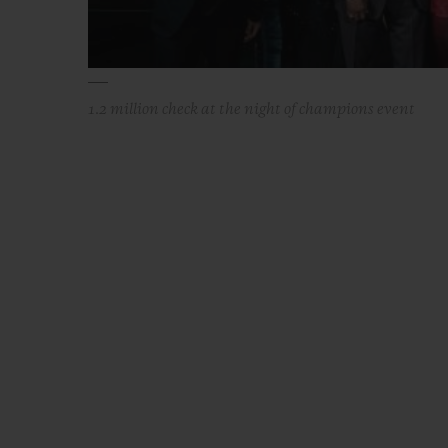
1.2 million check at the night of champions event