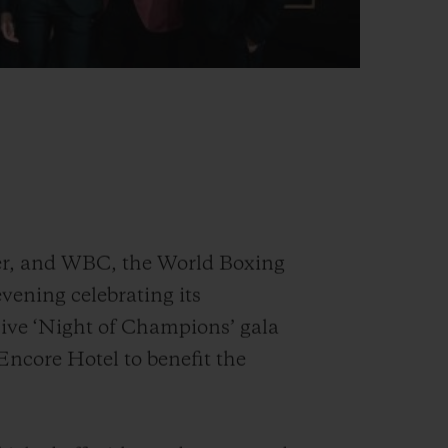
er, and WBC, the World Boxing
vening celebrating its
sive ‘Night of Champions’ gala
 Encore Hotel to benefit the