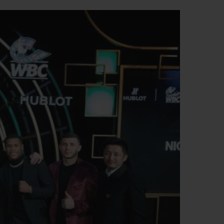
BIG BANG
RELOADED ALL BLACK
RE PAYMENT
GIFT POUCH
 BOUTIQUE