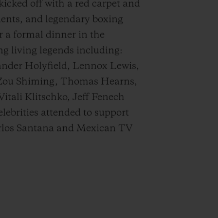
icked off with a red carpet and
lients, and legendary boxing
 a formal dinner in the
ng living legends including:
nder Holyfield, Lennox Lewis,
 Zou Shiming, Thomas Hearns,
tali Klitschko, Jeff Fenech
ebrities attended to support
Carlos Santana and Mexican TV