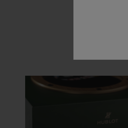
brand’s
l