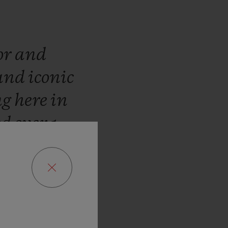
or
and
and
iconic
ng
here
in
ed
over
1
WBC
José
the
fusion
d
Swiss
inues
the