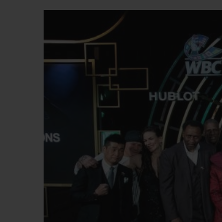
BIG BANG
SUMMER MULTI-COLORED
CERAMIC
EXCLUSIVE SERVICES
5+5 WARRANTY
JOIN HU
EXTEND
CONT