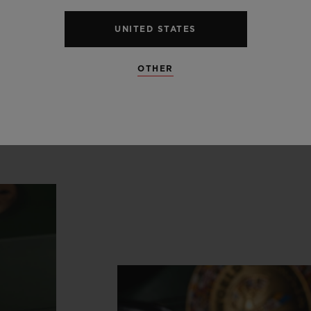
ong
history
in
support
of
the
n
UNITED STATES
boxing.”
OTHER
Ricardo Guadalupe
CEO, HUBLOT