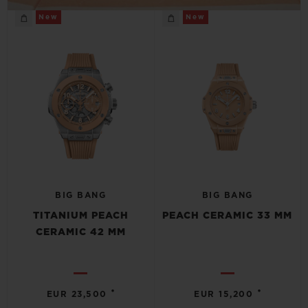
New
New
BIG BANG
BIG BANG
TITANIUM PEACH
PEACH CERAMIC 33 MM
CERAMIC 42 MM
•
•
EUR 23,500
EUR 15,200