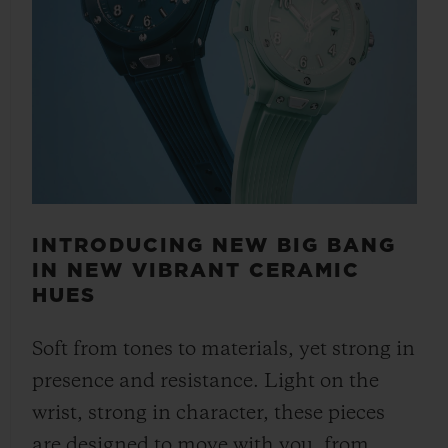
INTRODUCING NEW BIG BANG
IN NEW VIBRANT CERAMIC
HUES
Soft from tones to materials, yet strong in
presence and resistance. Light on the
wrist, strong in character, these pieces
are designed to move with you, from