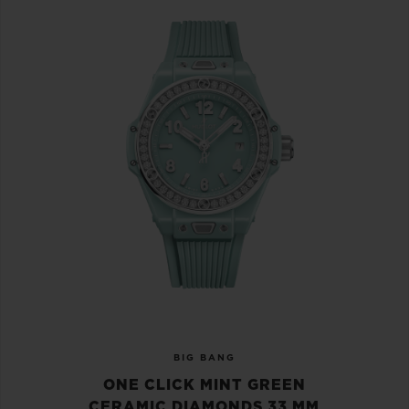
BIG BANG
ONE CLICK MINT GREEN
CERAMIC DIAMONDS 33 MM