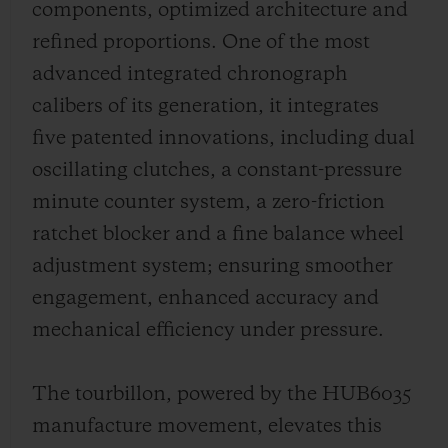
components, optimized architecture and
refined proportions. One of the most
advanced integrated chronograph
calibers of its generation, it integrates
five patented innovations, including dual
oscillating clutches, a constant-pressure
minute counter system, a zero-friction
ratchet blocker and a fine balance wheel
adjustment system; ensuring smoother
engagement, enhanced accuracy and
mechanical efficiency under pressure.
The tourbillon, powered by the HUB6035
manufacture movement, elevates this