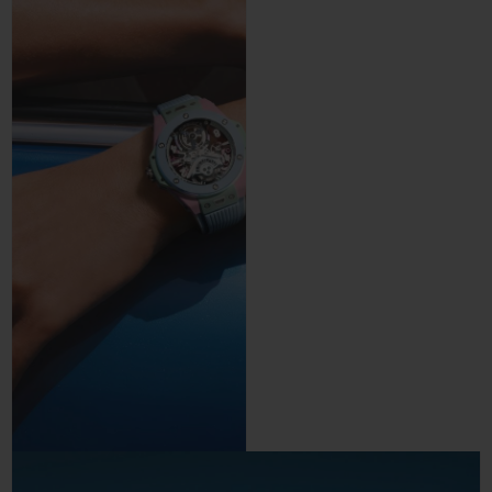
precision and control.