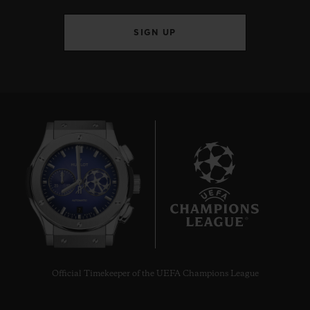
SIGN UP
BIG BANG
JOYFUL STEEL ORANGE
33 MM
•
EUR 15,200
7
Official Timekeeper of the UEFA Champions League