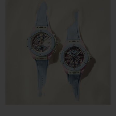
BIG BANG
BIG BANG
SPIRIT OF BIG
SUMMER MULTI-
PEACH CERAMIC
ESSENTIAL T
COLORED CERAMIC
ONLINE
EXCLUSIV
EXCLUSIVE SERVICES
5+5 WARRANTY
JOIN HUBLOTISTA, EXTEND WARRANTY
EXPECTED DELIVERY
FREE DELIVERY & RETURNS
SECURE PAYMENT
GIFT POUCH