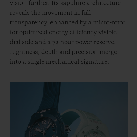
vision further. Its sapphire architecture
reveals the movement in full
transparency, enhanced by a micro-rotor
for optimized energy efficiency visible
dial side and a 72-hour power reserve.
Lightness, depth and precision merge
into a single mechanical signature.