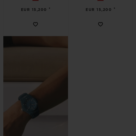
•
•
EUR 15,200
EUR 15,200