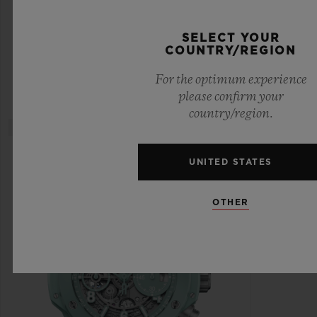
CERAMIC DIAMONDS 33 MM
SELECT YOUR
COUNTRY/REGION
•
EUR 18,800
For the optimum experience
please confirm your
country/region.
UNITED STATES
OTHER