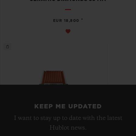
•
EUR 18,800
KEEP ME UPDATED
I want to stay up to date with the latest
Hublot news.