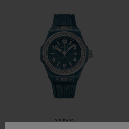
BIG BANG
ONE CLICK PETROL BLUE