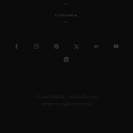
LITHUANIA
BIG BANG
JOYFUL STEEL PINK 33
MM
•
EUR 15,200
© 2026 Hublot - All intellectual
property rights reserved