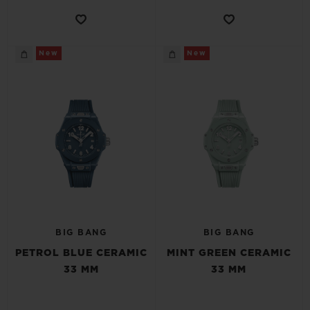
New
New
BIG BANG
BIG BANG
PETROL BLUE CERAMIC
MINT GREEN CERAMIC
33 MM
33 MM