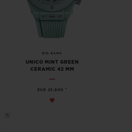
BIG BANG
UNICO MINT GREEN
CERAMIC 42 MM
•
EUR 25,900