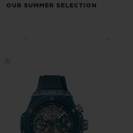
OUR SUMMER SELECTION