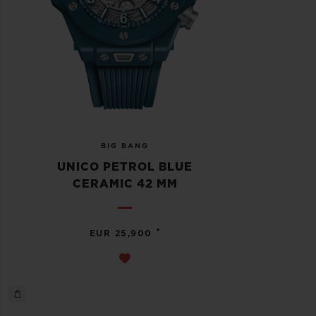
BIG BANG
UNICO PETROL BLUE
CERAMIC 42 MM
•
EUR 25,900