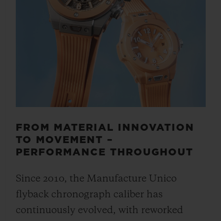
FROM MATERIAL INNOVATION
TO MOVEMENT –
PERFORMANCE THROUGHOUT
Since 2010, the Manufacture Unico
flyback chronograph caliber has
continuously evolved, with reworked