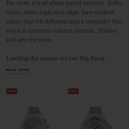
For 2026, it’s all about pastel ceramic. Softer
tones, same high-tech edge. Sun-washed
colors that hit different and a reminder that
when it comes to colored ceramic, Hublot
still sets the tone.
CONTACT US
Leading the season are two Big Bang
Summer models with the same color face
READ MORE
and design: a pastel composition of mint,
pink and sky blue; yet their inner
New
New
mechanics set them apart, highlighting
FIND A BOUTIQUE
Hublot’s watchmaking savoir-faire through
two distinct expressions: the manufacture
Unico flyback chronograph in 42 mm and