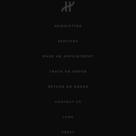
NEWSLETTER
SERVICES
MAKE AN APPOINTMENT
TRACK AN ORDER
RETURN AN ORDER
CONTACT US
BIG BANG
JOBS
JOYFUL STEEL SKY
BLUE 33 MM
PRESS