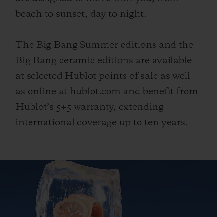
beach to sunset, day to night.
The Big Bang Summer editions and the
Big Bang ceramic editions are available
at selected Hublot points of sale as well
as online at hublot.com and benefit from
Hublot’s 5+5 warranty, extending
international coverage up to ten years.