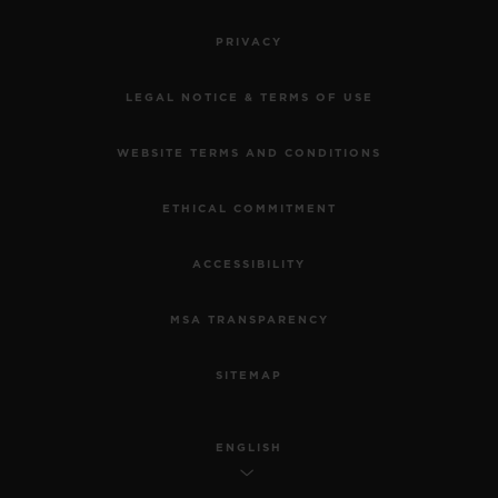
•
PRIVACY
EUR 15,200
LEGAL NOTICE & TERMS OF USE
WEBSITE TERMS AND CONDITIONS
ETHICAL COMMITMENT
ACCESSIBILITY
MSA TRANSPARENCY
SITEMAP
ENGLISH