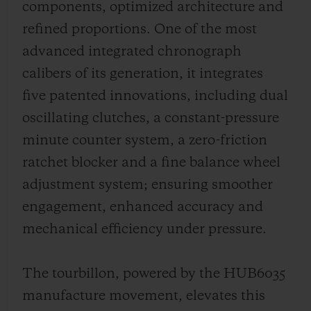
components, optimized architecture and
refined proportions. One of the most
advanced integrated chronograph
calibers of its generation, it integrates
five patented innovations, including dual
oscillating clutches, a constant-pressure
minute counter system, a zero-friction
ratchet blocker and a fine balance wheel
adjustment system; ensuring smoother
engagement, enhanced accuracy and
mechanical efficiency under pressure.
The tourbillon, powered by the HUB6035
manufacture movement, elevates this