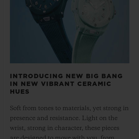
INTRODUCING NEW BIG BANG
IN NEW VIBRANT CERAMIC
HUES
Soft from tones to materials, yet strong in
presence and resistance. Light on the
wrist, strong in character, these pieces
are designed to move with you, from