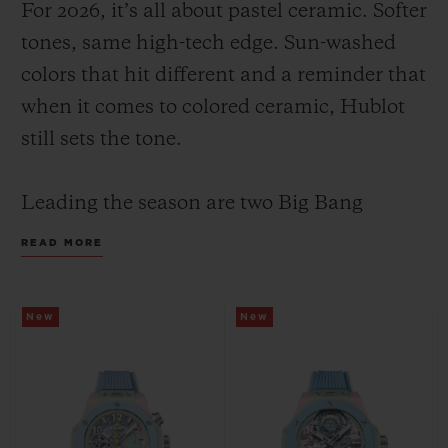
For 2026, it’s all about pastel ceramic. Softer
tones, same high-tech edge. Sun-washed
colors that hit different and a reminder that
when it comes to colored ceramic, Hublot
still sets the tone.
CONTACT US
Leading the season are two Big Bang
Summer models with the same color face
READ MORE
and design: a pastel composition of mint,
pink and sky blue; yet their inner
New
New
mechanics set them apart, highlighting
FIND A BOUTIQUE
Hublot’s watchmaking savoir-faire through
two distinct expressions: the manufacture
Unico flyback chronograph in 42 mm and