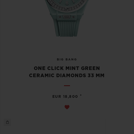
BIG BANG
ONE CLICK MINT GREEN
CERAMIC DIAMONDS 33 MM
•
EUR 18,800