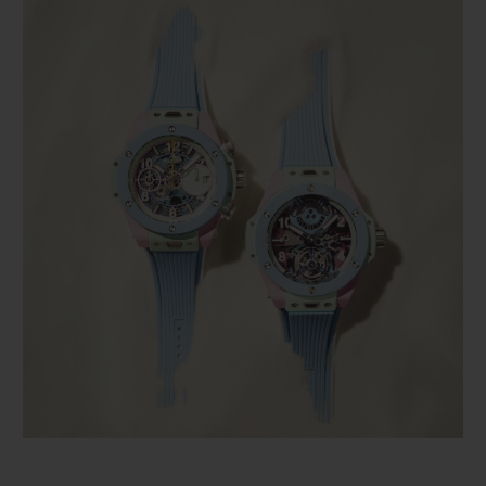
BIG BANG
BIG BANG
SPIRIT OF BIG
SUMMER MULTI-
PEACH CERAMIC
ESSENTIAL T
COLORED CERAMIC
ONLINE
EXCLUSIV
EXCLUSIVE SERVICES
5+5 WARRANTY
JOIN HUBLOTISTA, EXTEND WARRANTY
EXPECTED DELIVERY
FREE DELIVERY & RETURNS
SECURE PAYMENT
GIFT POUCH