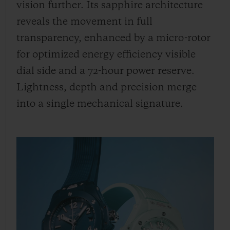
vision further. Its sapphire architecture
reveals the movement in full
transparency, enhanced by a micro-rotor
for optimized energy efficiency visible
dial side and a 72-hour power reserve.
Lightness, depth and precision merge
into a single mechanical signature.