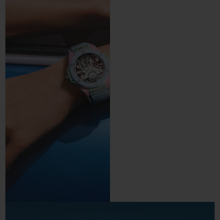
precision and control.