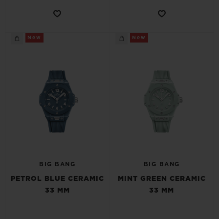
New
New
BIG BANG
BIG BANG
PETROL BLUE CERAMIC
MINT GREEN CERAMIC
33 MM
33 MM