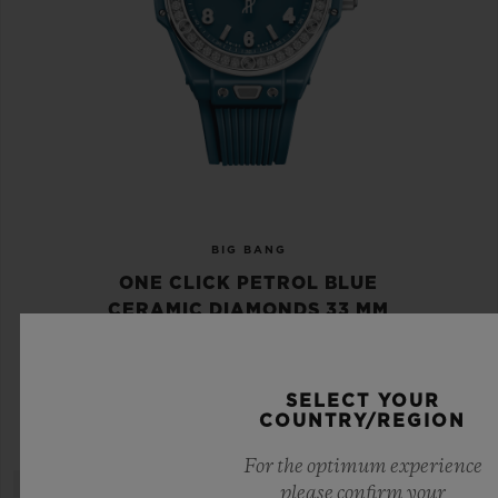
BIG BANG
ONE CLICK PETROL BLUE
CERAMIC DIAMONDS 33 MM
•
EUR 18,800
SELECT YOUR
COUNTRY/REGION
For the optimum experience
please confirm your