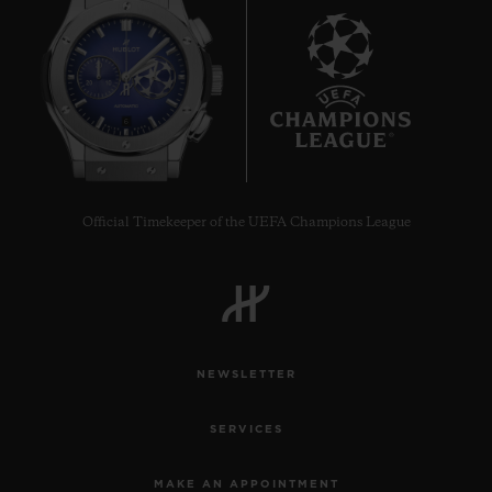
33 MM
•
EUR 15,200
6
Official Timekeeper of the UEFA Champions League
NEWSLETTER
SERVICES
MAKE AN APPOINTMENT