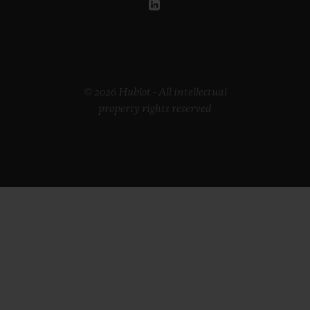
•
EUR 15,200
© 2026 Hublot - All intellectual
property rights reserved