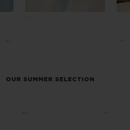
OUR SUMMER SELECTION