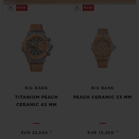
New
New
BIG BANG
BIG BANG
TITANIUM PEACH
PEACH CERAMIC 33 MM
CERAMIC 42 MM
•
•
EUR 23,500
EUR 15,200