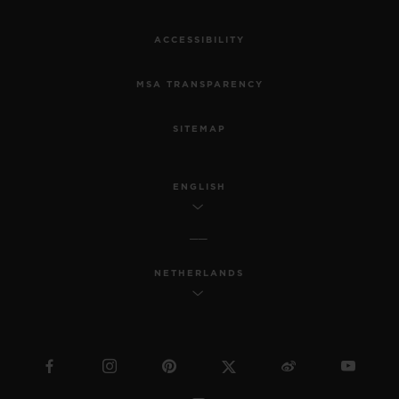
ACCESSIBILITY
MSA TRANSPARENCY
SITEMAP
ENGLISH
NETHERLANDS
BIG BANG
JOYFUL STEEL PINK 33
MM