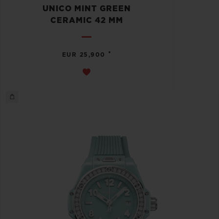
UNICO MINT GREEN
CERAMIC 42 MM
•
EUR 25,900