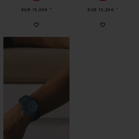
•
•
EUR 15,200
EUR 15,200