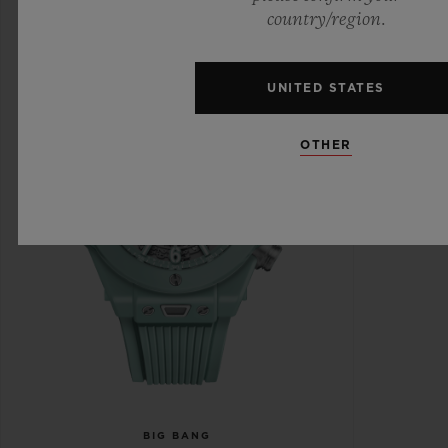
country/region.
UNITED STATES
OTHER
BIG BANG