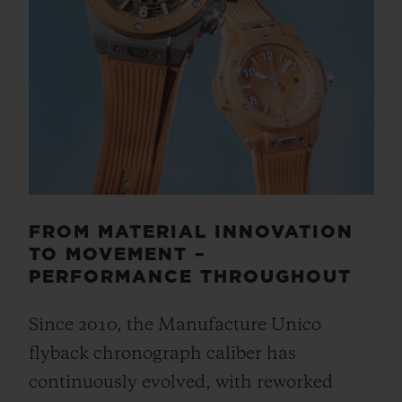
FROM MATERIAL INNOVATION
TO MOVEMENT –
PERFORMANCE THROUGHOUT
Since 2010, the Manufacture Unico
flyback chronograph caliber has
continuously evolved, with reworked