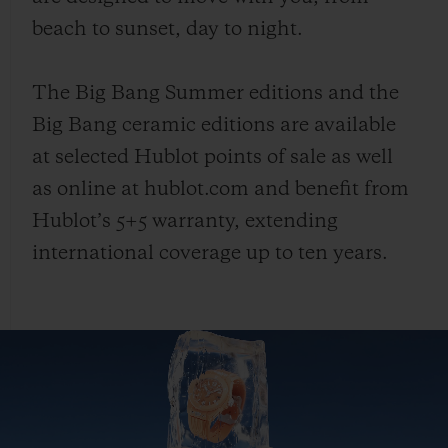
beach to sunset, day to night.
The Big Bang Summer editions and the
Big Bang ceramic editions are available
at selected Hublot points of sale as well
as online at hublot.com and benefit from
Hublot’s 5+5 warranty, extending
international coverage up to ten years.