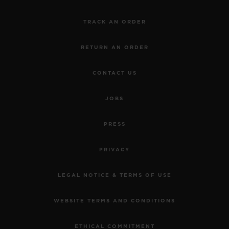
TRACK AN ORDER
RETURN AN ORDER
CONTACT US
BIG BANG
JOBS
JOYFUL STEEL SKY
BLUE 33 MM
PRESS
•
PRIVACY
EUR 15,200
LEGAL NOTICE & TERMS OF USE
WEBSITE TERMS AND CONDITIONS
ETHICAL COMMITMENT