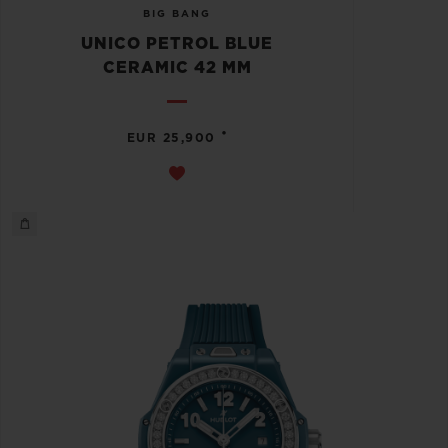
BIG BANG
UNICO PETROL BLUE
CERAMIC 42 MM
•
EUR 25,900