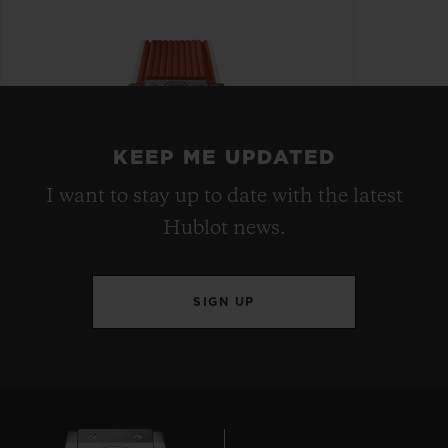
KEEP ME UPDATED
I want to stay up to date with the latest
Hublot news.
SIGN UP
BIG BANG
JOYFUL STEEL ORANGE