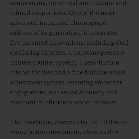
components, optimized architecture and
refined proportions. One of the most
advanced integrated chronograph
calibers of its generation, it integrates
five patented innovations, including dual
oscillating clutches, a constant-pressure
minute counter system, a zero-friction
ratchet blocker and a fine balance wheel
adjustment system; ensuring smoother
engagement, enhanced accuracy and
mechanical efficiency under pressure.
The tourbillon, powered by the HUB6035
manufacture movement, elevates this