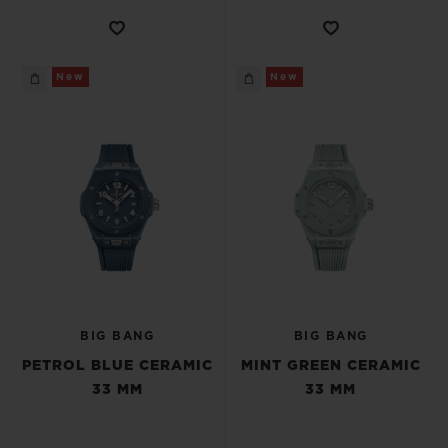
New
New
BIG BANG
BIG BANG
PETROL BLUE CERAMIC
MINT GREEN CERAMIC
33 MM
33 MM