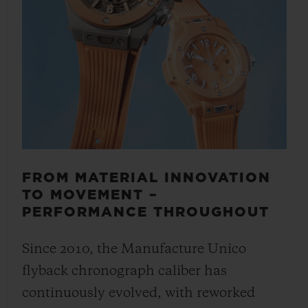
FROM MATERIAL INNOVATION
TO MOVEMENT –
PERFORMANCE THROUGHOUT
Since 2010, the Manufacture Unico
flyback chronograph caliber has
continuously evolved, with reworked