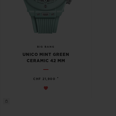
BIG BANG
UNICO MINT GREEN
CERAMIC 42 MM
•
CHF 21,900