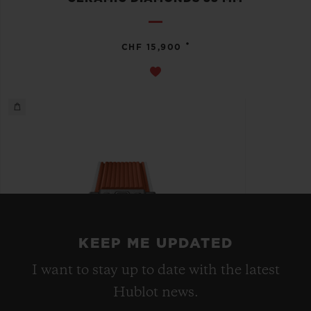
•
CHF 15,900
KEEP ME UPDATED
I want to stay up to date with the latest
Hublot news.