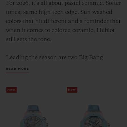
For 2026, it’s all about pastel ceramic. Softer
tones, same high-tech edge. Sun-washed
colors that hit different and a reminder that
when it comes to colored ceramic, Hublot
still sets the tone.
CONTACT US
Leading the season are two Big Bang
Summer models with the same color face
READ MORE
and design: a pastel composition of mint,
pink and sky blue; yet their inner
New
New
mechanics set them apart, highlighting
FIND A BOUTIQUE
Hublot’s watchmaking savoir-faire through
two distinct expressions: the manufacture
Unico flyback chronograph in 42 mm and