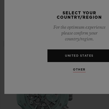
CERAMIC DIAMONDS 33 MM
SELECT YOUR
COUNTRY/REGION
•
CHF 15,900
For the optimum experience
please confirm your
country/region.
UNITED STATES
OTHER