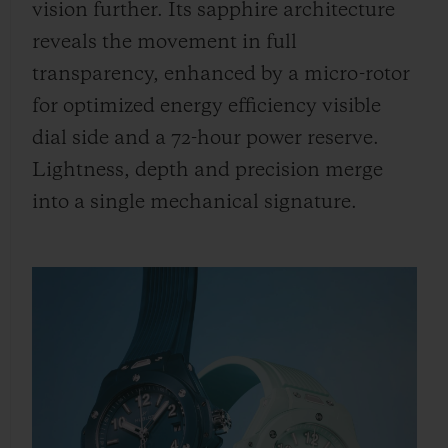
vision further. Its sapphire architecture
reveals the movement in full
transparency, enhanced by a micro-rotor
for optimized energy efficiency visible
dial side and a 72-hour power reserve.
Lightness, depth and precision merge
into a single mechanical signature.