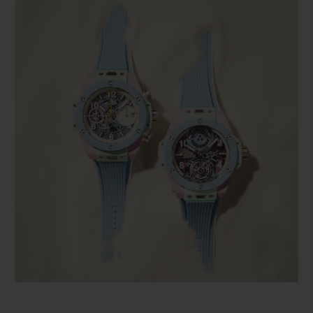
BIG BANG
BIG BANG
SPIRIT OF BIG
SUMMER MULTI-
PEACH CERAMIC
ESSENTIAL T
COLORED CERAMIC
ONLINE
EXCLUSIV
EXCLUSIVE SERVICES
5+5 WARRANTY
JOIN HUBLOTISTA, EXTEND WARRANTY
EXPECTED DELIVERY
FREE DELIVERY & RETURNS
SECURE PAYMENT
GIFT POUCH