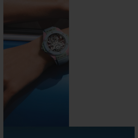
precision and control.