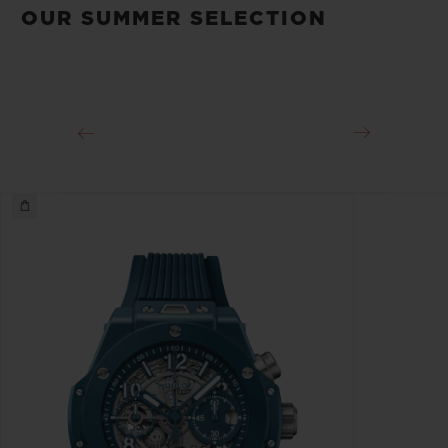
OUR SUMMER SELECTION