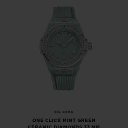
BIG BANG
ONE CLICK MINT GREEN
CERAMIC DIAMONDS 33 MM