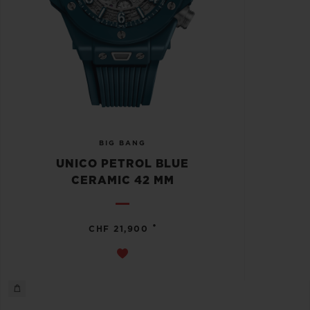
BIG BANG
UNICO PETROL BLUE
CERAMIC 42 MM
•
CHF 21,900