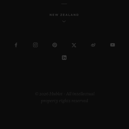
NEW ZEALAND
BIG BANG
JOYFUL STEEL PINK 33
MM
•
CHF 12,900
© 2026 Hublot - All intellectual
property rights reserved