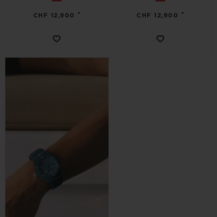
•
•
CHF 12,900
CHF 12,900