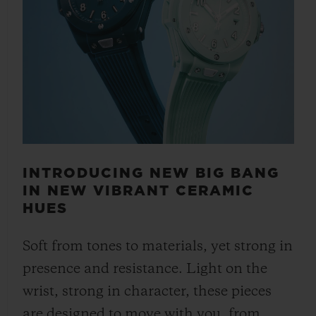
INTRODUCING NEW BIG BANG
IN NEW VIBRANT CERAMIC
HUES
Soft from tones to materials, yet strong in
presence and resistance. Light on the
wrist, strong in character, these pieces
are designed to move with you, from