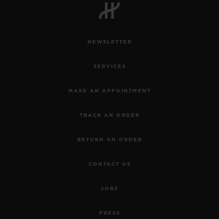
NEWSLETTER
SERVICES
MAKE AN APPOINTMENT
TRACK AN ORDER
RETURN AN ORDER
CONTACT US
BIG BANG
JOBS
JOYFUL STEEL SKY
BLUE 33 MM
PRESS