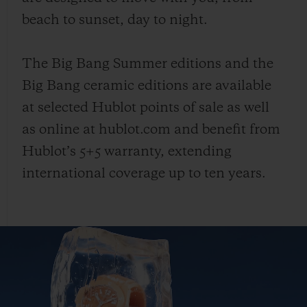
beach to sunset, day to night.
The Big Bang Summer editions and the
Big Bang ceramic editions are available
at selected Hublot points of sale as well
as online at hublot.com and benefit from
Hublot’s 5+5 warranty, extending
international coverage up to ten years.