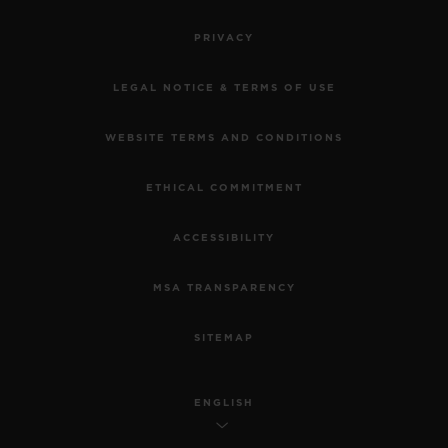
•
PRIVACY
CHF 12,900
LEGAL NOTICE & TERMS OF USE
WEBSITE TERMS AND CONDITIONS
ETHICAL COMMITMENT
ACCESSIBILITY
MSA TRANSPARENCY
SITEMAP
ENGLISH