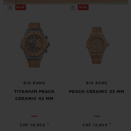
New
New
BIG BANG
BIG BANG
TITANIUM PEACH
PEACH CERAMIC 33 MM
CERAMIC 42 MM
•
•
CHF 19,900
CHF 12,900