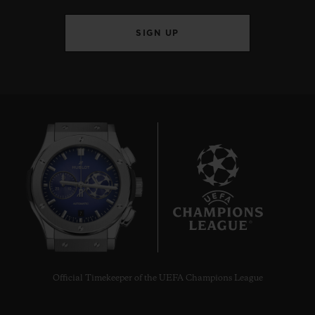
SIGN UP
BIG BANG
JOYFUL STEEL ORANGE
33 MM
•
CHF 12,900
7
Official Timekeeper of the UEFA Champions League