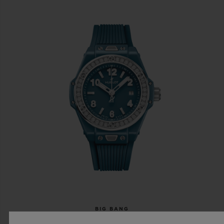
BIG BANG
ONE CLICK PETROL BLUE