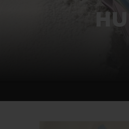
BIG BANG
SUMMER MULTI-COLORED
HU
CERAMIC
EXCLUSIVE SERVICES
5+5 WARRANTY
JOIN HU
EXTEND
CONT