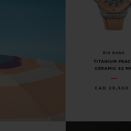
BIG BANG
TITANIUM PEA
CERAMIC 42 M
CAD 29,500