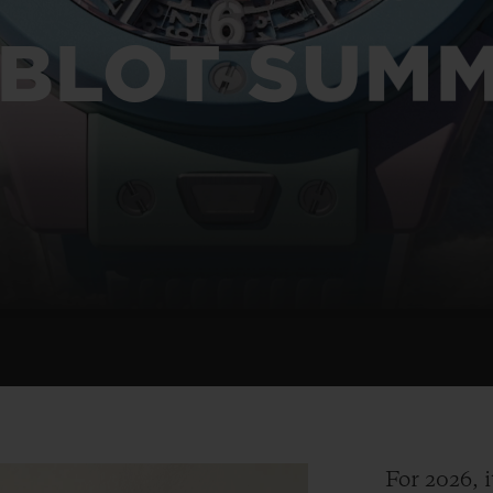
BIG BANG
SPIRIT OF BIG BANG
PEACH CERAMIC
ESSENTIAL TAUPE
BLOT SUM
ONLINE EXCLUSIVE
BLOTISTA,
EXPECTED DELIVERY
FREE DELIVERY &
SECU
 WARRANTY
RETURNS
ACT US
FIND A
For 2026, i