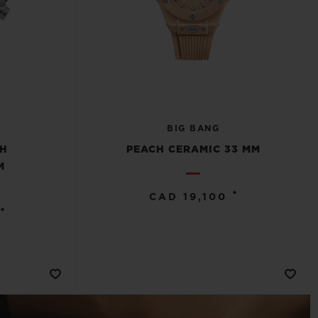
BIG BANG
CH
PEACH CERAMIC 33 MM
M
•
CAD 19,100
•