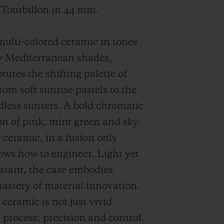
 Tourbillon in 44 mm.
ulti-colored ceramic in tones
y Mediterranean shades,
tures the shifting palette of
om soft sunrise pastels to the
dless sunsets. A bold chromatic
n of pink, mint green and sky-
e ceramic, in a fusion only
ws how to engineer. Light yet
istant, the case embodies
astery of material innovation.
ceramic is not just vivid
is process, precision and control.