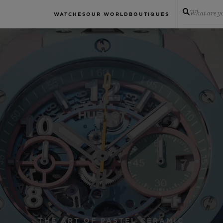
What are yo
WATCHES
OUR WORLD
BOUTIQUES
THE ART OF PASTEL CERAMIC