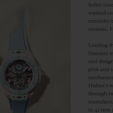
Softer ton
washed col
reminder t
ceramic, Hu
Leading th
Summer mo
and design
pink and s
mechanics 
Hublot’s w
through tw
manufactu
in 42 mm 