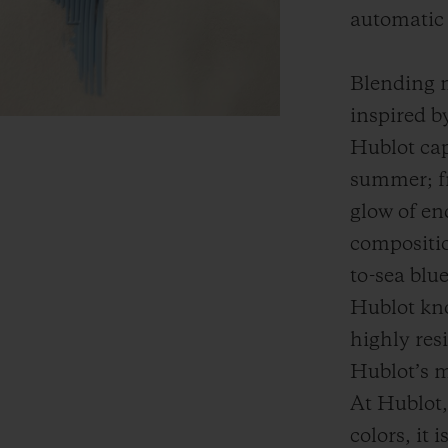
automatic
Blending m
inspired b
Hublot cap
summer; fr
glow of en
compositio
to-sea blu
Hublot kno
highly res
Hublot’s m
At Hublot, 
colors, it 