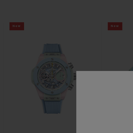
New
New