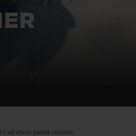
BIG BANG
RELOADED ALL BLACK
MER
RE PAYMENT
GIFT POUCH
 BOUTIQUE
t’s all about pastel ceramic.