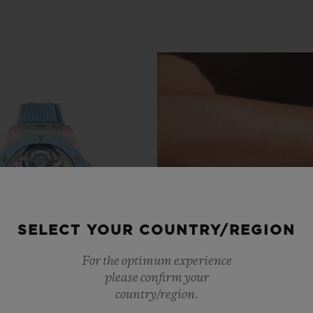
SELECT YOUR COUNTRY/REGION
For the optimum experience
please confirm your
country/region.