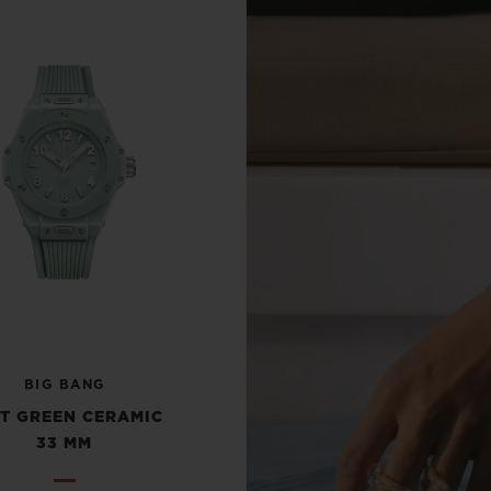
BIG BANG
T GREEN CERAMIC
33 MM