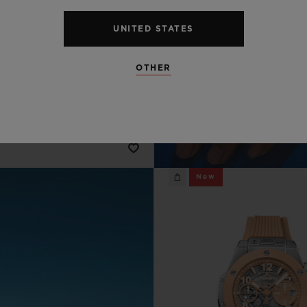
BIG BANG
SUMMER MULTI-
UNITED STATES
ORED CERAMIC 44
MM
OTHER
•
AD 147,000
New