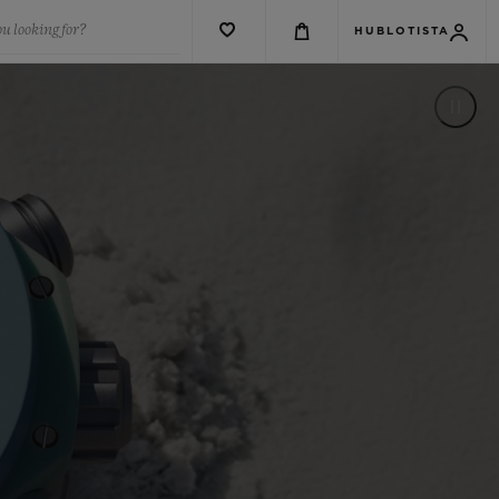
u looking for?
HUBLOTISTA