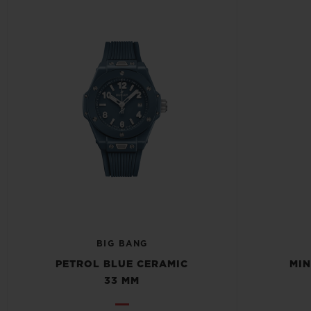
BIG BANG
PETROL BLUE CERAMIC
MIN
33 MM