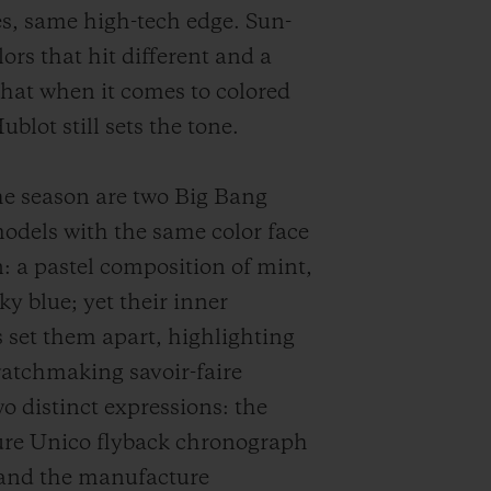
es, same high-tech edge. Sun-
ors that hit different and a
hat when it comes to colored
blot still sets the tone.
e season are two Big Bang
dels with the same color face
: a pastel composition of mint,
ky blue; yet their inner
set them apart, highlighting
atchmaking savoir-faire
o distinct expressions: the
re Unico flyback chronograph
and the manufacture