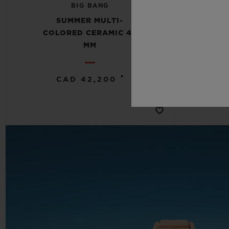
BIG BANG
SUMMER MULTI-
COLORED CERAMIC 42
COL
MM
•
CAD 42,200
C