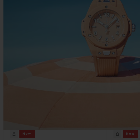
New
New