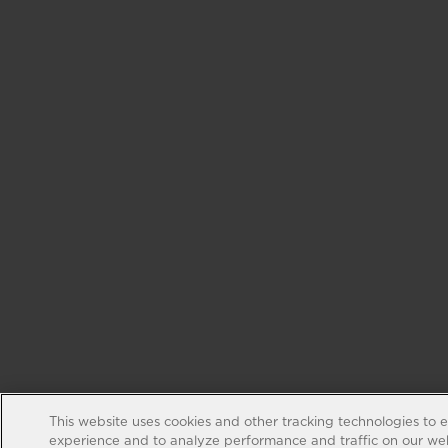
This website uses cookies and other tracking technologies to 
experience and to analyze performance and traffic on our web