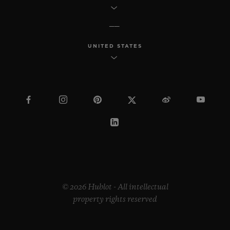
UNITED STATES
© 2026 Hublot - All intellectual
property rights reserved