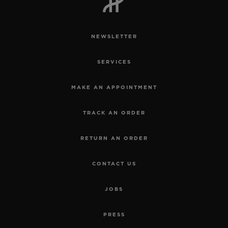
NEWSLETTER
SERVICES
CONTACT US
MAKE AN APPOINTMENT
TRACK AN ORDER
RETURN AN ORDER
CONTACT US
FIND A BOUTIQUE
JOBS
PRESS