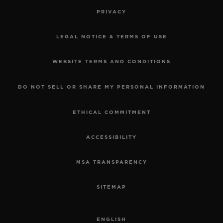
PRIVACY
LEGAL NOTICE & TERMS OF USE
WEBSITE TERMS AND CONDITIONS
DO NOT SELL OR SHARE MY PERSONAL INFORMATION
ETHICAL COMMITMENT
ACCESSIBILITY
MSA TRANSPARENCY
SITEMAP
ENGLISH