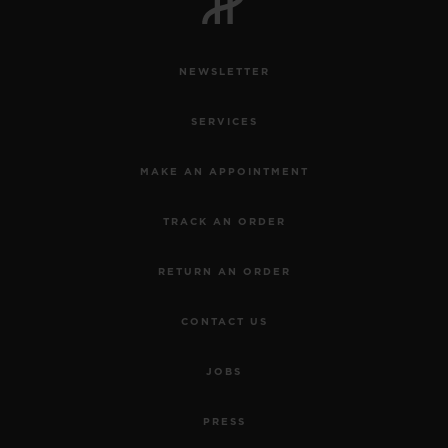
NEWSLETTER
SERVICES
CONTACT US
MAKE AN APPOINTMENT
TRACK AN ORDER
RETURN AN ORDER
CONTACT US
FIND A BOUTIQUE
JOBS
PRESS