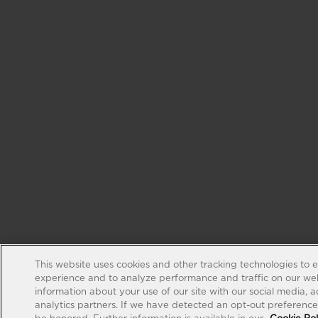
This website uses cookies and other tracking technologies to 
experience and to analyze performance and traffic on our web
information about your use of our site with our social media, 
analytics partners. If we have detected an opt-out preference s