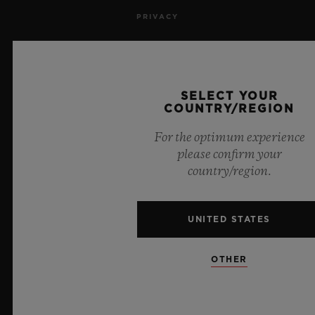
PRIVACY
LEGAL NOTICE & TERMS OF USE
WEBSITE TERMS AND CONDITIONS
SELECT YOUR
COUNTRY/REGION
ETHICAL COMMITMENT
For the optimum experience
please confirm your
ACCESSIBILITY
country/region.
MSA TRANSPARENCY
UNITED STATES
SITEMAP
OTHER
ENGLISH