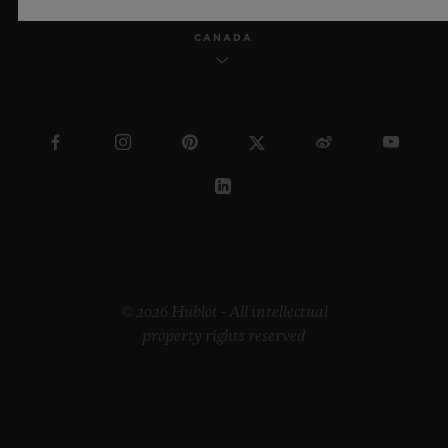
CANADA
© 2026 Hublot - All intellectual
property rights reserved