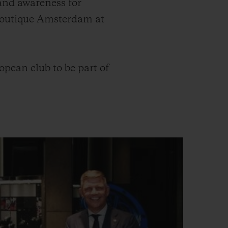
and awareness for
 Boutique Amsterdam at
pean club to be part of