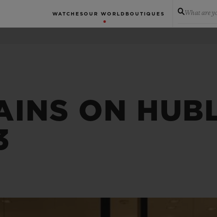
What are yo
WATCHES
OUR WORLD
BOUTIQUES
AINS ON HUBL
3