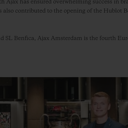
with Ajax has ensured overwhelming success in br
s also contributed to the opening of the Hublot
d SL Benfica, Ajax Amsterdam is the fourth Euro