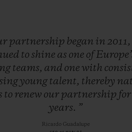
ur
partnership
began
in
2011
nued
to
shine
as
one
of
Europe’
ing
teams,
and
one
with
consis
sing
young
talent,
thereby
nat
s
to
renew
our
partnership
fo
years.
”
Ricardo Guadalupe
CEO of HUBLOT