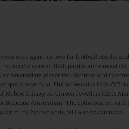
oves once again its love for football! Hublot an
 the 2022/23 season. Both parties announced the 
 Ajax Amsterdam player Perr Schuurs and Commer
tique Amsterdam. Hublot remains both Official
 of Hublot Schaap en Citroen Jewellers CEO, Ma
lot Boutique Amsterdam. The collaboration with
tailer in the Netherlands, will also be extended.