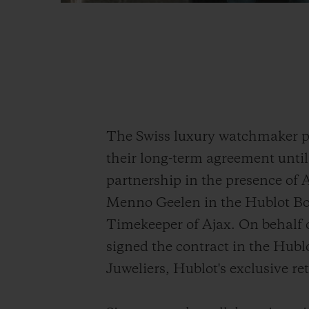
The Swiss luxury watchmaker pr
their long-term agreement until
partnership in the presence of
Menno Geelen in the Hublot Bou
Timekeeper of Ajax. On behalf
signed the contract in the Hub
Juweliers, Hublot's exclusive re