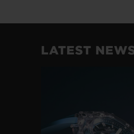
LATEST NEW