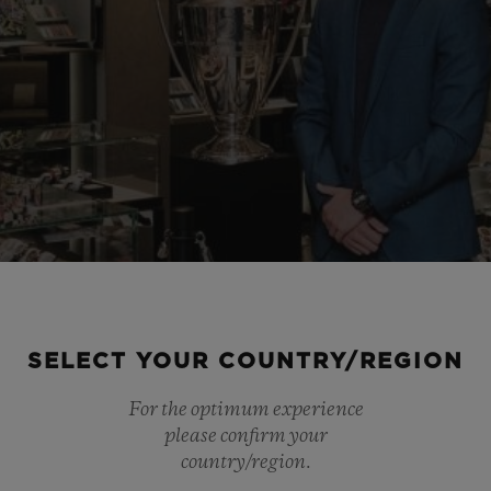
SELECT YOUR COUNTRY/REGION
For the optimum experience
please confirm your
country/region.