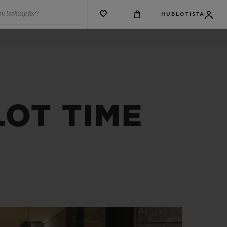
u looking for?
HUBLOTISTA
OT TIME