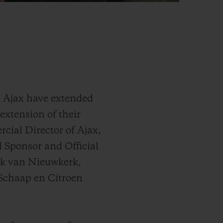
d Ajax have extended
extension of their
cial Director of Ajax,
 Sponsor and Official
rk van Nieuwkerk,
 Schaap en Citroen