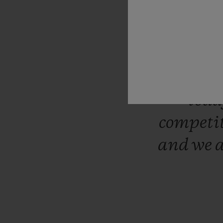
“Hublo
almost
luxury
tod
competi
and
we