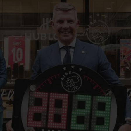
BIG BANG
SPIRIT OF BIG BANG
PEACH CERAMIC
ESSENTIAL TAUPE
ONLINE EXCLUSIVE
BLOTISTA,
EXPECTED DELIVERY
FREE DELIVERY &
SECU
 WARRANTY
RETURNS
ACT US
FIND A