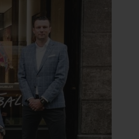
BIG BANG
RELOADED ALL BLACK
RE PAYMENT
GIFT POUCH
 BOUTIQUE