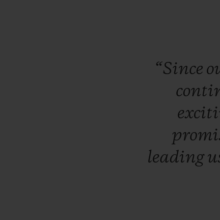
“Since
o
conti
excit
promi
leading
u