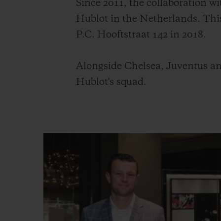
Since 2011, the collaboration 
Hublot in the Netherlands. Thi
P.C. Hooftstraat 142 in 2018.
Alongside Chelsea, Juventus an
Hublot's squad.