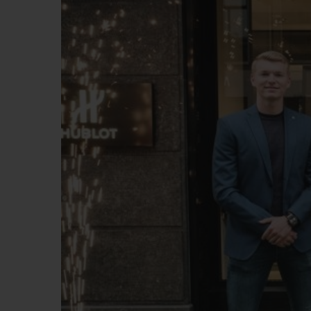
BIG BANG
SUMMER MULTI-COLORED
CERAMIC
EXCLUSIVE SERVICES
5+5 WARRANTY
JOIN HU
EXTEND
CONT