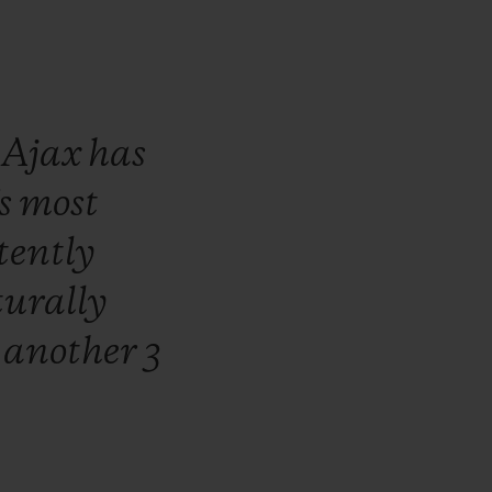
,
Ajax
has
s
most
tently
urally
r
another
3