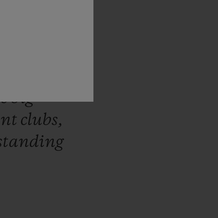
tner
for
n
the
first
006,
and
he
big
ant
clubs,
standing