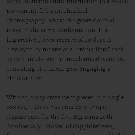
sense of architecture and motion in a watch
movement. It’s a mechanical
choreography, where the gears don’t all
move in the same configuration. It’s
impressive power reserve of 10 days is
displayed by means of a “crémaillère” rack
system rarely seen in mechanical watches,
consisting of a linear gear engaging a
circular gear.
With so many statement pieces in a single
box set, Hublot has created a unique
display case for the five Big Bang 20th
Anniversary “Master of Sapphire” sets,