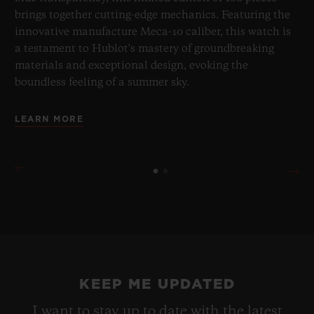
brings together cutting-edge mechanics. Featuring the
innovative manufacture Meca-10 caliber, this watch is
a testament to Hublot's mastery of groundbreaking
materials and exceptional design, evoking the
boundless feeling of a summer sky.
LEARN MORE
KEEP ME UPDATED
I want to stay up to date with the latest