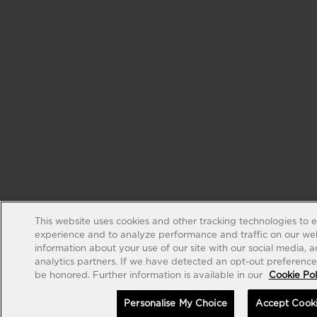
This website uses cookies and other tracking technologies to 
experience and to analyze performance and traffic on our web
information about your use of our site with our social media, 
analytics partners. If we have detected an opt-out preference s
be honored. Further information is available in our
Cookie Pol
Personalise My Choice
Accept Cook