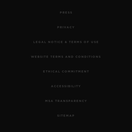
PRESS
PRIVACY
LEGAL NOTICE & TERMS OF USE
WEBSITE TERMS AND CONDITIONS
ETHICAL COMMITMENT
ACCESSIBILITY
MSA TRANSPARENCY
SITEMAP