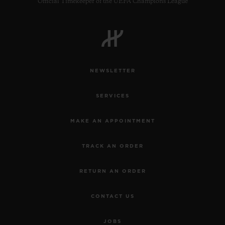
Official Timekeeper of the UEFA Champions League
NEWSLETTER
SERVICES
MAKE AN APPOINTMENT
TRACK AN ORDER
RETURN AN ORDER
CONTACT US
JOBS