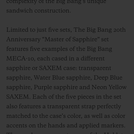
complexity of the Big Bang’s unique
sandwich construction.
Limited to just five sets, The Big Bang 20th
Anniversary “Master of Sapphire” set
features five examples of the Big Bang
MECA-10, each cased in a different
sapphire or SAXEM case: transparent
sapphire, Water Blue sapphire, Deep Blue
sapphire, Purple sapphire and Neon Yellow
SAXEM. Each of the five pieces in the set
also features a transparent strap perfectly
matched to the case’s color, as well as color
accents on the hands and applied markers.