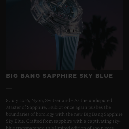
BIG BANG SAPPHIRE SKY BLUE
8 July 2026, Nyon, Switzerland – As the undisputed
Master of Sapphire, Hublot once again pushes the
boundaries of horology with the new Big Bang Sapphire
Sky Blue. Crafted from sapphire with a captivating sky-
blue transparency, this limited edition of 100 pieces