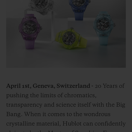
BIG BANG
BIG BANG
SPIRIT OF BIG
SUMMER MULTI-
PEACH CERAMIC
ESSENTIAL T
COLORED CERAMIC
ONLINE
EXCLUSIV
EXCLUSIVE SERVICES
5+5 WARRANTY
JOIN HUBLOTISTA, EXTEND WARRANTY
EXPECTED DELIVERY
April 1st, Geneva, Switzerland -
20 Years of
pushing the limits of chromatics,
FREE DELIVERY & RETURNS
transparency and science itself with the Big
Bang. When it comes to the wondrous
SECURE PAYMENT
crystalline material, Hublot can confidently
GIFT POUCH