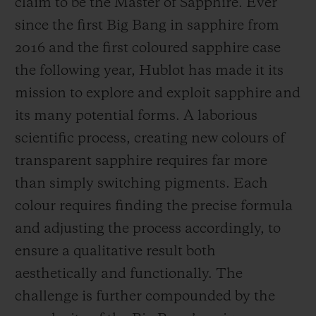
claim to be the Master of Sapphire. Ever
since the first Big Bang in sapphire from
2016 and the first coloured sapphire case
the following year, Hublot has made it its
mission to explore and exploit sapphire and
CONTACT US
its many potential forms. A laborious
scientific process, creating new colours of
transparent sapphire requires far more
than simply switching pigments. Each
colour requires finding the precise formula
and adjusting the process accordingly, to
FIND A BOUTIQUE
ensure a qualitative result both
aesthetically and functionally. The
challenge is further compounded by the