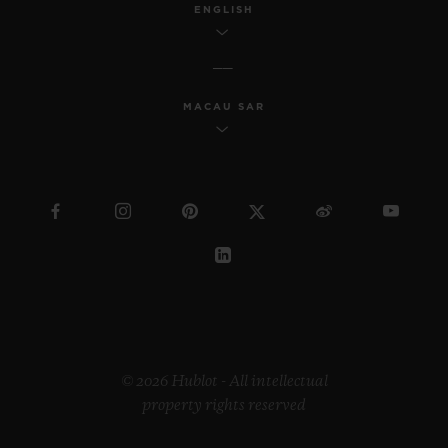
ENGLISH
MACAU SAR
© 2026 Hublot - All intellectual
property rights reserved