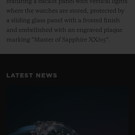
featuring a backlit panel with vertical lights
where the watches are stored, protected by
a sliding glass panel with a frosted finish
and embellished with an engraved plaque
marking “Master of Sapphire XX/05”.
LATEST NEWS