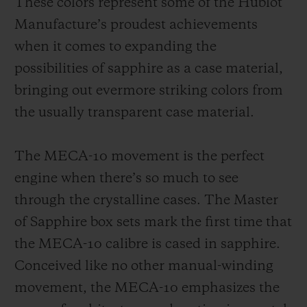
These colors represent some of the Hublot
Manufacture’s proudest achievements
when it comes to expanding the
possibilities of sapphire as a case material,
bringing out evermore striking colors from
the usually transparent case material.
The MECA-10 movement is the perfect
engine when there’s so much to see
through the crystalline cases. The Master
of Sapphire box sets mark the first time that
the MECA-10 calibre is cased in sapphire.
Conceived like no other manual-winding
movement, the MECA-10 emphasizes the