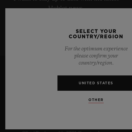
Hublot news.
SIGN UP
SELECT YOUR
COUNTRY/REGION
For the optimum experience
please confirm your
country/region.
UNITED STATES
OTHER
10