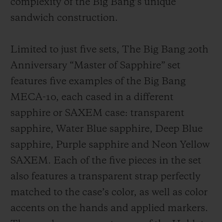
complexity of the Big Bang’s unique
sandwich construction.
Limited to just five sets, The Big Bang 20th
Anniversary “Master of Sapphire” set
features five examples of the Big Bang
MECA-10, each cased in a different
sapphire or SAXEM case: transparent
sapphire, Water Blue sapphire, Deep Blue
sapphire, Purple sapphire and Neon Yellow
SAXEM. Each of the five pieces in the set
also features a transparent strap perfectly
matched to the case’s color, as well as color
accents on the hands and applied markers.