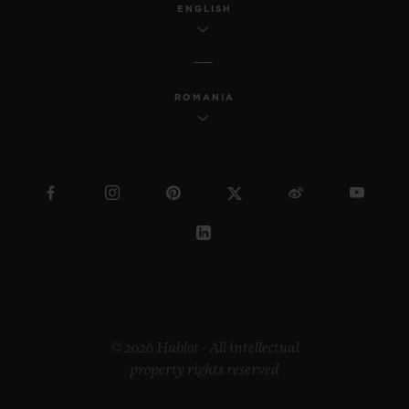
ENGLISH
ROMANIA
© 2026 Hublot - All intellectual
property rights reserved