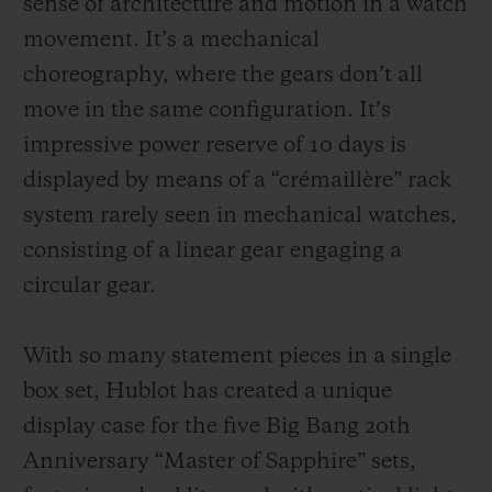
sense of architecture and motion in a watch
movement. It’s a mechanical
choreography, where the gears don’t all
move in the same configuration. It’s
impressive power reserve of 10 days is
displayed by means of a “crémaillère” rack
system rarely seen in mechanical watches,
consisting of a linear gear engaging a
circular gear.
With so many statement pieces in a single
box set, Hublot has created a unique
display case for the five Big Bang 20th
Anniversary “Master of Sapphire” sets,