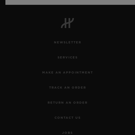
Official Timekeeper of the UEFA Champions League
NEWSLETTER
SERVICES
MAKE AN APPOINTMENT
TRACK AN ORDER
RETURN AN ORDER
CONTACT US
JOBS