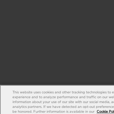
This website uses cookies and other tracking technologies to 
experience and to analyze performance and traffic on our web
information about your use of our site with our social media, 
analytics partners. If we have detected an opt-out preference s
be honored. Further information is available in our
Cookie Pol