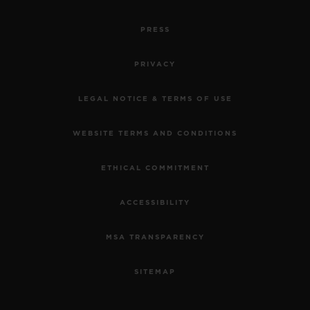
PRESS
PRIVACY
LEGAL NOTICE & TERMS OF USE
WEBSITE TERMS AND CONDITIONS
ETHICAL COMMITMENT
ACCESSIBILITY
MSA TRANSPARENCY
SITEMAP