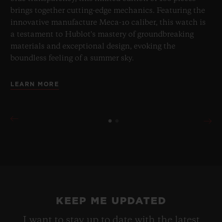
brings together cutting-edge mechanics. Featuring the
innovative manufacture Meca-10 caliber, this watch is
a testament to Hublot's mastery of groundbreaking
materials and exceptional design, evoking the
boundless feeling of a summer sky.
LEARN MORE
KEEP ME UPDATED
I want to stay up to date with the latest