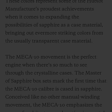
These colors represent some of the Hublot
Manufacture’s proudest achievements
when it comes to expanding the
possibilities of sapphire as a case material,
bringing out evermore striking colors from
the usually transparent case material.
The MECA-10 movement is the perfect
engine when there’s so much to see
through the crystalline cases. The Master
of Sapphire box sets mark the first time that
the MECA-10 calibre is cased in sapphire.
Conceived like no other manual-winding
movement, the MECA-10 emphasizes the