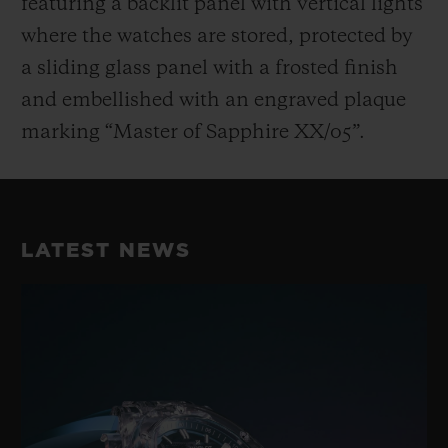
featuring a backlit panel with vertical lights
where the watches are stored, protected by
a sliding glass panel with a frosted finish
and embellished with an engraved plaque
marking “Master of Sapphire XX/05”.
LATEST NEWS