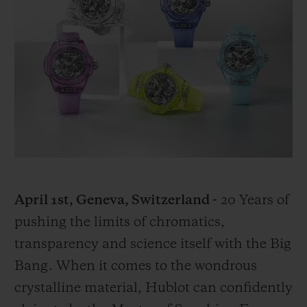
BIG BANG
BIG BANG
SPIRIT OF BIG
SUMMER MULTI-
PEACH CERAMIC
ESSENTIAL T
COLORED CERAMIC
ONLINE
EXCLUSIV
EXCLUSIVE SERVICES
5+5 WARRANTY
JOIN HUBLOTISTA, EXTEND WARRANTY
EXPECTED DELIVERY
April 1st, Geneva, Switzerland -
20 Years of
pushing the limits of chromatics,
FREE DELIVERY & RETURNS
transparency and science itself with the Big
Bang. When it comes to the wondrous
SECURE PAYMENT
crystalline material, Hublot can confidently
GIFT POUCH