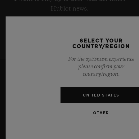
Hublot news.
SIGN UP
SELECT YOUR
COUNTRY/REGION
For the optimum experience
please confirm your
country/region.
UNITED STATES
7
OTHER