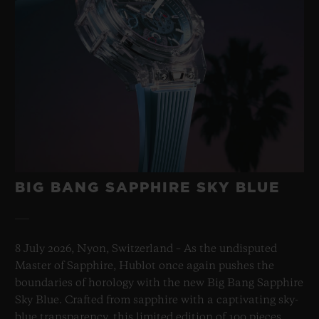
BIG BANG SAPPHIRE SKY BLUE
8 July 2026, Nyon, Switzerland – As the undisputed
Master of Sapphire, Hublot once again pushes the
boundaries of horology with the new Big Bang Sapphire
Sky Blue. Crafted from sapphire with a captivating sky-
blue transparency, this limited edition of 100 pieces