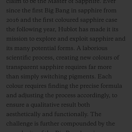
claim to be the Master of Sapphire. Ever
since the first Big Bang in sapphire from
2016 and the first coloured sapphire case
the following year, Hublot has made it its
mission to explore and exploit sapphire and
CONTACT US
its many potential forms. A laborious
scientific process, creating new colours of
transparent sapphire requires far more
than simply switching pigments. Each
colour requires finding the precise formula
and adjusting the process accordingly, to
FIND A BOUTIQUE
ensure a qualitative result both
aesthetically and functionally. The
challenge is further compounded by the