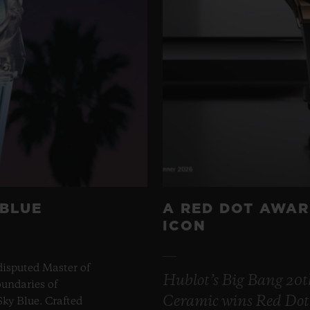
 BLUE
A RED DOT AWAR
ICON
disputed Master of
Hublot’s Big Bang 20
undaries of
Ceramic wins Red Dot
ky Blue. Crafted