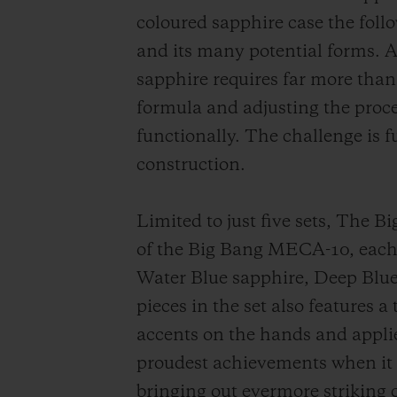
coloured sapphire case the foll
and its many potential forms. A 
sapphire requires far more than
formula and adjusting the proces
functionally. The challenge is
construction.
Limited to just five sets, The 
of the Big Bang MECA-10, each 
Water Blue sapphire, Deep Blu
pieces in the set also features a
accents on the hands and appli
proudest achievements when it c
bringing out evermore striking 