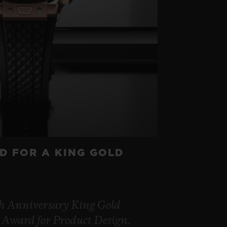
D FOR A KING GOLD
th Anniversary King Gold
 Award for Product Design.