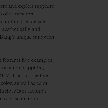
lore and exploit sapphire
s of transparent
 finding the precise
h aesthetically and
g Bang’s unique sandwich
t features five examples
ransparent sapphire,
XEM. Each of the five
color, as well as color
 Hublot Manufacture’s
as a case material,
.