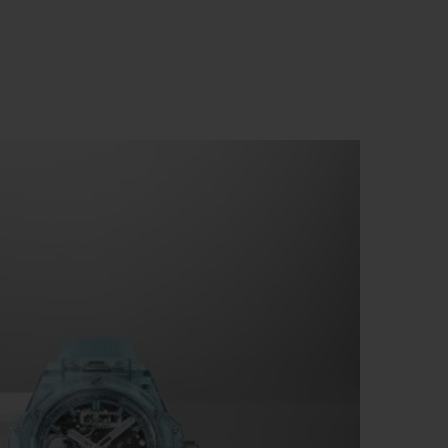
BIG BANG
RELOADED ALL BLACK
RE PAYMENT
GIFT POUCH
 BOUTIQUE