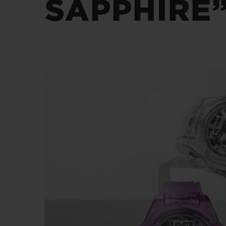
SAPPHIRE”
BIG BANG
SUMMER MULTI-COLORED
CERAMIC
EXCLUSIVE SERVICES
5+5 WARRANTY
JOIN HU
EXTEND
CONT