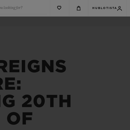
u looking for?
HUBLOTISTA
REIGNS
E:
NG 20TH
 OF