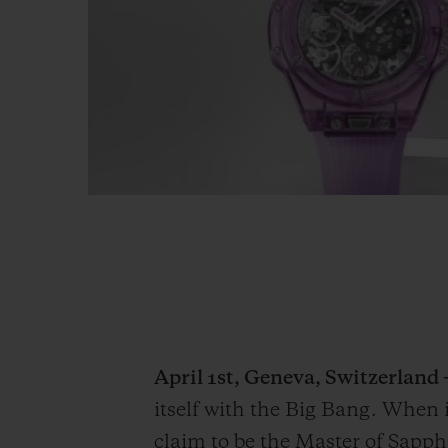
April 1st, Geneva, Switzerland 
itself with the Big Bang. When 
claim to be the Master of Sapphi