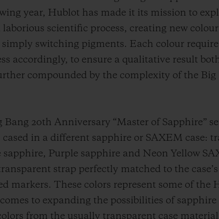
owing year, Hublot has made it its mission to exp
laborious scientific process, creating new colour
 simply switching pigments. Each colour requires
s accordingly, to ensure a qualitative result bot
 further compounded by the complexity of the Bi
Big Bang 20th Anniversary “Master of Sapphire” se
cased in a different sapphire or SAXEM case: t
e sapphire, Purple sapphire and Neon Yellow SA
 transparent strap perfectly matched to the case’s 
ed markers. These colors represent some of the
omes to expanding the possibilities of sapphire 
colors from the usually transparent case material