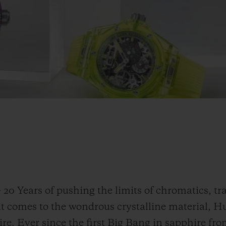
-
20 Years of pushing the limits of chromatics, t
it comes to the wondrous crystalline material, H
re. Ever since the first Big Bang in sapphire fro