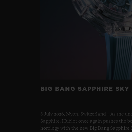
BIG BANG SAPPHIRE SKY
8 July 2026, Nyon, Switzerland – As the un
Sapphire, Hublot once again pushes the bo
horology with the new Big Bang Sapphire S