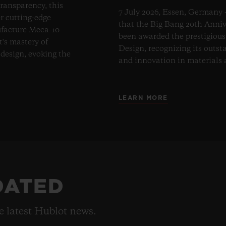
transparency, this
7 July 2026, Essen, Germany 
er cutting-edge
that the Big Bang 20th Anni
ufacture Meca-10
been awarded the prestigiou
t's mastery of
Design, recognizing its outst
design, evoking the
and innovation in materials
LEARN MORE
DATED
he latest Hublot news.