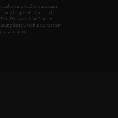
– Hublot is proud to announce
versary King Gold Ceramic has
s Red Dot Award for Product
anding design, technical mastery
 and watchmaking.