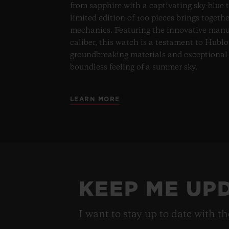
from sapphire with a captivating sky-blue 
limited edition of 100 pieces brings togeth
mechanics. Featuring the innovative man
caliber, this watch is a testament to Hublo
groundbreaking materials and exceptional 
boundless feeling of a summer sky.
LEARN MORE
KEEP ME UP
I want to stay up to date with t