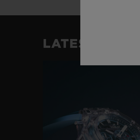
LATEST NEW