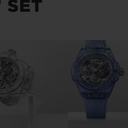
 SET
BIG BANG
SPIRIT OF BIG BANG
PEACH CERAMIC
ESSENTIAL TAUPE
ONLINE EXCLUSIVE
BLOTISTA,
EXPECTED DELIVERY
FREE DELIVERY &
SECU
 WARRANTY
RETURNS
ACT US
FIND A