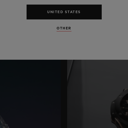
UNITED STATES
OTHER
S