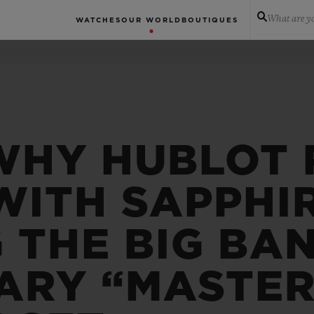
What are yo
WATCHES
OUR WORLD
BOUTIQUES
WHY HUBLOT 
WITH SAPPHIR
 THE BIG BA
ARY “MASTER