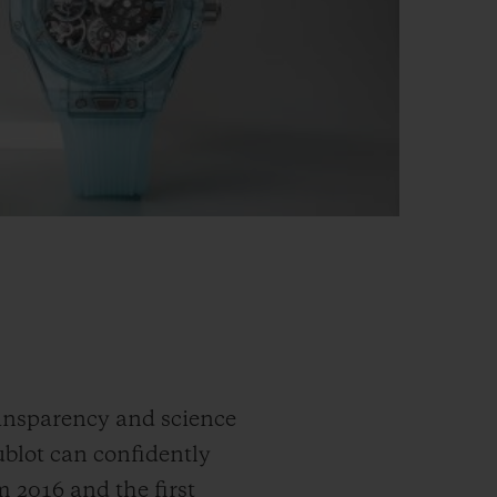
ransparency and science
ublot can confidently
m 2016 and the first