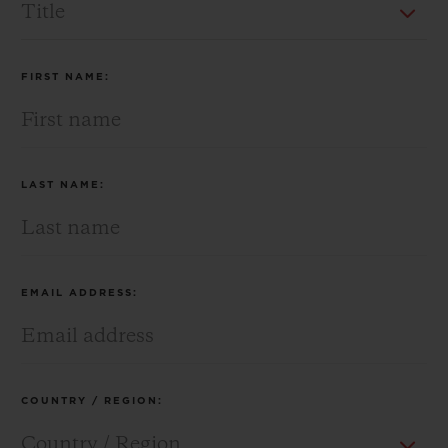
BIG BANG
BIG BANG
SPIRIT OF BIG
SUMMER MULTI-
PEACH CERAMIC
ESSENTIAL T
COLORED CERAMIC
ONLINE
EXCLUSIV
FIRST NAME:
EXCLUSIVE SERVICES
5+5 WARRANTY
LAST NAME:
JOIN HUBLOTISTA, EXTEND WARRANTY
EXPECTED DELIVERY
EMAIL ADDRESS:
FREE DELIVERY & RETURNS
SECURE PAYMENT
COUNTRY / REGION:
GIFT POUCH