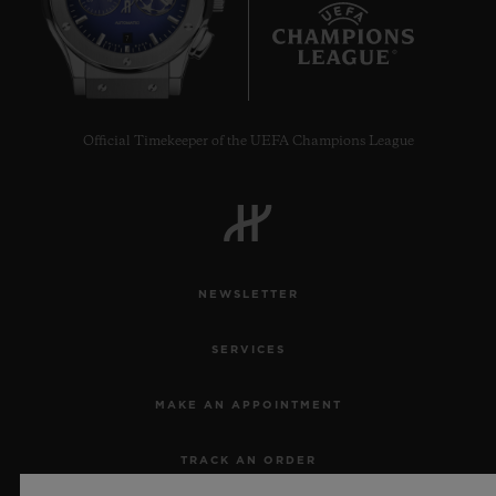
7
Official Timekeeper of the UEFA Champions League
NEWSLETTER
SERVICES
MAKE AN APPOINTMENT
TRACK AN ORDER