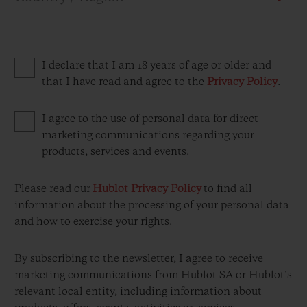
I declare that I am 18 years of age or older and
that I have read and agree to the
Privacy Policy
.
CONTACT US
I agree to the use of personal data for direct
marketing communications regarding your
products, services and events.
Please read our
Hublot Privacy Policy
to find all
information about the processing of your personal data
and how to exercise your rights.
FIND A BOUTIQUE
By subscribing to the newsletter, I agree to receive
marketing communications from Hublot SA or Hublot’s
relevant local entity, including information about