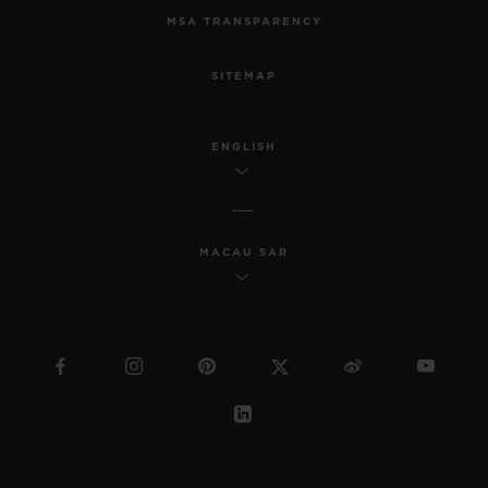
MSA TRANSPARENCY
SITEMAP
ENGLISH
MACAU SAR