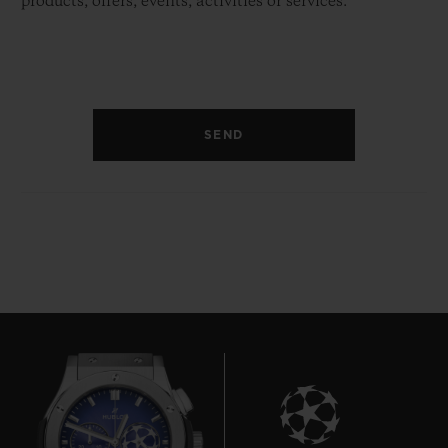
products, offers, events, activities or services.
SEND