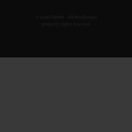
© 2026 Hublot - All intellectual
property rights reserved