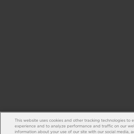
This website uses cookies and other tracking technologies to 
experience and to analyze performance and traffic on our web
information about your use of our site with our social media, 