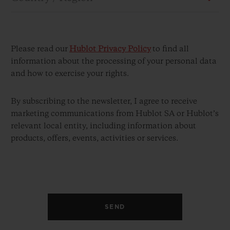
Please read our
Hublot Privacy Policy
to find all
information about the processing of your personal data
and how to exercise your rights.
CONTACT US
By subscribing to the newsletter, I agree to receive
marketing communications from Hublot SA or Hublot’s
relevant local entity, including information about
products, offers, events, activities or services.
FIND A BOUTIQUE
SEND