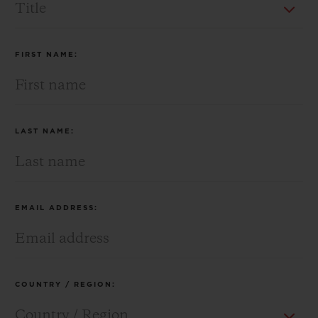
BIG BANG
BIG BANG
SPIRIT OF BIG
SUMMER MULTI-
PEACH CERAMIC
ESSENTIAL T
COLORED CERAMIC
ONLINE
EXCLUSIV
FIRST NAME:
EXCLUSIVE SERVICES
5+5 WARRANTY
LAST NAME:
JOIN HUBLOTISTA, EXTEND WARRANTY
EXPECTED DELIVERY
EMAIL ADDRESS:
FREE DELIVERY & RETURNS
SECURE PAYMENT
COUNTRY / REGION:
GIFT POUCH