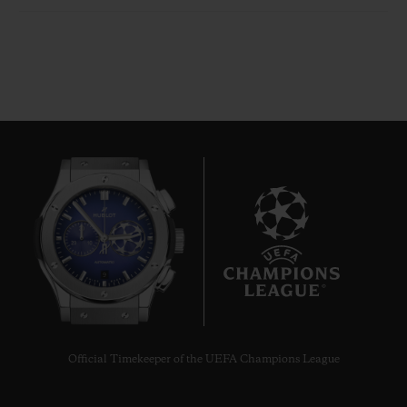
9
Official Timekeeper of the UEFA Champions League