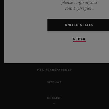
please confirm your
country/region.
PRIVACY
LEGAL NOTICE & TERMS OF USE
UNITED STATES
WEBSITE TERMS AND CONDITIONS
OTHER
ETHICAL COMMITMENT
ACCESSIBILITY
MSA TRANSPARENCY
SITEMAP
ENGLISH