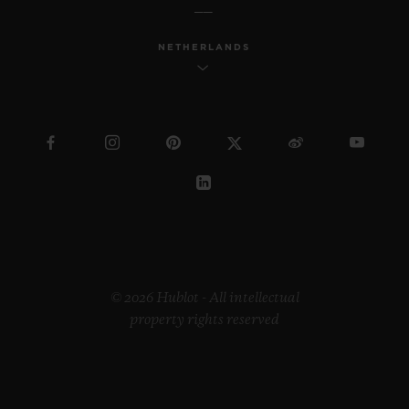
NETHERLANDS
© 2026 Hublot - All intellectual
property rights reserved