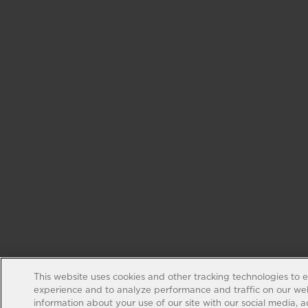
This website uses cookies and other tracking technologies to 
experience and to analyze performance and traffic on our web
information about your use of our site with our social media, 