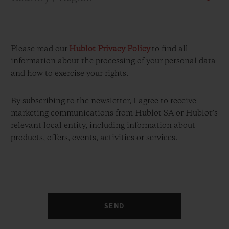
Please read our
Hublot Privacy Policy
to find all
information about the processing of your personal data
and how to exercise your rights.
CONTACT US
By subscribing to the newsletter, I agree to receive
marketing communications from Hublot SA or Hublot’s
relevant local entity, including information about
products, offers, events, activities or services.
FIND A BOUTIQUE
SEND