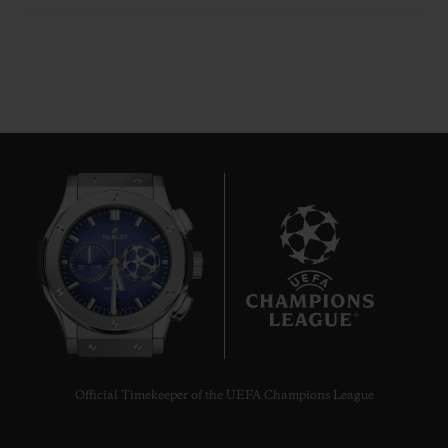
8
Official Timekeeper of the UEFA Champions League