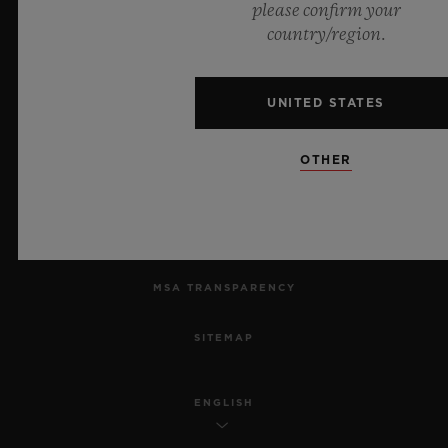
please confirm your
country/region.
PRIVACY
LEGAL NOTICE & TERMS OF USE
UNITED STATES
WEBSITE TERMS AND CONDITIONS
OTHER
ETHICAL COMMITMENT
ACCESSIBILITY
MSA TRANSPARENCY
SITEMAP
ENGLISH