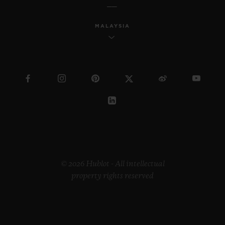
MALAYSIA
© 2026 Hublot - All intellectual
property rights reserved