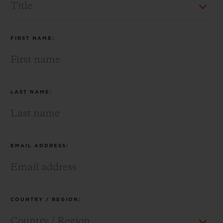
BIG BANG
BIG BANG
SPIRIT OF BIG
SUMMER MULTI-
PEACH CERAMIC
ESSENTIAL T
COLORED CERAMIC
ONLINE
EXCLUSIV
FIRST NAME:
EXCLUSIVE SERVICES
5+5 WARRANTY
LAST NAME:
JOIN HUBLOTISTA, EXTEND WARRANTY
EXPECTED DELIVERY
EMAIL ADDRESS:
FREE DELIVERY & RETURNS
SECURE PAYMENT
COUNTRY / REGION:
GIFT POUCH