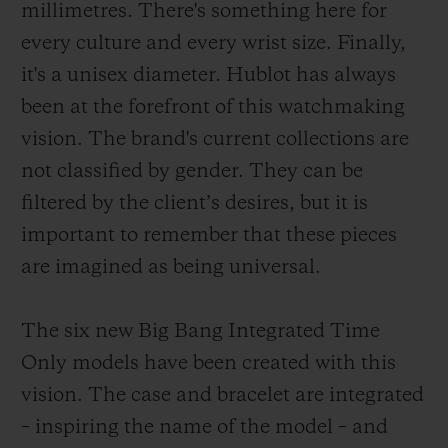
millimetres. There's something here for
every culture and every wrist size. Finally,
it's a unisex diameter. Hublot has always
been at the forefront of this watchmaking
vision. The brand's current collections are
not classified by gender. They can be
filtered by the client’s desires, but it is
important to remember that these pieces
are imagined as being universal.
The six new Big Bang Integrated Time
Only models have been created with this
vision. The case and bracelet are integrated
– inspiring the name of the model – and