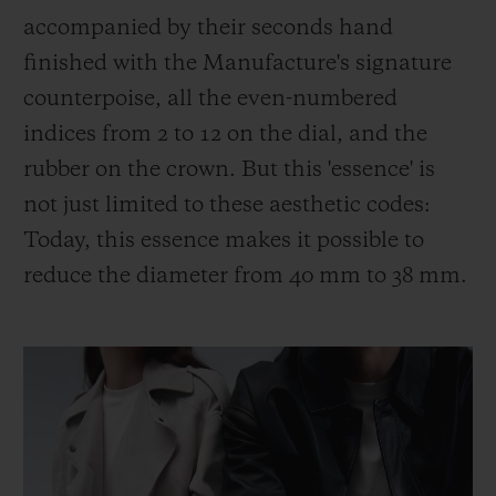
accompanied by their seconds hand
finished with the Manufacture's signature
counterpoise, all the even-numbered
indices from 2 to 12 on the dial, and the
rubber on the crown. But this 'essence' is
not just limited to these aesthetic codes:
Today, this essence makes it possible to
reduce the diameter from 40 mm to 38 mm.