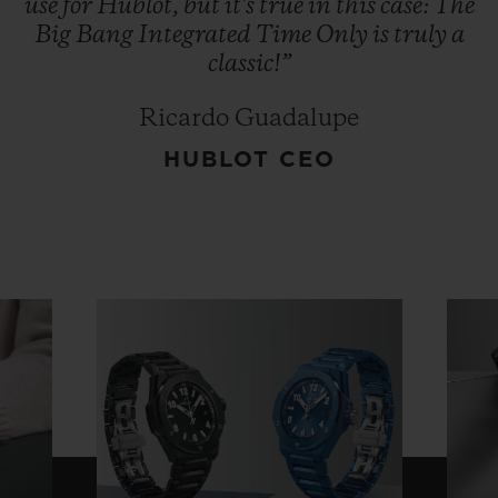
use
for
Hublot,
but
it's
true
in
this
case:
The
Big
Bang
Integrated
Time
Only
is
truly
a
classic!”
Ricardo Guadalupe
HUBLOT CEO