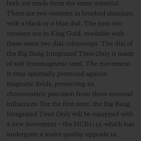
both are made from the same material.
There are two versions in brushed titanium,
with a black or a blue dial. The next two
versions are in King Gold, available with
these same two dial colourways. The dial of
the Big Bang Integrated Time Only is made
of soft ferromagnetic steel. The movement
is thus optimally protected against
magnetic fields, preserving its
chronometric precision from these external
influences. For the first time, the Big Bang
Integrated Time Only will be equipped with
a new movement – the HUB1115, which has
undergone a major quality upgrade in