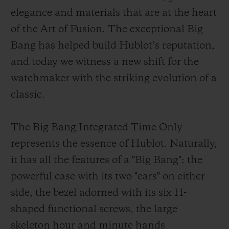
elegance and materials that are at the heart
of the Art of Fusion. The exceptional Big
Bang has helped build Hublot’s reputation,
and today we witness a new shift for the
CONTACT US
watchmaker with the striking evolution of a
classic.
The Big Bang Integrated Time Only
represents the essence of Hublot. Naturally,
it has all the features of a "Big Bang": the
powerful case with its two "ears" on either
FIND A BOUTIQUE
side, the bezel adorned with its six H-
shaped functional screws, the large
skeleton hour and minute hands