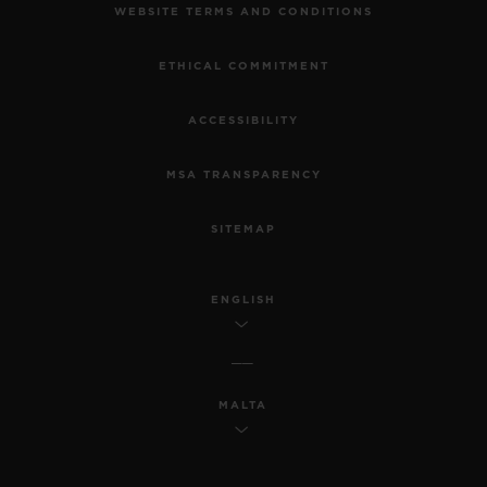
WEBSITE TERMS AND CONDITIONS
ETHICAL COMMITMENT
ACCESSIBILITY
MSA TRANSPARENCY
SITEMAP
ENGLISH
MALTA