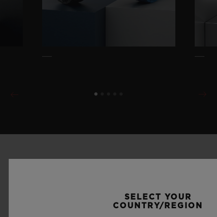
SELECT YOUR
COUNTRY/REGION