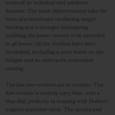
terms of its technical and aesthetic
features. The main improvements take the
form of a brand-new oscillating weight
bearing and a stronger mainspring
enabling the power reserve to be extended
to 48 hours. All the finishes have been
revamped, including a satin finish on the
bridges and an anthracite ruthenium
coating.
The last two versions are in ceramic. The
first version is entirely navy blue, with a
blue dial, perfectly in keeping with Hublot's
original maritime spirit. The second and