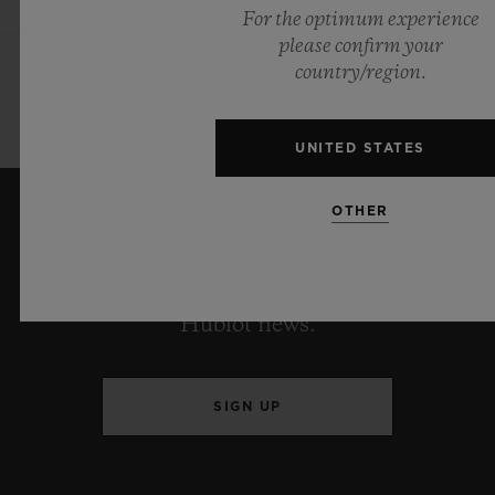
For the optimum experience
please confirm your
country/region.
UNITED STATES
OTHER
KEEP ME UPDATED
I want to stay up to date with the latest
Hublot news.
SIGN UP