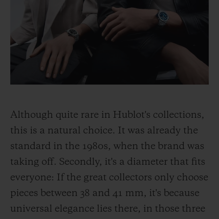
Although quite rare in Hublot's collections,
this is a natural choice. It was already the
standard in the 1980s, when the brand was
taking off. Secondly, it's a diameter that fits
everyone: If the great collectors only choose
pieces between 38 and 41 mm, it's because
universal elegance lies there, in those three