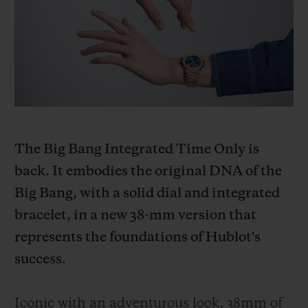
BIG BANG
BIG BANG
SPIRIT OF BIG
SUMMER MULTI-
PEACH CERAMIC
ESSENTIAL T
COLORED CERAMIC
ONLINE
EXCLUSIV
EXCLUSIVE SERVICES
5+5 WARRANTY
The Big Bang Integrated Time Only is
JOIN HUBLOTISTA, EXTEND WARRANTY
back. It embodies the original DNA of the
Big Bang, with a solid dial and integrated
EXPECTED DELIVERY
bracelet, in a new 38-mm version that
FREE DELIVERY & RETURNS
represents the foundations of Hublot's
success.
SECURE PAYMENT
Iconic with an adventurous look, 38mm of
GIFT POUCH