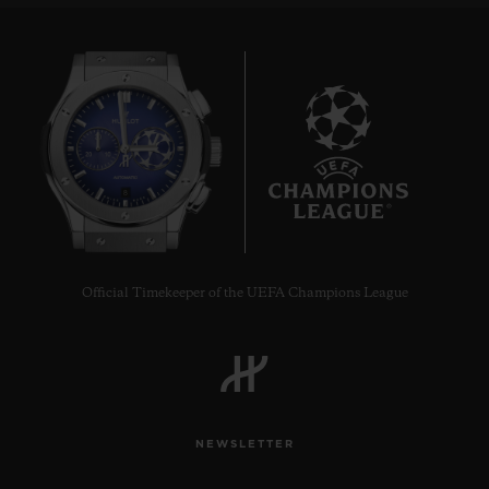
8
Official Timekeeper of the UEFA Champions League
NEWSLETTER