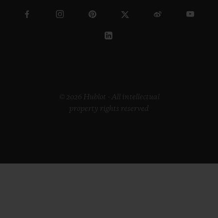
© 2026 Hublot - All intellectual
property rights reserved