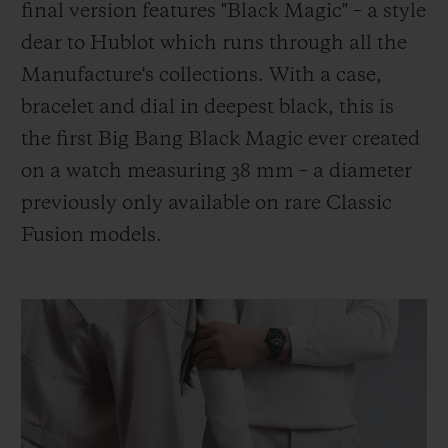
final version features "Black Magic" – a style
dear to Hublot which runs through all the
Manufacture's collections. With a case,
bracelet and dial in deepest black, this is
the first Big Bang Black Magic ever created
on a watch measuring 38 mm – a diameter
previously only available on rare Classic
Fusion models.