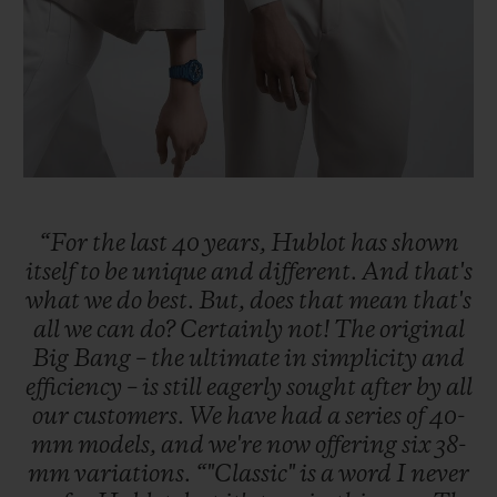
“For
the
last
40
years,
Hublot
has
shown
itself
to
be
unique
and
different.
And
that's
what
we
do
best.
But,
does
that
mean
that's
all
we
can
do?
Certainly
not!
The
original
Big
Bang
–
the
ultimate
in
simplicity
and
efficiency
–
is
still
eagerly
sought
after
by
all
our
customers.
We
have
had
a
series
of
40-
mm
models,
and
we're
now
offering
six
38-
mm
variations.
“"Classic"
is
a
word
I
never