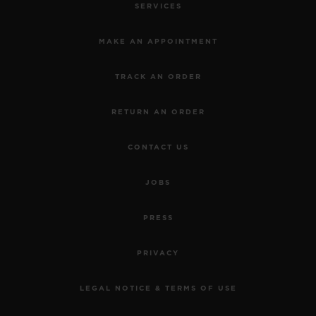
SERVICES
MAKE AN APPOINTMENT
TRACK AN ORDER
RETURN AN ORDER
CONTACT US
JOBS
PRESS
PRIVACY
LEGAL NOTICE & TERMS OF USE