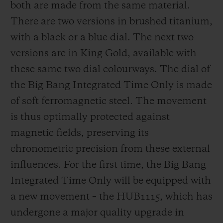
both are made from the same material.
There are two versions in brushed titanium,
with a black or a blue dial. The next two
versions are in King Gold, available with
these same two dial colourways. The dial of
the Big Bang Integrated Time Only is made
of soft ferromagnetic steel. The movement
is thus optimally protected against
magnetic fields, preserving its
chronometric precision from these external
influences. For the first time, the Big Bang
Integrated Time Only will be equipped with
a new movement – the HUB1115, which has
undergone a major quality upgrade in