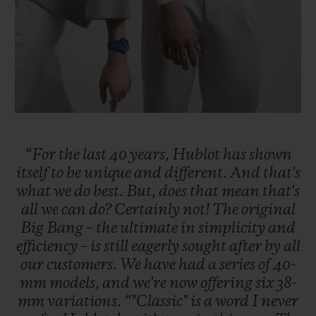
“For
the
last
40
years,
Hublot
has
shown
itself
to
be
unique
and
different.
And
that's
what
we
do
best.
But,
does
that
mean
that's
all
we
can
do?
Certainly
not!
The
original
Big
Bang
–
the
ultimate
in
simplicity
and
efficiency
–
is
still
eagerly
sought
after
by
all
our
customers.
We
have
had
a
series
of
40-
mm
models,
and
we're
now
offering
six
38-
mm
variations.
“"Classic"
is
a
word
I
never