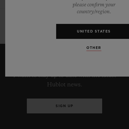
please confirm your
country/region.
UNITED STATES
OTHER
KEEP ME UPDATED
I want to stay up to date with the latest
Hublot news.
SIGN UP