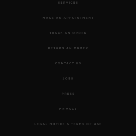
SERVICES
MAKE AN APPOINTMENT
TRACK AN ORDER
RETURN AN ORDER
CONTACT US
JOBS
PRESS
PRIVACY
LEGAL NOTICE & TERMS OF USE