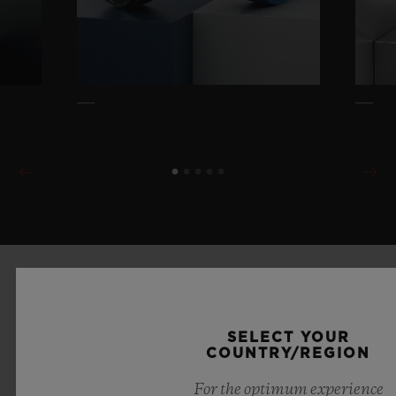
SELECT YOUR
COUNTRY/REGION
For the optimum experience