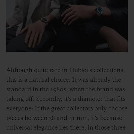
Although quite rare in Hublot's collections,
this is a natural choice. It was already the
standard in the 1980s, when the brand was
taking off. Secondly, it's a diameter that fits
everyone: If the great collectors only choose
pieces between 38 and 41 mm, it's because
universal elegance lies there, in those three