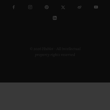
© 2026 Hublot - All intellectual
property rights reserved