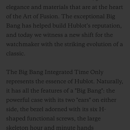
elegance and materials that are at the heart
of the Art of Fusion. The exceptional Big
Bang has helped build Hublot’s reputation,
and today we witness a new shift for the
CONTACT US
watchmaker with the striking evolution of a
classic.
The Big Bang Integrated Time Only
represents the essence of Hublot. Naturally,
it has all the features of a "Big Bang": the
powerful case with its two "ears" on either
FIND A BOUTIQUE
side, the bezel adorned with its six H-
shaped functional screws, the large
skeleton hour and minute hands