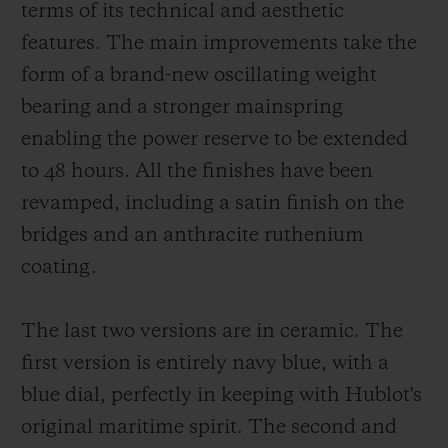
terms of its technical and aesthetic
features. The main improvements take the
form of a brand-new oscillating weight
bearing and a stronger mainspring
enabling the power reserve to be extended
to 48 hours. All the finishes have been
revamped, including a satin finish on the
bridges and an anthracite ruthenium
coating.
The last two versions are in ceramic. The
first version is entirely navy blue, with a
blue dial, perfectly in keeping with Hublot's
original maritime spirit. The second and