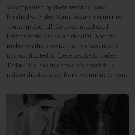
accompanied by their seconds hand
finished with the Manufacture's signature
counterpoise, all the even-numbered
indices from 2 to 12 on the dial, and the
rubber on the crown. But this 'essence' is
not just limited to these aesthetic codes:
Today, this essence makes it possible to
reduce the diameter from 40 mm to 38 mm.