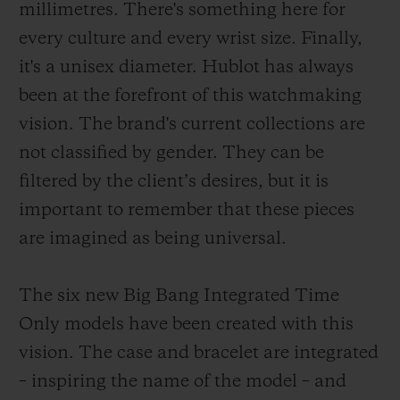
millimetres. There's something here for
every culture and every wrist size. Finally,
it's a unisex diameter. Hublot has always
been at the forefront of this watchmaking
vision. The brand's current collections are
not classified by gender. They can be
filtered by the client’s desires, but it is
important to remember that these pieces
are imagined as being universal.
The six new Big Bang Integrated Time
Only models have been created with this
vision. The case and bracelet are integrated
– inspiring the name of the model – and