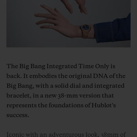
BIG BANG
BIG BANG
SPIRIT OF BIG
SUMMER MULTI-
PEACH CERAMIC
ESSENTIAL T
COLORED CERAMIC
ONLINE
EXCLUSIV
EXCLUSIVE SERVICES
5+5 WARRANTY
The Big Bang Integrated Time Only is
JOIN HUBLOTISTA, EXTEND WARRANTY
back. It embodies the original DNA of the
Big Bang, with a solid dial and integrated
EXPECTED DELIVERY
bracelet, in a new 38-mm version that
FREE DELIVERY & RETURNS
represents the foundations of Hublot's
success.
SECURE PAYMENT
Iconic with an adventurous look, 38mm of
GIFT POUCH