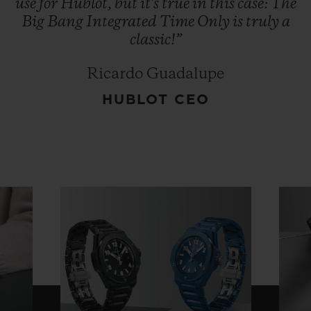
use
for
Hublot,
but
it's
true
in
this
case:
The
Big
Bang
Integrated
Time
Only
is
truly
a
classic!”
Ricardo Guadalupe
HUBLOT CEO