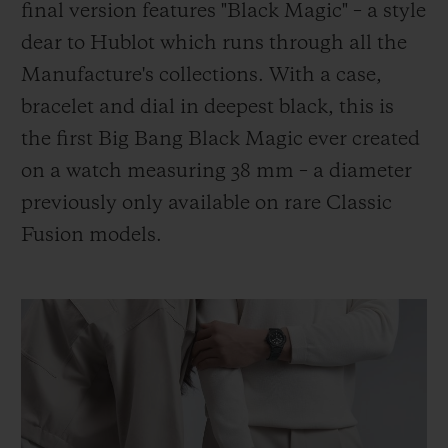
final version features "Black Magic" – a style
dear to Hublot which runs through all the
Manufacture's collections. With a case,
bracelet and dial in deepest black, this is
the first Big Bang Black Magic ever created
on a watch measuring 38 mm – a diameter
previously only available on rare Classic
Fusion models.