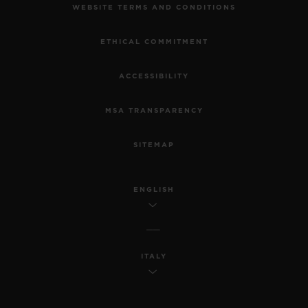
WEBSITE TERMS AND CONDITIONS
ETHICAL COMMITMENT
ACCESSIBILITY
MSA TRANSPARENCY
SITEMAP
ENGLISH
ITALY