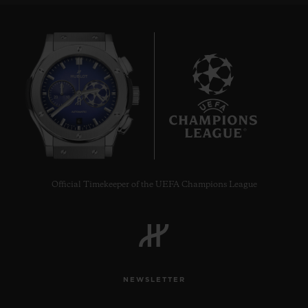
6
Official Timekeeper of the UEFA Champions League
NEWSLETTER