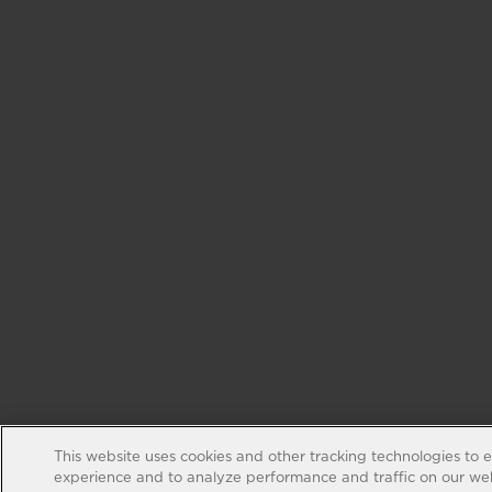
This website uses cookies and other tracking technologies to 
experience and to analyze performance and traffic on our web