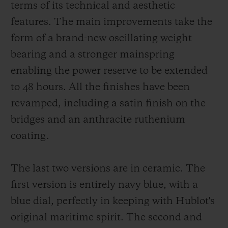
terms of its technical and aesthetic
features. The main improvements take the
form of a brand-new oscillating weight
bearing and a stronger mainspring
enabling the power reserve to be extended
to 48 hours. All the finishes have been
revamped, including a satin finish on the
bridges and an anthracite ruthenium
coating.
The last two versions are in ceramic. The
first version is entirely navy blue, with a
blue dial, perfectly in keeping with Hublot's
original maritime spirit. The second and