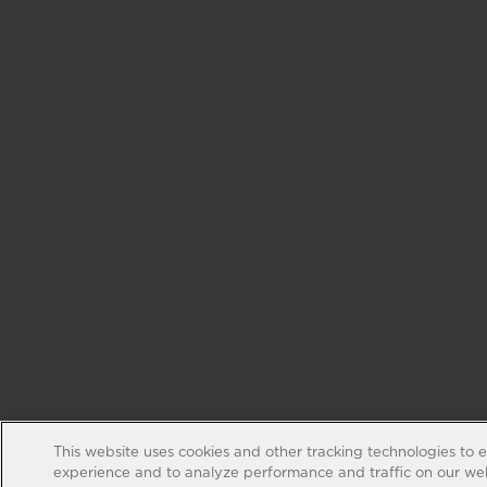
This website uses cookies and other tracking technologies to 
experience and to analyze performance and traffic on our web