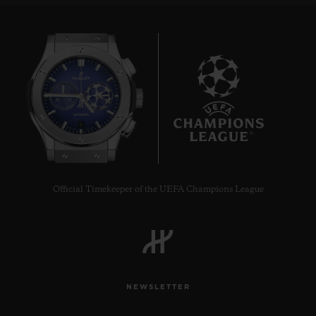
6
Official Timekeeper of the UEFA Champions League
NEWSLETTER