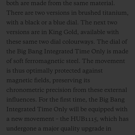
both are made from the same material.
There are two versions in brushed titanium,
with a black or a blue dial. The next two
versions are in King Gold, available with
these same two dial colourways. The dial of
the Big Bang Integrated Time Only is made
of soft ferromagnetic steel. The movement
is thus optimally protected against
magnetic fields, preserving its
chronometric precision from these external
influences. For the first time, the Big Bang
Integrated Time Only will be equipped with
a new movement – the HUB1115, which has
undergone a major quality upgrade in