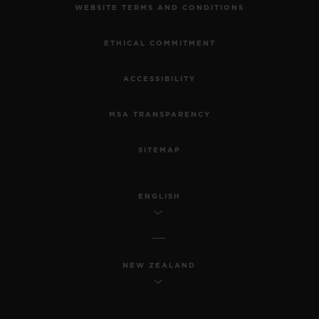
WEBSITE TERMS AND CONDITIONS
ETHICAL COMMITMENT
ACCESSIBILITY
MSA TRANSPARENCY
SITEMAP
ENGLISH
NEW ZEALAND