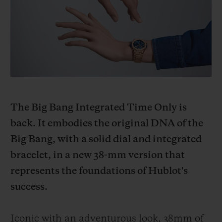
BIG BANG
BIG BANG
SPIRIT OF BIG
SUMMER MULTI-
PEACH CERAMIC
ESSENTIAL T
COLORED CERAMIC
ONLINE
EXCLUSIV
EXCLUSIVE SERVICES
5+5 WARRANTY
The Big Bang Integrated Time Only is
JOIN HUBLOTISTA, EXTEND WARRANTY
back. It embodies the original DNA of the
Big Bang, with a solid dial and integrated
EXPECTED DELIVERY
bracelet, in a new 38-mm version that
FREE DELIVERY & RETURNS
represents the foundations of Hublot's
success.
SECURE PAYMENT
Iconic with an adventurous look, 38mm of
GIFT POUCH