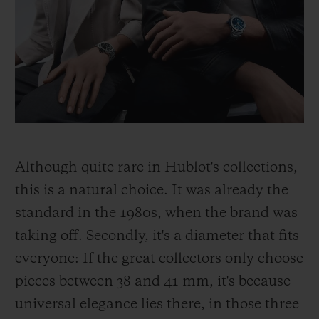
Although quite rare in Hublot's collections,
this is a natural choice. It was already the
standard in the 1980s, when the brand was
taking off. Secondly, it's a diameter that fits
everyone: If the great collectors only choose
pieces between 38 and 41 mm, it's because
universal elegance lies there, in those three