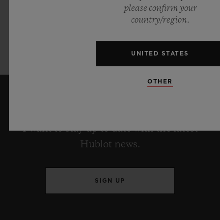
please confirm your
country/region.
UNITED STATES
OTHER
KEEP ME UPDATED
I want to stay up to date with the latest
Hublot news.
SIGN UP