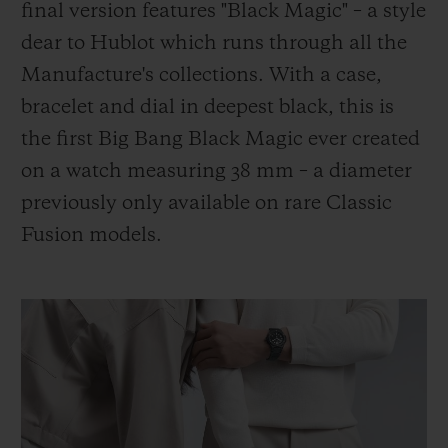
final version features "Black Magic" – a style
dear to Hublot which runs through all the
Manufacture's collections. With a case,
bracelet and dial in deepest black, this is
the first Big Bang Black Magic ever created
on a watch measuring 38 mm – a diameter
previously only available on rare Classic
Fusion models.