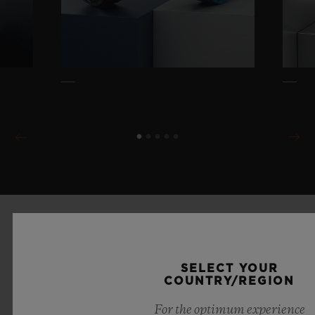
SELECT YOUR
COUNTRY/REGION
For the optimum experience