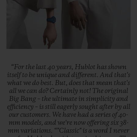
“For
the
last
40
years,
Hublot
has
shown
itself
to
be
unique
and
different.
And
that's
what
we
do
best.
But,
does
that
mean
that's
all
we
can
do?
Certainly
not!
The
original
Big
Bang
–
the
ultimate
in
simplicity
and
efficiency
–
is
still
eagerly
sought
after
by
all
our
customers.
We
have
had
a
series
of
40-
mm
models,
and
we're
now
offering
six
38-
mm
variations.
“"Classic"
is
a
word
I
never