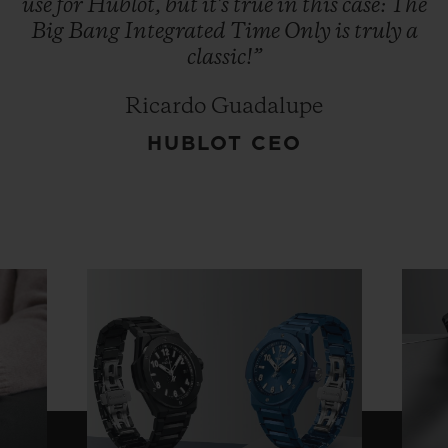
use
for
Hublot,
but
it's
true
in
this
case:
The
Big
Bang
Integrated
Time
Only
is
truly
a
classic!”
Ricardo Guadalupe
HUBLOT CEO