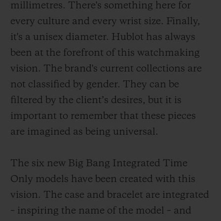
millimetres. There's something here for
every culture and every wrist size. Finally,
it's a unisex diameter. Hublot has always
been at the forefront of this watchmaking
vision. The brand's current collections are
not classified by gender. They can be
filtered by the client’s desires, but it is
important to remember that these pieces
are imagined as being universal.
The six new Big Bang Integrated Time
Only models have been created with this
vision. The case and bracelet are integrated
– inspiring the name of the model – and