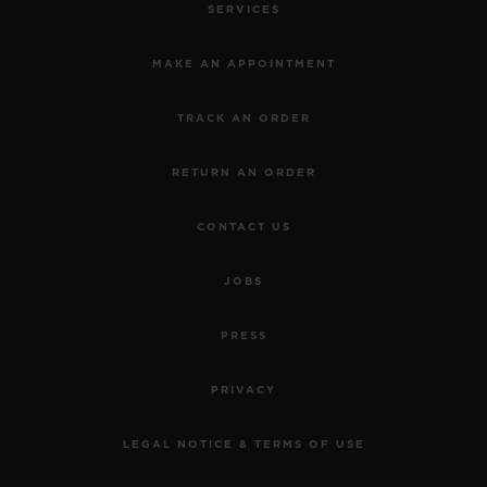
SERVICES
MAKE AN APPOINTMENT
TRACK AN ORDER
RETURN AN ORDER
CONTACT US
JOBS
PRESS
PRIVACY
LEGAL NOTICE & TERMS OF USE