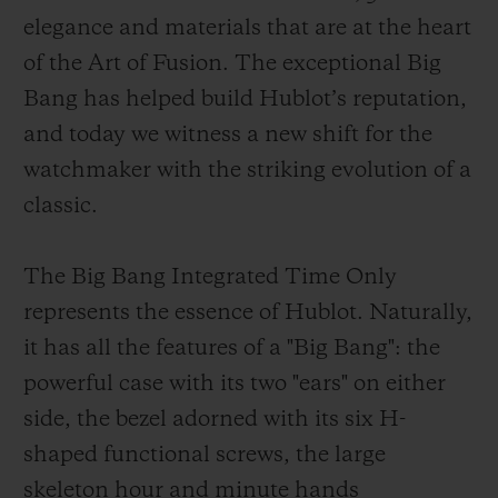
elegance and materials that are at the heart
of the Art of Fusion. The exceptional Big
Bang has helped build Hublot’s reputation,
and today we witness a new shift for the
CONTACT US
watchmaker with the striking evolution of a
classic.
The Big Bang Integrated Time Only
represents the essence of Hublot. Naturally,
it has all the features of a "Big Bang": the
powerful case with its two "ears" on either
FIND A BOUTIQUE
side, the bezel adorned with its six H-
shaped functional screws, the large
skeleton hour and minute hands