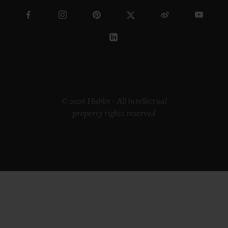
© 2026 Hublot - All intellectual
property rights reserved