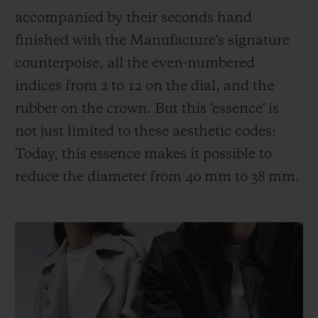
accompanied by their seconds hand
finished with the Manufacture's signature
counterpoise, all the even-numbered
indices from 2 to 12 on the dial, and the
rubber on the crown. But this 'essence' is
not just limited to these aesthetic codes:
Today, this essence makes it possible to
reduce the diameter from 40 mm to 38 mm.