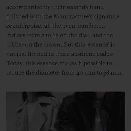
accompanied by their seconds hand
finished with the Manufacture's signature
counterpoise, all the even-numbered
indices from 2 to 12 on the dial, and the
rubber on the crown. But this 'essence' is
not just limited to these aesthetic codes:
Today, this essence makes it possible to
reduce the diameter from 40 mm to 38 mm.