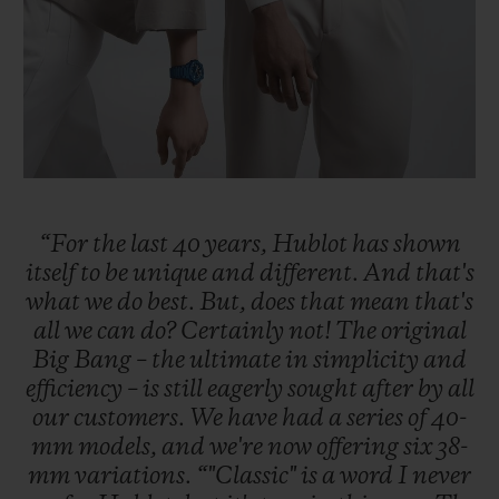
“For
the
last
40
years,
Hublot
has
shown
itself
to
be
unique
and
different.
And
that's
what
we
do
best.
But,
does
that
mean
that's
all
we
can
do?
Certainly
not!
The
original
Big
Bang
–
the
ultimate
in
simplicity
and
efficiency
–
is
still
eagerly
sought
after
by
all
our
customers.
We
have
had
a
series
of
40-
mm
models,
and
we're
now
offering
six
38-
mm
variations.
“"Classic"
is
a
word
I
never