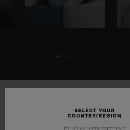
SELECT YOUR
COUNTRY/REGION
For the optimum experience