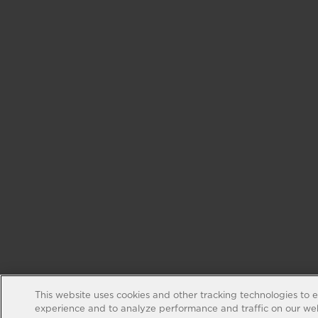
This website uses cookies and other tracking technologies to 
experience and to analyze performance and traffic on our web