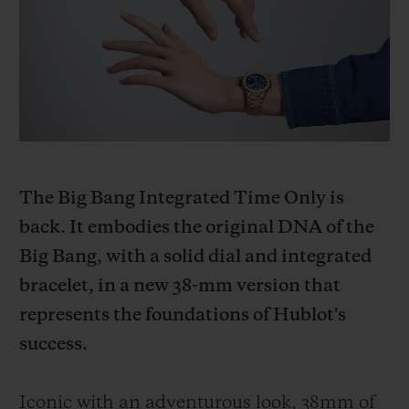
BIG BANG
BIG BANG
SPIRIT OF BIG
SUMMER MULTI-
PEACH CERAMIC
ESSENTIAL T
COLORED CERAMIC
ONLINE
EXCLUSIV
EXCLUSIVE SERVICES
5+5 WARRANTY
The Big Bang Integrated Time Only is
JOIN HUBLOTISTA, EXTEND WARRANTY
back. It embodies the original DNA of the
Big Bang, with a solid dial and integrated
EXPECTED DELIVERY
bracelet, in a new 38-mm version that
FREE DELIVERY & RETURNS
represents the foundations of Hublot's
success.
SECURE PAYMENT
Iconic with an adventurous look, 38mm of
GIFT POUCH