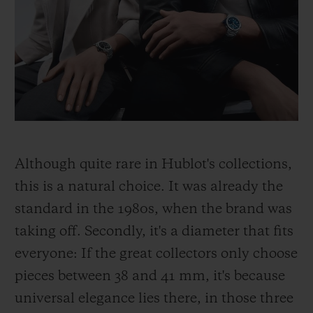
Although quite rare in Hublot's collections,
this is a natural choice. It was already the
standard in the 1980s, when the brand was
taking off. Secondly, it's a diameter that fits
everyone: If the great collectors only choose
pieces between 38 and 41 mm, it's because
universal elegance lies there, in those three