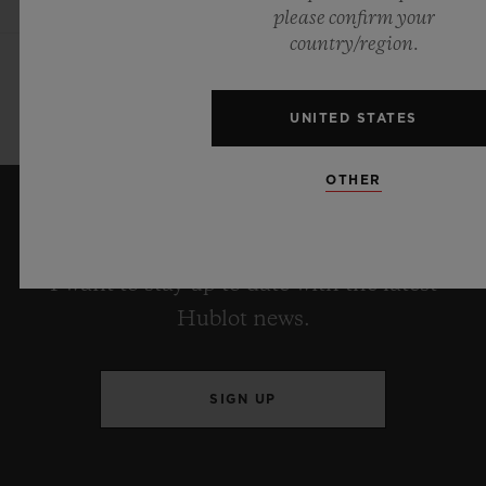
please confirm your
country/region.
UNITED STATES
OTHER
KEEP ME UPDATED
I want to stay up to date with the latest
Hublot news.
SIGN UP