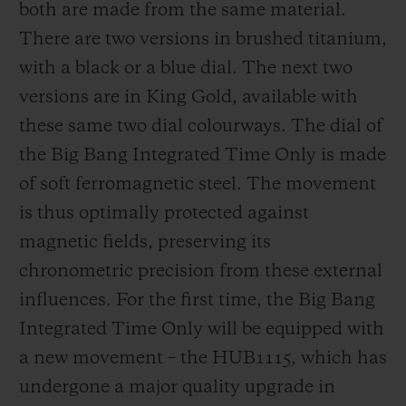
both are made from the same material.
There are two versions in brushed titanium,
with a black or a blue dial. The next two
versions are in King Gold, available with
these same two dial colourways. The dial of
the Big Bang Integrated Time Only is made
of soft ferromagnetic steel. The movement
is thus optimally protected against
magnetic fields, preserving its
chronometric precision from these external
influences. For the first time, the Big Bang
Integrated Time Only will be equipped with
a new movement – the HUB1115, which has
undergone a major quality upgrade in