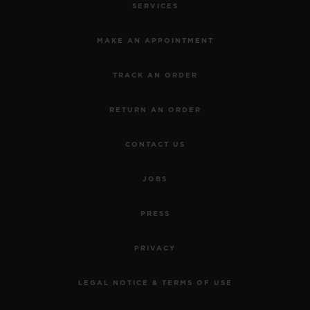
SERVICES
MAKE AN APPOINTMENT
TRACK AN ORDER
RETURN AN ORDER
CONTACT US
JOBS
PRESS
PRIVACY
LEGAL NOTICE & TERMS OF USE