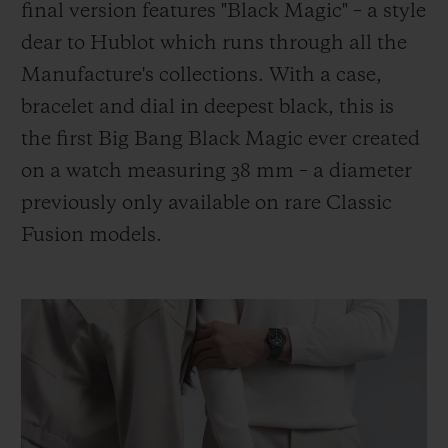
final version features "Black Magic" – a style
dear to Hublot which runs through all the
Manufacture's collections. With a case,
bracelet and dial in deepest black, this is
the first Big Bang Black Magic ever created
on a watch measuring 38 mm – a diameter
previously only available on rare Classic
Fusion models.