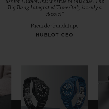
use
for
Hublot,
but
it's
true
in
this
case:
The
Big
Bang
Integrated
Time
Only
is
truly
a
classic!”
Ricardo Guadalupe
HUBLOT CEO