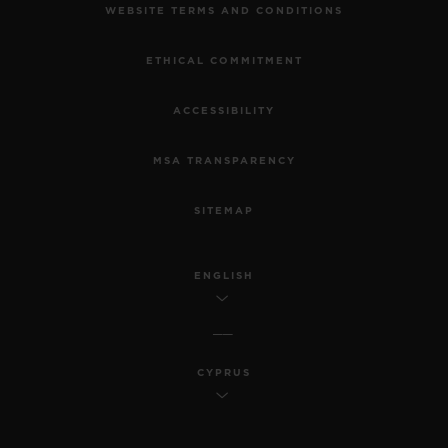
WEBSITE TERMS AND CONDITIONS
ETHICAL COMMITMENT
ACCESSIBILITY
MSA TRANSPARENCY
SITEMAP
ENGLISH
CYPRUS