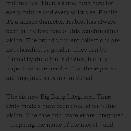
millimetres. There's something here for
every culture and every wrist size. Finally,
it's a unisex diameter. Hublot has always
been at the forefront of this watchmaking
vision. The brand's current collections are
not classified by gender. They can be
filtered by the client’s desires, but it is
important to remember that these pieces
are imagined as being universal.
The six new Big Bang Integrated Time
Only models have been created with this
vision. The case and bracelet are integrated
– inspiring the name of the model – and