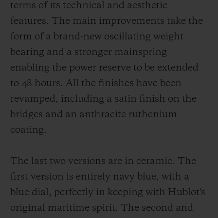
terms of its technical and aesthetic
features. The main improvements take the
form of a brand-new oscillating weight
bearing and a stronger mainspring
enabling the power reserve to be extended
to 48 hours. All the finishes have been
revamped, including a satin finish on the
bridges and an anthracite ruthenium
coating.
The last two versions are in ceramic. The
first version is entirely navy blue, with a
blue dial, perfectly in keeping with Hublot's
original maritime spirit. The second and