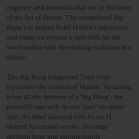
elegance and materials that are at the heart
of the Art of Fusion. The exceptional Big
Bang has helped build Hublot’s reputation,
and today we witness a new shift for the
CONTACT US
watchmaker with the striking evolution of a
classic.
The Big Bang Integrated Time Only
represents the essence of Hublot. Naturally,
it has all the features of a "Big Bang": the
powerful case with its two "ears" on either
FIND A BOUTIQUE
side, the bezel adorned with its six H-
shaped functional screws, the large
skeleton hour and minute hands