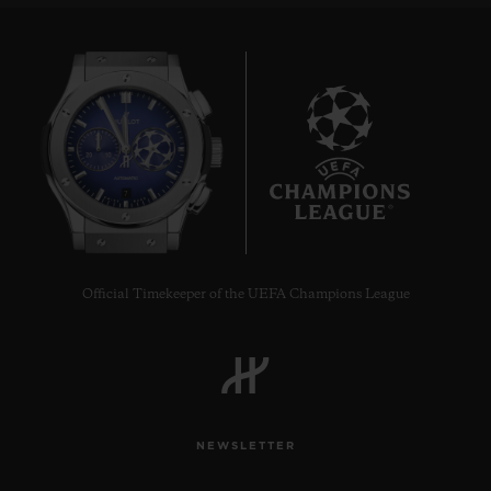
7
Official Timekeeper of the UEFA Champions League
NEWSLETTER