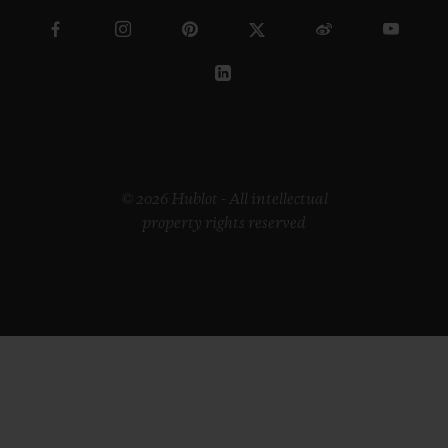
© 2026 Hublot - All intellectual
property rights reserved