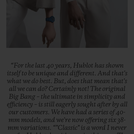
“For
the
last
40
years,
Hublot
has
shown
itself
to
be
unique
and
different.
And
that's
what
we
do
best.
But,
does
that
mean
that's
all
we
can
do?
Certainly
not!
The
original
Big
Bang
–
the
ultimate
in
simplicity
and
efficiency
–
is
still
eagerly
sought
after
by
all
our
customers.
We
have
had
a
series
of
40-
mm
models,
and
we're
now
offering
six
38-
mm
variations.
“"Classic"
is
a
word
I
never