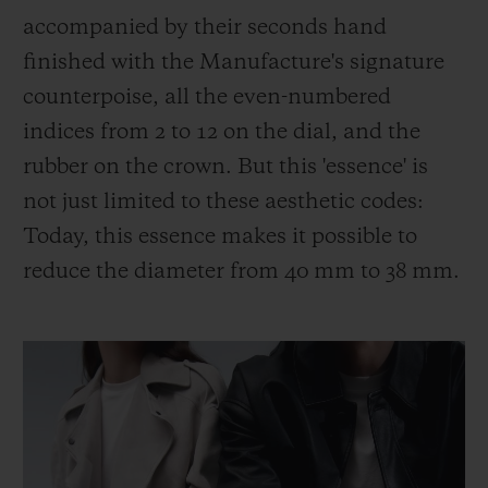
accompanied by their seconds hand
finished with the Manufacture's signature
counterpoise, all the even-numbered
indices from 2 to 12 on the dial, and the
rubber on the crown. But this 'essence' is
not just limited to these aesthetic codes:
Today, this essence makes it possible to
reduce the diameter from 40 mm to 38 mm.