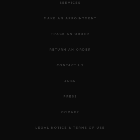
SERVICES
MAKE AN APPOINTMENT
TRACK AN ORDER
RETURN AN ORDER
CONTACT US
JOBS
PRESS
PRIVACY
LEGAL NOTICE & TERMS OF USE