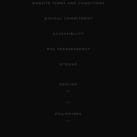
WEBSITE TERMS AND CONDITIONS
ETHICAL COMMITMENT
ACCESSIBILITY
MSA TRANSPARENCY
SITEMAP
ENGLISH
PHILIPPINES