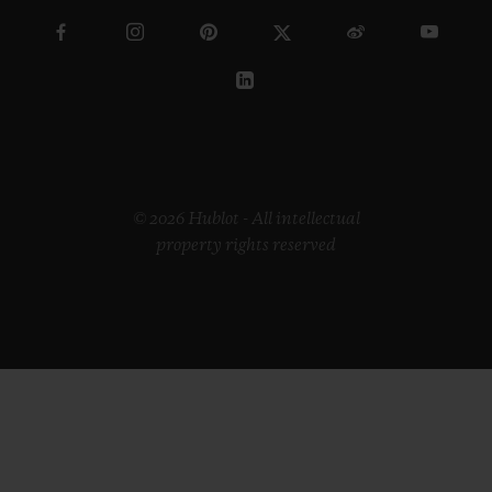
© 2026 Hublot - All intellectual
property rights reserved