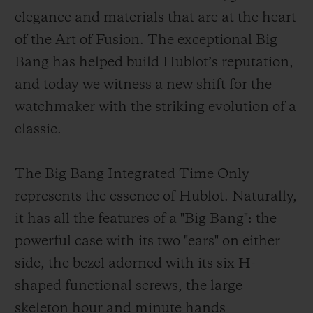
elegance and materials that are at the heart
of the Art of Fusion. The exceptional Big
Bang has helped build Hublot’s reputation,
and today we witness a new shift for the
CONTACT US
watchmaker with the striking evolution of a
classic.
The Big Bang Integrated Time Only
represents the essence of Hublot. Naturally,
it has all the features of a "Big Bang": the
powerful case with its two "ears" on either
FIND A BOUTIQUE
side, the bezel adorned with its six H-
shaped functional screws, the large
skeleton hour and minute hands