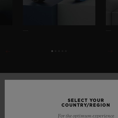
SELECT YOUR
COUNTRY/REGION
For the optimum experience