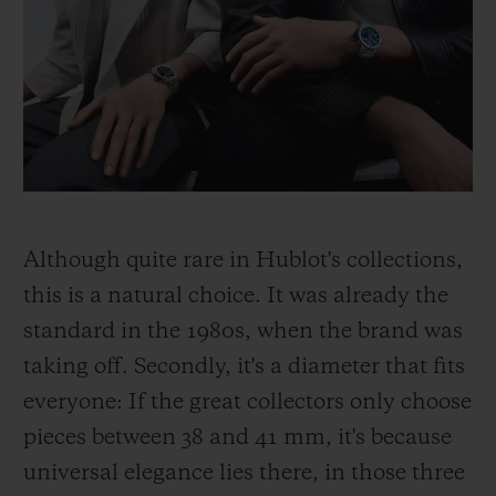
Although quite rare in Hublot's collections,
this is a natural choice. It was already the
standard in the 1980s, when the brand was
taking off. Secondly, it's a diameter that fits
everyone: If the great collectors only choose
pieces between 38 and 41 mm, it's because
universal elegance lies there, in those three