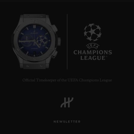
6
Official Timekeeper of the UEFA Champions League
NEWSLETTER