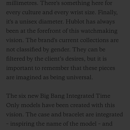
millimetres. There's something here for
every culture and every wrist size. Finally,
it's a unisex diameter. Hublot has always
been at the forefront of this watchmaking
vision. The brand's current collections are
not classified by gender. They can be
filtered by the client’s desires, but it is
important to remember that these pieces
are imagined as being universal.
The six new Big Bang Integrated Time
Only models have been created with this
vision. The case and bracelet are integrated
– inspiring the name of the model – and