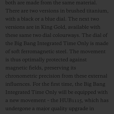
both are made from the same material.
There are two versions in brushed titanium,
with a black or a blue dial. The next two
versions are in King Gold, available with
these same two dial colourways. The dial of
the Big Bang Integrated Time Only is made
of soft ferromagnetic steel. The movement
is thus optimally protected against
magnetic fields, preserving its
chronometric precision from these external
influences. For the first time, the Big Bang
Integrated Time Only will be equipped with
a new movement – the HUB1115, which has
undergone a major quality upgrade in