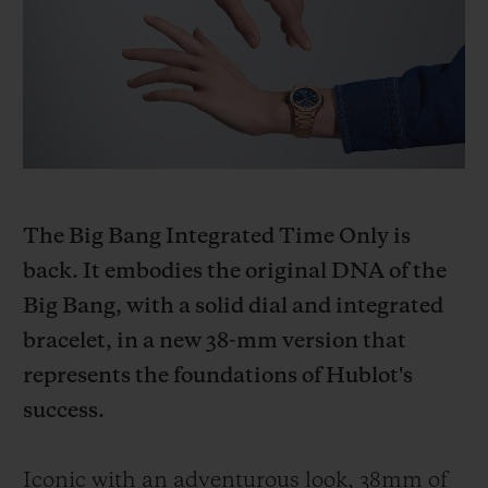
BIG BANG
BIG BANG
SPIRIT OF BIG
SUMMER MULTI-
PEACH CERAMIC
ESSENTIAL T
COLORED CERAMIC
ONLINE
EXCLUSIV
EXCLUSIVE SERVICES
5+5 WARRANTY
The Big Bang Integrated Time Only is
JOIN HUBLOTISTA, EXTEND WARRANTY
back. It embodies the original DNA of the
Big Bang, with a solid dial and integrated
EXPECTED DELIVERY
bracelet, in a new 38-mm version that
FREE DELIVERY & RETURNS
represents the foundations of Hublot's
success.
SECURE PAYMENT
Iconic with an adventurous look, 38mm of
GIFT POUCH