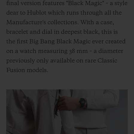
final version features "Black Magic" – a style
dear to Hublot which runs through all the
Manufacture's collections. With a case,
bracelet and dial in deepest black, this is
the first Big Bang Black Magic ever created
on a watch measuring 38 mm – a diameter
previously only available on rare Classic
Fusion models.