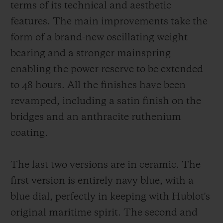
terms of its technical and aesthetic
features. The main improvements take the
form of a brand-new oscillating weight
bearing and a stronger mainspring
enabling the power reserve to be extended
to 48 hours. All the finishes have been
revamped, including a satin finish on the
bridges and an anthracite ruthenium
coating.
The last two versions are in ceramic. The
first version is entirely navy blue, with a
blue dial, perfectly in keeping with Hublot's
original maritime spirit. The second and