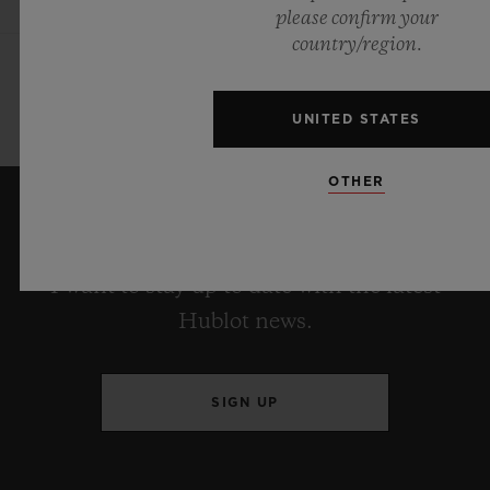
please confirm your
country/region.
UNITED STATES
OTHER
KEEP ME UPDATED
I want to stay up to date with the latest
Hublot news.
SIGN UP