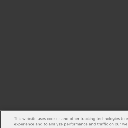
This website uses cookies and other tracking technologies to 
experience and to analyze performance and traffic on our web