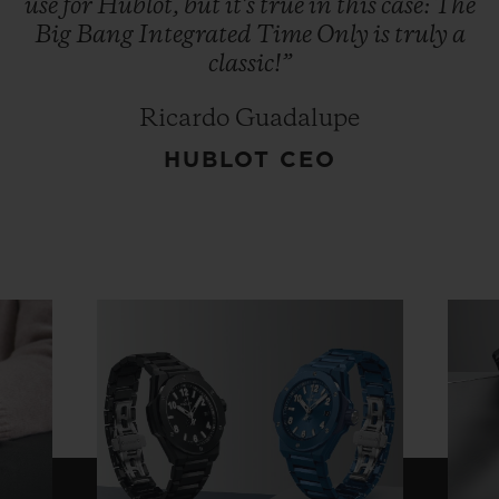
use
for
Hublot,
but
it's
true
in
this
case:
The
Big
Bang
Integrated
Time
Only
is
truly
a
classic!”
Ricardo Guadalupe
HUBLOT CEO