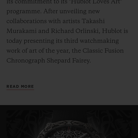
its commitment to its "Hublot Loves Art"
programme. After unveiling new
collaborations with artists Takashi
Murakami and Richard Orlinski, Hublot is
today presenting its third watchmaking
work of art of the year, the
Classic Fusion
Chronograph Shepard Fairey.
As its name indicates, it has been designed
READ MORE
by American artist Shepard Fairey. Painter,
graphic designer, DJ, illustrator, street
artist, skateboarder and founder of the
OBEY Clothing company, Fairey – also
known
by his pseudonym Obey – is