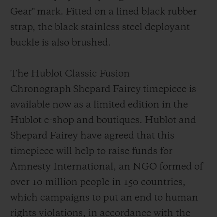
Gear"
mark
. Fitted on a lined black rubber
strap, the black stainless steel deployant
buckl
e is also brushed.
The Hublot Classic Fusion
Chronograph Shepard Fairey timepiece is
available now as a limited edition in the
Hublot e-shop and boutiques. Hublot and
Shepard Fairey have agreed that this
timepiece will help to raise funds for
Amnesty Int
ernational, an NGO formed of
over 10 million people in 150 countries,
which campaigns to put an end to human
rights violations, in accordance with the