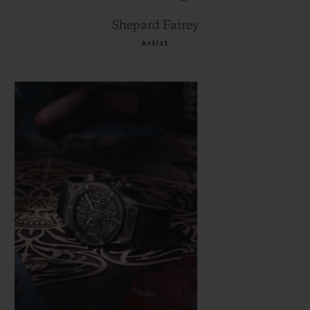
Shepard Fairey
Artist