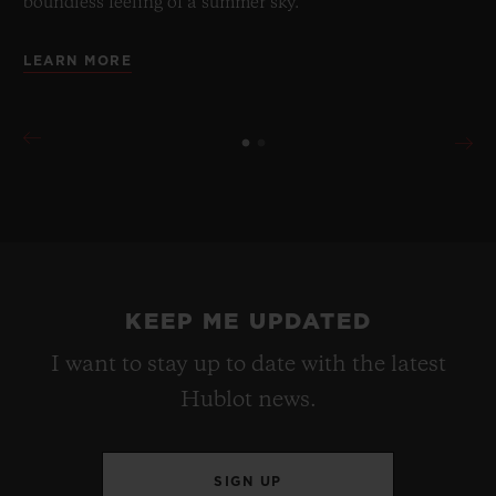
boundless feeling of a summer sky.
LEARN MORE
KEEP ME UPDATED
I want to stay up to date with the latest
Hublot news.
SIGN UP