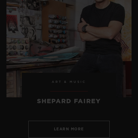
ART & MUSIC
SHEPARD FAIREY
LEARN MORE