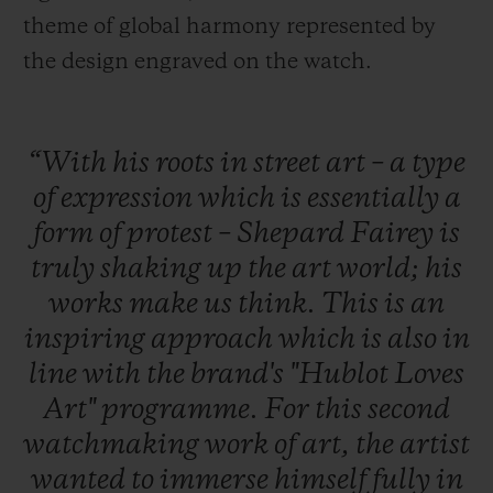
theme of global harmony represented by
the design engraved on the watch.
“With
his
roots
in
street
art
–
a
type
of
expression
which
is
essentially
a
form
of
protest
–
Shepard
Fairey
is
truly
shaking
up
the
art
world;
his
works
make
us
think.
This
is
an
inspiring
approach
which
is
also
in
line
with
the
brand's
"Hublot
Loves
Art"
programme.
For
this
second
watchmaking
work
of
art,
the
artist
wanted
to
immerse
himself
fully
in