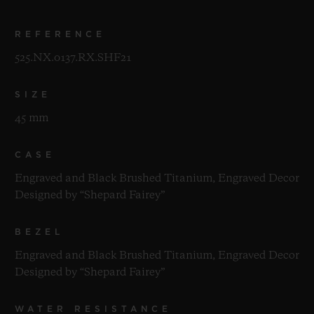
REFERENCE
525.NX.0137.RX.SHF21
SIZE
45 mm
CASE
Engraved and Black Brushed Titanium, Engraved Decor
Designed by “Shepard Fairey”
BEZEL
Engraved and Black Brushed Titanium, Engraved Decor
Designed by “Shepard Fairey”
WATER RESISTANCE