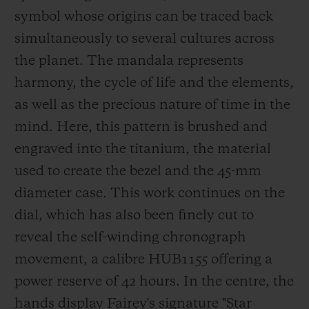
in London, to name but a few. He has been
symbol whose origins can be traced back
a Hublot ambassador since 2018.
simultaneously to several cultures across
the planet. The mandala represents
harmony, the cycle of life and t
he elements,
as well as the precious nature of time in the
mind. Here, this pattern is brushed and
engraved into the titanium, the material
used to create the bezel and the 45-mm
diameter case. This work continues on the
dial, which has also been finely cu
t to
reveal the self-winding chronograph
movement, a calibre HUB1155 offering a
power reserve of 42 hours. In the centre, the
hands display Fairey's signature
"Star