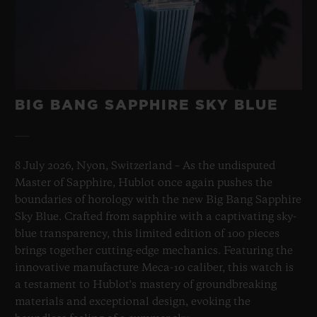
BIG BANG SAPPHIRE SKY BLUE
8 July 2026, Nyon, Switzerland – As the undisputed
Master of Sapphire, Hublot once again pushes the
boundaries of horology with the new Big Bang Sapphire
Sky Blue. Crafted from sapphire with a captivating sky-
blue transparency, this limited edition of 100 pieces
brings together cutting-edge mechanics. Featuring the
innovative manufacture Meca-10 caliber, this watch is
a testament to Hublot's mastery of groundbreaking
materials and exceptional design, evoking the