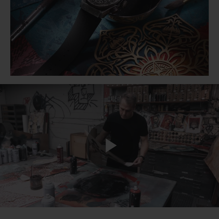
BIG BANG
BIG BANG
SPIRIT OF BIG
SUMMER MULTI-
PEACH CERAMIC
ESSENTIAL T
COLORED CERAMIC
ONLINE
EXCLUSIV
EXCLUSIVE SERVICES
5+5 WARRANTY
JOIN HUBLOTISTA, EXTEND WARRANTY
EXPECTED DELIVERY
Play
FREE DELIVERY & RETURNS
SECURE PAYMENT
Video
GIFT POUCH