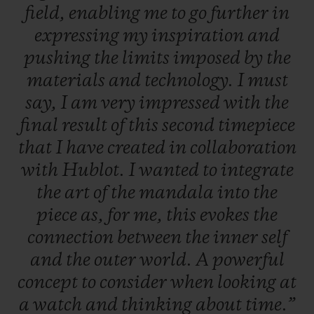
field,
enabling
me
to
go
further
in
expressing
my
inspiration
and
pushing
the
limits
imposed
by
the
materials
and
technology.
I
must
say,
I
am
very
impressed
with
the
final
result
of
this
second
timepiece
that
I
have
created
in
collaboration
with
Hublot.
I
wanted
to
integrate
the
art
of
the
mandala
into
the
piece
as,
for
me,
this
evokes
the
connection
between
the
inner
self
and
the
outer
world.
A
powerful
concept
to
consider
when
looking
at
a
watch
and
thinking
about
time.”