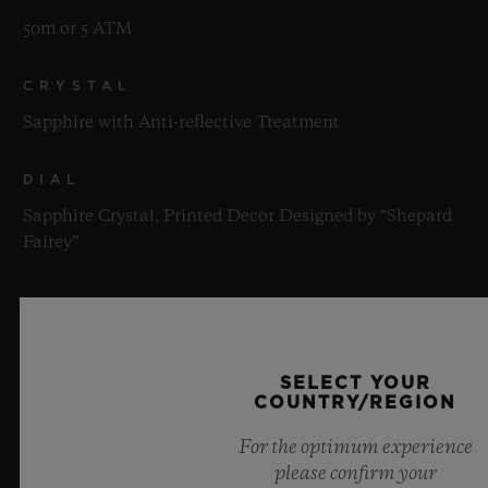
50m or 5 ATM
CRYSTAL
Sapphire with Anti-reflective Treatment
DIAL
Sapphire Crystal, Printed Decor Designed by “Shepard
Fairey”
MOVEMENT
SELECT YOUR
COUNTRY/REGION
For the optimum experience
STRAP & CLASP
please confirm your
MOVEMENT