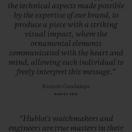
the
technical
aspects
made
possible
by
the
expertise
of
our
brand,
to
produce
a
piece
with
a
striking
visual
impact,
where
the
ornamental
elements
communicated
with
the
heart
and
mind,
allowing
each
individual
to
freely
interpret
this
message.”
Ricardo Guadalupe
Hublot CEO
“Hublot's
watchmakers
and
engineers
are
true
masters
in
their