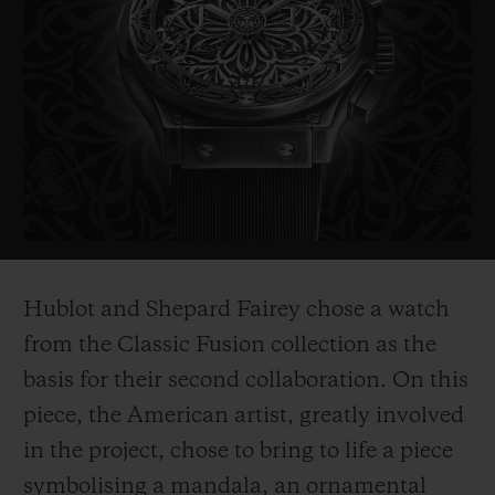
probably the most politically influential
artist of his generation. His works include
the famous "Obama Hope" poster, an iconic
image from Barak Obama's electoral
campaign in 2008, as well as the piece
entitled "Liberté, égalité,
fraternité" which
he created as a symbol of hope for France
after the 2015 terrorist attacks.
Hublot and Shepard Fairey chose a watch
His works are on show in the world's most
from the Classic Fusion collection as the
prestigious museums such as the
basis for their second collaboration. On this
Smithsonian in Washington, Los Angeles
piece, the American ar
tist, greatly involved
County Museum of Art, the MoMa in New
in the project, chose to bring to life a piece
York, and
the Victoria and Albert Museum
symbolising a mandala, an ornamental