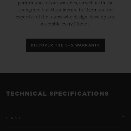
performance of our watches, as well as in the
strength of our Manufacture in Nyon and the
expertise of the teams who design, develop and
assemble every Hublot.
DISCOVER THE 5+5 WARRANTY
TECHNICAL SPECIFICATIONS
CASE