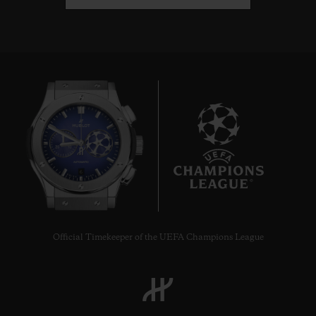
6
Official Timekeeper of the UEFA Champions League