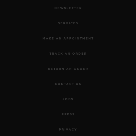
NEWSLETTER
SERVICES
MAKE AN APPOINTMENT
TRACK AN ORDER
RETURN AN ORDER
CONTACT US
JOBS
PRESS
PRIVACY