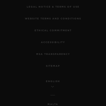
LEGAL NOTICE & TERMS OF USE
WEBSITE TERMS AND CONDITIONS
ETHICAL COMMITMENT
ACCESSIBILITY
MSA TRANSPARENCY
SITEMAP
ENGLISH
MALTA