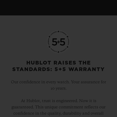
HUBLOT RAISES THE
STANDARDS: 5+5 WARRANTY
Our confidence in every watch. Your assurance for
10 years.
At Hublot, trust is engineered. Now it is
guaranteed. This unique commitment reflects our
confidence in the quality, durability and overall