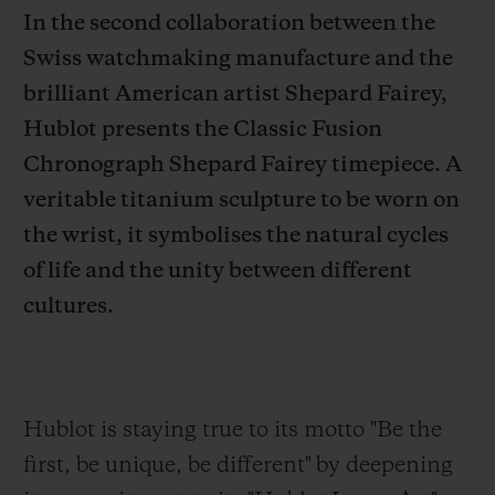
In the second collaboration between the
Swiss watchmaking manufacture and the
brilliant American artist Shepard Fairey,
Hublot presents the Classic Fusion
CONTACT US
Chronograph Shepard Fairey timepiece. A
veritable titanium sculpture to be worn on
the wrist, it symbolises the natural cycles
of life and the unity between different
cultures.
FIND A BOUTIQUE
Hublot is staying true to its motto "Be the
first,
be unique, be different" by deepening