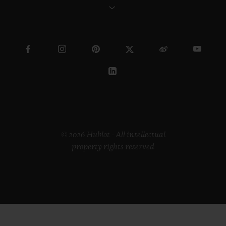
© 2026 Hublot - All intellectual
property rights reserved