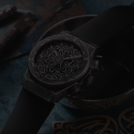
BIG BANG
SPIRIT OF BIG BANG
PEACH CERAMIC
ESSENTIAL TAUPE
ONLINE EXCLUSIVE
BLOTISTA,
EXPECTED DELIVERY
FREE DELIVERY &
SECU
 WARRANTY
RETURNS
ACT US
FIND A