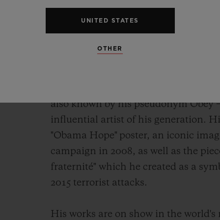
watchmaking work of art of the year,
UNITED STATES
Chronograph Shepard Fairey.
OTHER
As its name indicates, it has been de
Shepard Fairey. Painter, graphic design
skateboarder and founder of the OBE
also known
by his pseudonym Obey – i
influential artist of his generation. 
"Obama Hope" poster, an iconic imag
campaign in 2008, as well as the piece 
fraternité" which
he created as a symb
2015 terrorist attacks.
His works are on show in the world'