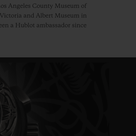
 Los Angeles County Museum of
 Victoria and Albert Museum in
een a Hublot ambassador since