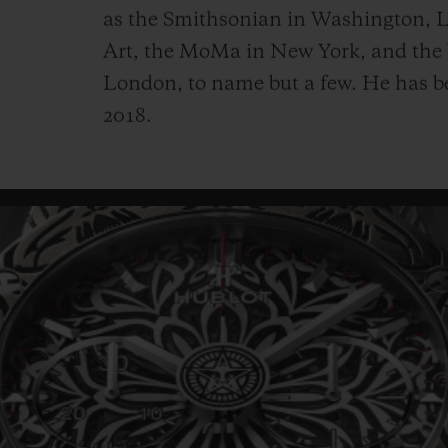
as the Smithsonian in Washington,
Art, the MoMa in New York, and
the
London, to name but a few. He has b
2018.