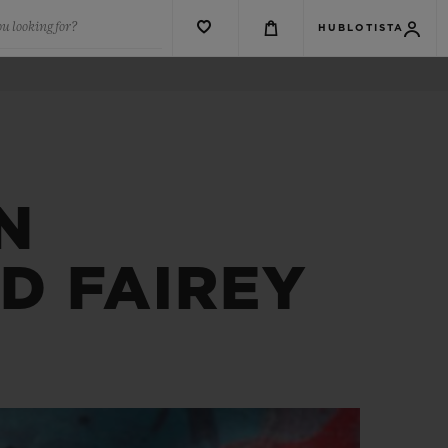
u looking for?
HUBLOTISTA
N
D FAIREY