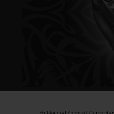
Hublot and Shepard Fairey chose