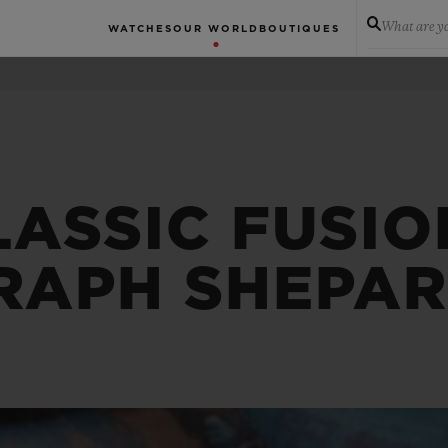
What are yo
WATCHES
OUR WORLD
BOUTIQUES
LASSIC FUSIO
APH SHEPAR