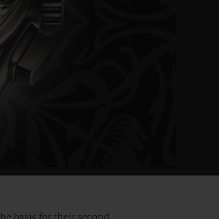
he basis for their second