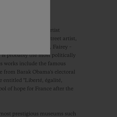
 the
Classic Fusion
signed by American artist
er, DJ, illustrator, street artist,
Y Clothing company, Fairey –
s probably the most politically
His works include the famous
e from Barak Obama's electoral
entitled "Liberté, égalité,
ol of hope for France after the
s most prestigious museums such