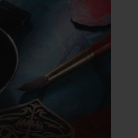
BIG BANG
RELOADED ALL BLACK
RE PAYMENT
GIFT POUCH
 BOUTIQUE