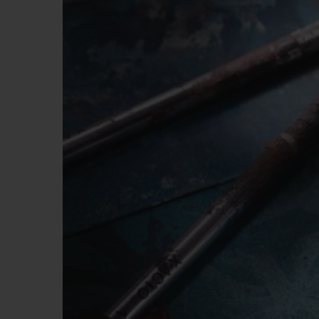
BIG BANG
SUMMER MULTI-COLORED
CERAMIC
EXCLUSIVE SERVICES
5+5 WARRANTY
JOIN HU
EXTEND
CONT