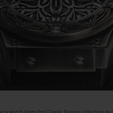
 a watch from the Classic Fusion collection as t