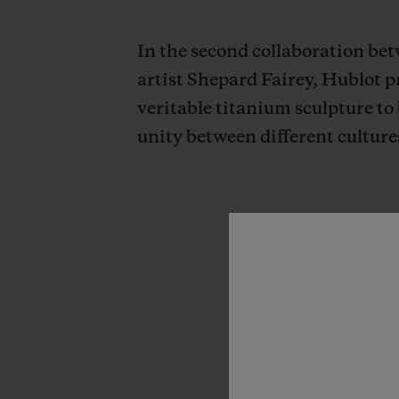
In the second collaboration b
artist Shepard Fairey, Hublot 
veritable titanium sculpture to 
unity between different culture