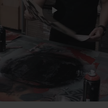
Play
Video