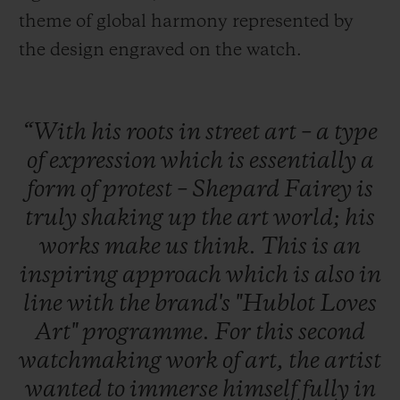
theme of global harmony represented by
the design engraved on the watch.
“With
his
roots
in
street
art
–
a
type
of
expression
which
is
essentially
a
form
of
protest
–
Shepard
Fairey
is
truly
shaking
up
the
art
world;
his
works
make
us
think.
This
is
an
inspiring
approach
which
is
also
in
line
with
the
brand's
"Hublot
Loves
Art"
programme.
For
this
second
watchmaking
work
of
art,
the
artist
wanted
to
immerse
himself
fully
in