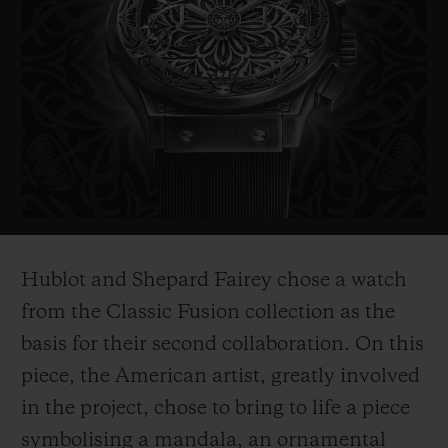
probably the most politically influential
artist of his generation. His works include
the famous "Obama Hope" poster, an iconic
image from Barak Obama's electoral
campaign in 2008, as well as the piece
entitled "Liberté, égalité,
fraternité" which
he created as a symbol of hope for France
after the 2015 terrorist attacks.
Hublot and Shepard Fairey chose a watch
His works are on show in the world's most
from the Classic Fusion collection as the
prestigious museums such as the
basis for their second collaboration. On this
Smithsonian in Washington, Los Angeles
piece, the American ar
tist, greatly involved
County Museum of Art, the MoMa in New
in the project, chose to bring to life a piece
York, and
the Victoria and Albert Museum
symbolising a mandala, an ornamental