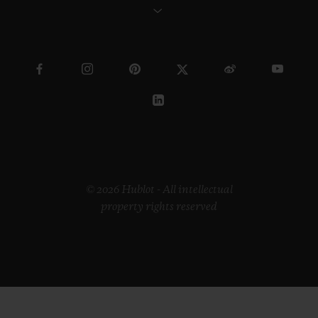
© 2026 Hublot - All intellectual
property rights reserved