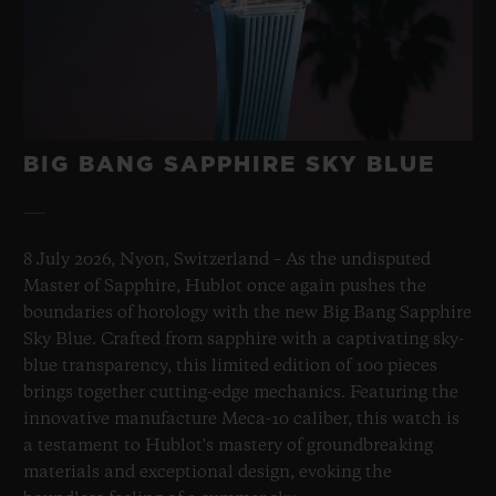
BIG BANG SAPPHIRE SKY BLUE
8 July 2026, Nyon, Switzerland – As the undisputed
Master of Sapphire, Hublot once again pushes the
boundaries of horology with the new Big Bang Sapphire
Sky Blue. Crafted from sapphire with a captivating sky-
blue transparency, this limited edition of 100 pieces
brings together cutting-edge mechanics. Featuring the
innovative manufacture Meca-10 caliber, this watch is
a testament to Hublot's mastery of groundbreaking
materials and exceptional design, evoking the