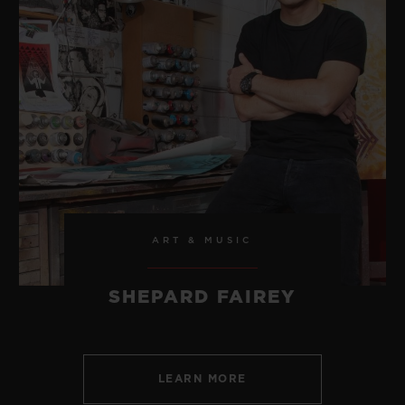
ART & MUSIC
SHEPARD FAIREY
LEARN MORE