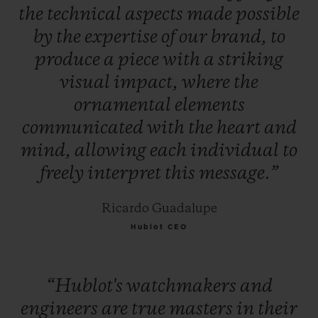
the
technical
aspects
made
possible
by
the
expertise
of
our
brand,
to
produce
a
piece
with
a
striking
visual
impact,
where
the
ornamental
elements
communicated
with
the
heart
and
mind,
allowing
each
individual
to
freely
interpret
this
message.”
Ricardo Guadalupe
Hublot CEO
“Hublot's
watchmakers
and
engineers
are
true
masters
in
their