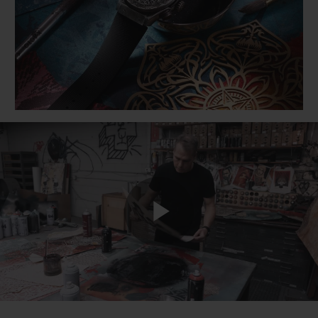
BIG BANG
BIG BANG
SPIRIT OF BIG
SUMMER MULTI-
PEACH CERAMIC
ESSENTIAL T
COLORED CERAMIC
ONLINE
EXCLUSIV
EXCLUSIVE SERVICES
5+5 WARRANTY
JOIN HUBLOTISTA, EXTEND WARRANTY
EXPECTED DELIVERY
Play
FREE DELIVERY & RETURNS
SECURE PAYMENT
Video
GIFT POUCH