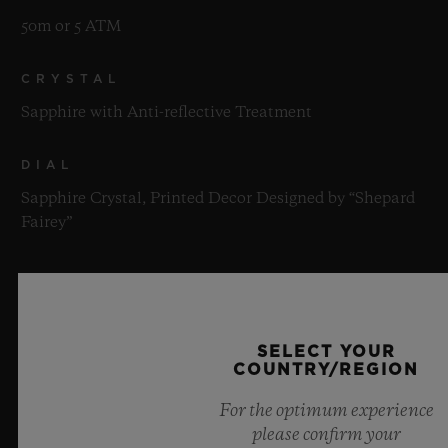
50m or 5 ATM
CRYSTAL
Sapphire with Anti-reflective Treatment
DIAL
Sapphire Crystal, Printed Decor Designed by “Shepard
Fairey”
MOVEMENT
SELECT YOUR
COUNTRY/REGION
For the optimum experience
STRAP & CLASP
please confirm your
MOVEMENT