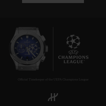
7
Official Timekeeper of the UEFA Champions League