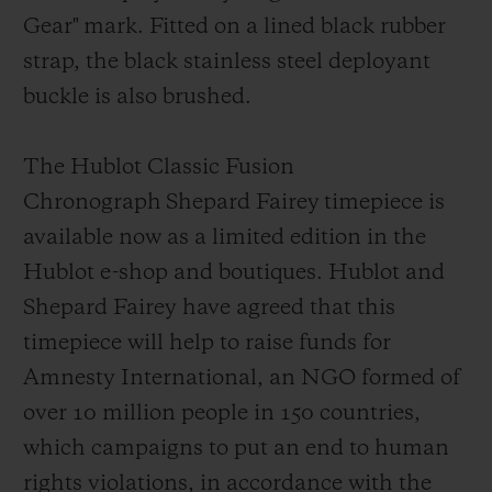
Gear"
mark
. Fitted on a lined black rubber
strap, the black stainless steel deployant
buckl
e is also brushed.
The Hublot Classic Fusion
Chronograph Shepard Fairey timepiece is
available now as a limited edition in the
Hublot e-shop and boutiques. Hublot and
Shepard Fairey have agreed that this
timepiece will help to raise funds for
Amnesty Int
ernational, an NGO formed of
over 10 million people in 150 countries,
which campaigns to put an end to human
rights violations, in accordance with the