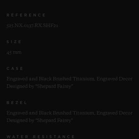
REFERENCE
525.NX.0137.RX.SHF21
SIZE
45 mm
CASE
Engraved and Black Brushed Titanium, Engraved Decor
Designed by “Shepard Fairey”
BEZEL
Engraved and Black Brushed Titanium, Engraved Decor
Designed by “Shepard Fairey”
WATER RESISTANCE