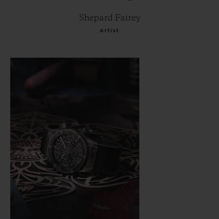
Shepard Fairey
Artist