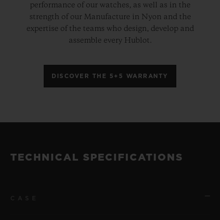
performance of our watches, as well as in the
strength of our Manufacture in Nyon and the
expertise of the teams who design, develop and
assemble every Hublot.
DISCOVER THE 5+5 WARRANTY
TECHNICAL SPECIFICATIONS
CASE