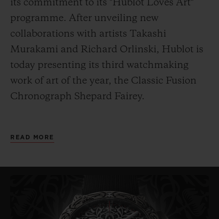
its commitment to its "Hublot Loves Art"
programme. After unveiling new
collaborations with artists Takashi
Murakami and Richard Orlinski, Hublot is
today presenting its third watchmaking
work of art of the year, the
Classic Fusion
Chronograph Shepard Fairey.
As its name indicates, it has been designed
READ MORE
by American artist Shepard Fairey. Painter,
graphic designer, DJ, illustrator, street
artist, skateboarder and founder of the
OBEY Clothing company, Fairey – also
known
by his pseudonym Obey – is