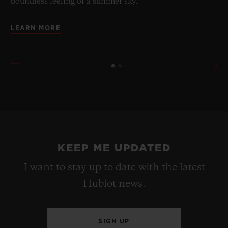
boundless feeling of a summer sky.
LEARN MORE
KEEP ME UPDATED
I want to stay up to date with the latest
Hublot news.
SIGN UP