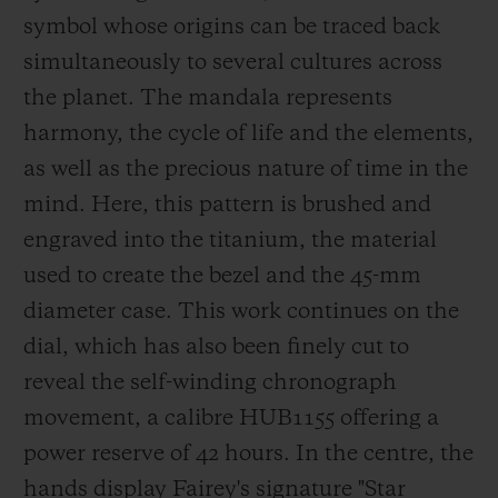
in London, to name but a few. He has been
symbol whose origins can be traced back
a Hublot ambassador since 2018.
simultaneously to several cultures across
the planet. The mandala represents
harmony, the cycle of life and t
he elements,
as well as the precious nature of time in the
mind. Here, this pattern is brushed and
engraved into the titanium, the material
used to create the bezel and the 45-mm
diameter case. This work continues on the
dial, which has also been finely cu
t to
reveal the self-winding chronograph
movement, a calibre HUB1155 offering a
power reserve of 42 hours. In the centre, the
hands display Fairey's signature
"Star