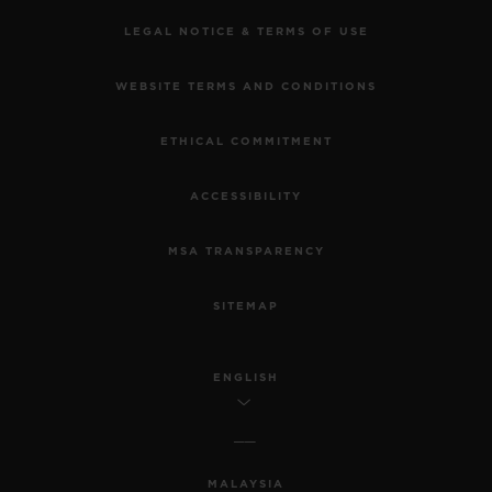
LEGAL NOTICE & TERMS OF USE
WEBSITE TERMS AND CONDITIONS
ETHICAL COMMITMENT
ACCESSIBILITY
MSA TRANSPARENCY
SITEMAP
ENGLISH
MALAYSIA