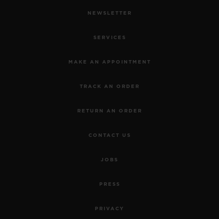
NEWSLETTER
SERVICES
MAKE AN APPOINTMENT
TRACK AN ORDER
RETURN AN ORDER
CONTACT US
JOBS
PRESS
PRIVACY