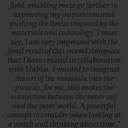
field,
enabling
me
to
go
further
in
expressing
my
inspiration
and
pushing
the
limits
imposed
by
the
materials
and
technology.
I
must
say,
I
am
very
impressed
with
the
final
result
of
this
second
timepiece
that
I
have
created
in
collaboration
with
Hublot.
I
wanted
to
integrate
the
art
of
the
mandala
into
the
piece
as,
for
me,
this
evokes
the
connection
between
the
inner
self
and
the
outer
world.
A
powerful
concept
to
consider
when
looking
at
a
watch
and
thinking
about
time.”