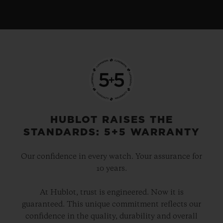
HUBLOT RAISES THE
STANDARDS: 5+5 WARRANTY
Our confidence in every watch. Your assurance for
10 years.
At Hublot, trust is engineered. Now it is
guaranteed. This unique commitment reflects our
confidence in the quality, durability and overall