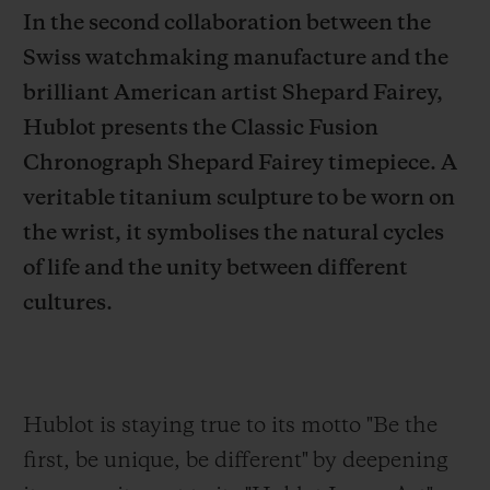
In the second collaboration between the
Swiss watchmaking manufacture and the
brilliant American artist Shepard Fairey,
Hublot presents the Classic Fusion
CONTACT US
Chronograph Shepard Fairey timepiece. A
veritable titanium sculpture to be worn on
the wrist, it symbolises the natural cycles
of life and the unity between different
cultures.
FIND A BOUTIQUE
Hublot is staying true to its motto "Be the
first,
be unique, be different" by deepening