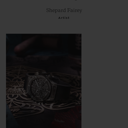
Shepard Fairey
Artist