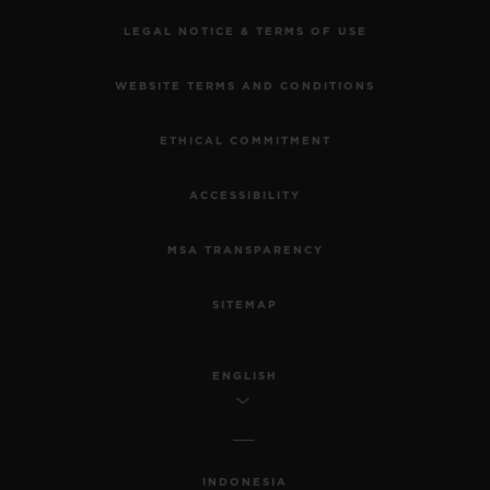
LEGAL NOTICE & TERMS OF USE
WEBSITE TERMS AND CONDITIONS
ETHICAL COMMITMENT
ACCESSIBILITY
MSA TRANSPARENCY
SITEMAP
ENGLISH
INDONESIA