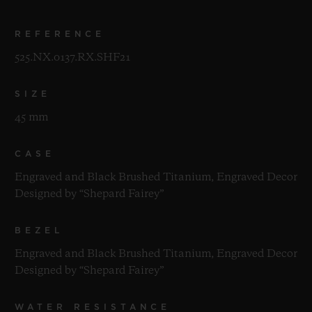
REFERENCE
525.NX.0137.RX.SHF21
SIZE
45 mm
CASE
Engraved and Black Brushed Titanium, Engraved Decor
Designed by “Shepard Fairey”
BEZEL
Engraved and Black Brushed Titanium, Engraved Decor
Designed by “Shepard Fairey”
WATER RESISTANCE