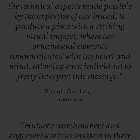
the
technical
aspects
made
possible
by
the
expertise
of
our
brand,
to
produce
a
piece
with
a
striking
visual
impact,
where
the
ornamental
elements
communicated
with
the
heart
and
mind,
allowing
each
individual
to
freely
interpret
this
message.”
Ricardo Guadalupe
Hublot CEO
“Hublot's
watchmakers
and
engineers
are
true
masters
in
their