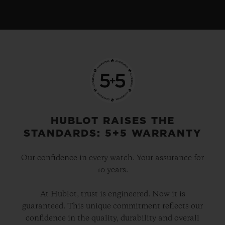
HUBLOT RAISES THE
STANDARDS: 5+5 WARRANTY
Our confidence in every watch. Your assurance for
10 years.
At Hublot, trust is engineered. Now it is
guaranteed. This unique commitment reflects our
confidence in the quality, durability and overall