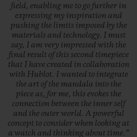
field,
enabling
me
to
go
further
in
expressing
my
inspiration
and
pushing
the
limits
imposed
by
the
materials
and
technology.
I
must
say,
I
am
very
impressed
with
the
final
result
of
this
second
timepiece
that
I
have
created
in
collaboration
with
Hublot.
I
wanted
to
integrate
the
art
of
the
mandala
into
the
piece
as,
for
me,
this
evokes
the
connection
between
the
inner
self
and
the
outer
world.
A
powerful
concept
to
consider
when
looking
at
a
watch
and
thinking
about
time.”