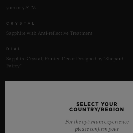
50m or 5 ATM
CRYSTAL
Sapphire with Anti-reflective Treatment
DIAL
Sapphire Crystal, Printed Decor Designed by “Shepard
Fairey”
MOVEMENT
SELECT YOUR
COUNTRY/REGION
For the optimum experience
STRAP & CLASP
please confirm your
MOVEMENT