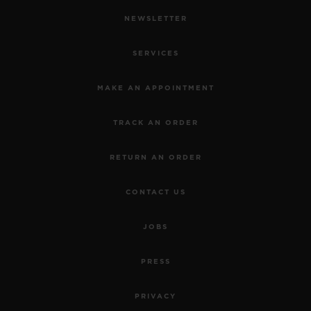
NEWSLETTER
SERVICES
MAKE AN APPOINTMENT
TRACK AN ORDER
RETURN AN ORDER
CONTACT US
JOBS
PRESS
PRIVACY