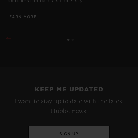
boundless feeling of a summer sky.
LEARN MORE
KEEP ME UPDATED
I want to stay up to date with the latest
Hublot news.
SIGN UP