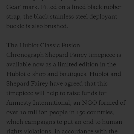
Gear"
mark
. Fitted on a lined black rubber
strap, the black stainless steel deployant
buckl
e is also brushed.
The Hublot Classic Fusion
Chronograph Shepard Fairey timepiece is
available now as a limited edition in the
Hublot e-shop and boutiques. Hublot and
Shepard Fairey have agreed that this
timepiece will help to raise funds for
Amnesty Int
ernational, an NGO formed of
over 10 million people in 150 countries,
which campaigns to put an end to human
rights violations, in accordance with the