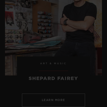
ART & MUSIC
SHEPARD FAIREY
LEARN MORE