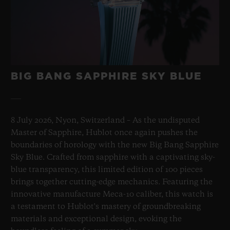
BIG BANG SAPPHIRE SKY BLUE
8 July 2026, Nyon, Switzerland – As the undisputed
Master of Sapphire, Hublot once again pushes the
boundaries of horology with the new Big Bang Sapphire
Sky Blue. Crafted from sapphire with a captivating sky-
blue transparency, this limited edition of 100 pieces
brings together cutting-edge mechanics. Featuring the
innovative manufacture Meca-10 caliber, this watch is
a testament to Hublot's mastery of groundbreaking
materials and exceptional design, evoking the