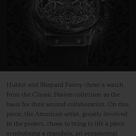
probably the most politically influential
artist of his generation. His works include
the famous "Obama Hope" poster, an iconic
image from Barak Obama's electoral
campaign in 2008, as well as the piece
entitled "Liberté, égalité,
fraternité" which
he created as a symbol of hope for France
after the 2015 terrorist attacks.
Hublot and Shepard Fairey chose a watch
His works are on show in the world's most
from the Classic Fusion collection as the
prestigious museums such as the
basis for their second collaboration. On this
Smithsonian in Washington, Los Angeles
piece, the American ar
tist, greatly involved
County Museum of Art, the MoMa in New
in the project, chose to bring to life a piece
York, and
the Victoria and Albert Museum
symbolising a mandala, an ornamental