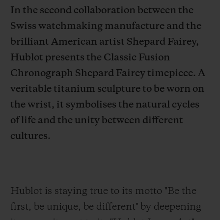
In the second collaboration between the
Swiss watchmaking manufacture and the
brilliant American artist Shepard Fairey,
Hublot presents the Classic Fusion
CONTACT US
Chronograph Shepard Fairey timepiece. A
veritable titanium sculpture to be worn on
the wrist, it symbolises the natural cycles
of life and the unity between different
cultures.
FIND A BOUTIQUE
Hublot is staying true to its motto "Be the
first,
be unique, be different" by deepening