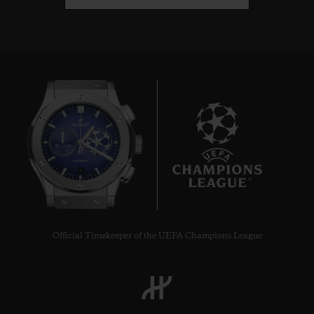
7
Official Timekeeper of the UEFA Champions League