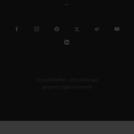
© 2026 Hublot - All intellectual
property rights reserved