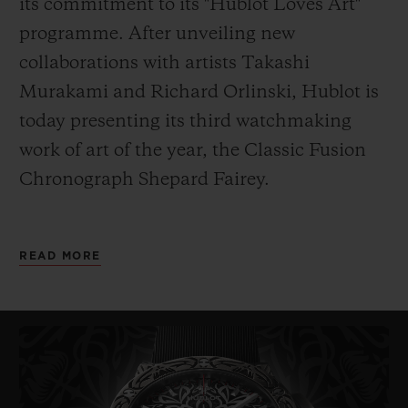
its commitment to its "Hublot Loves Art"
programme. After unveiling new
collaborations with artists Takashi
Murakami and Richard Orlinski, Hublot is
today presenting its third watchmaking
work of art of the year, the
Classic Fusion
Chronograph Shepard Fairey.
As its name indicates, it has been designed
READ MORE
by American artist Shepard Fairey. Painter,
graphic designer, DJ, illustrator, street
artist, skateboarder and founder of the
OBEY Clothing company, Fairey – also
known
by his pseudonym Obey – is