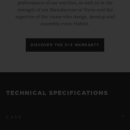
performance of our watches, as well as in the
strength of our Manufacture in Nyon and the
expertise of the teams who design, develop and
assemble every Hublot.
DISCOVER THE 5+5 WARRANTY
TECHNICAL SPECIFICATIONS
CASE