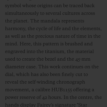
in London, to name but a few. He has been
symbol whose origins can be traced back
a Hublot ambassador since 2018.
simultaneously to several cultures across
the planet. The mandala represents
harmony, the cycle of life and t
he elements,
as well as the precious nature of time in the
mind. Here, this pattern is brushed and
engraved into the titanium, the material
used to create the bezel and the 45-mm
diameter case. This work continues on the
dial, which has also been finely cu
t to
reveal the self-winding chronograph
movement, a calibre HUB1155 offering a
power reserve of 42 hours. In the centre, the
hands display Fairey's signature
"Star