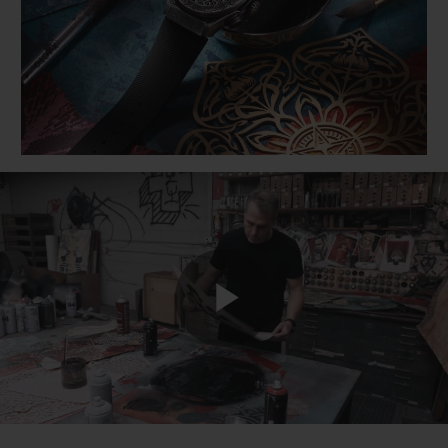
BIG BANG
BIG BANG
SPIRIT OF BIG
SUMMER MULTI-
PEACH CERAMIC
ESSENTIAL T
COLORED CERAMIC
ONLINE
EXCLUSIV
EXCLUSIVE SERVICES
5+5 WARRANTY
JOIN HUBLOTISTA, EXTEND WARRANTY
EXPECTED DELIVERY
Play
FREE DELIVERY & RETURNS
SECURE PAYMENT
Video
GIFT POUCH