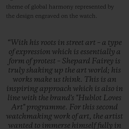
theme of global harmony represented by
the design engraved on the watch.
“With
his
roots
in
street
art
–
a
type
of
expression
which
is
essentially
a
form
of
protest
–
Shepard
Fairey
is
truly
shaking
up
the
art
world;
his
works
make
us
think.
This
is
an
inspiring
approach
which
is
also
in
line
with
the
brand's
"Hublot
Loves
Art"
programme.
For
this
second
watchmaking
work
of
art,
the
artist
wanted
to
immerse
himself
fully
in