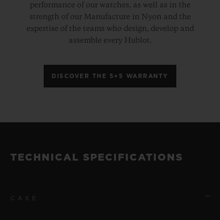
performance of our watches, as well as in the
strength of our Manufacture in Nyon and the
expertise of the teams who design, develop and
assemble every Hublot.
DISCOVER THE 5+5 WARRANTY
TECHNICAL SPECIFICATIONS
CASE