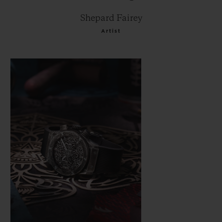
Shepard Fairey
Artist