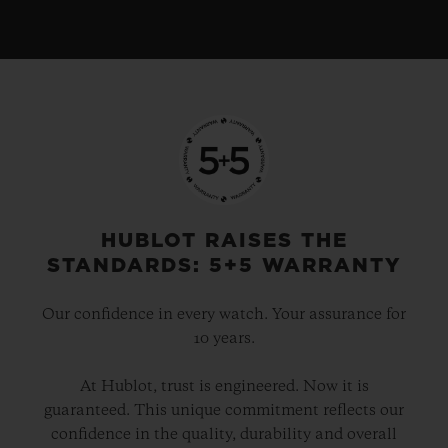
HUBLOT RAISES THE
STANDARDS: 5+5 WARRANTY
Our confidence in every watch. Your assurance for
10 years.
At Hublot, trust is engineered. Now it is
guaranteed. This unique commitment reflects our
confidence in the quality, durability and overall