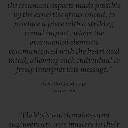
the
technical
aspects
made
possible
by
the
expertise
of
our
brand,
to
produce
a
piece
with
a
striking
visual
impact,
where
the
ornamental
elements
communicated
with
the
heart
and
mind,
allowing
each
individual
to
freely
interpret
this
message.”
Ricardo Guadalupe
Hublot CEO
“Hublot's
watchmakers
and
engineers
are
true
masters
in
their