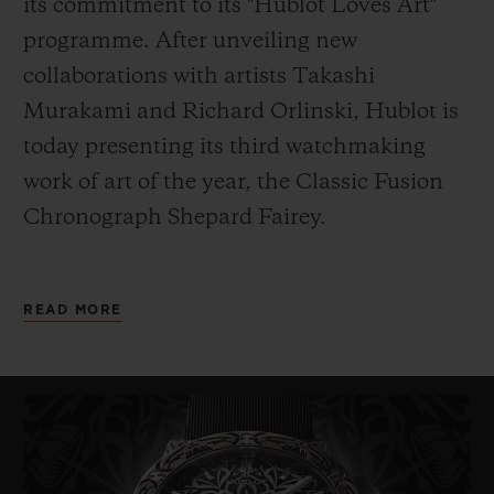
its commitment to its "Hublot Loves Art"
programme. After unveiling new
collaborations with artists Takashi
Murakami and Richard Orlinski, Hublot is
today presenting its third watchmaking
work of art of the year, the
Classic Fusion
Chronograph Shepard Fairey.
As its name indicates, it has been designed
READ MORE
by American artist Shepard Fairey. Painter,
graphic designer, DJ, illustrator, street
artist, skateboarder and founder of the
OBEY Clothing company, Fairey – also
known
by his pseudonym Obey – is