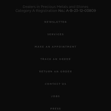
Dealers in Precious Metals and Stones
Category A Registration
No.: A-B-23-12-03809
NEWSLETTER
SERVICES
MAKE AN APPOINTMENT
TRACK AN ORDER
RETURN AN ORDER
CONTACT US
JOBS
PRESS