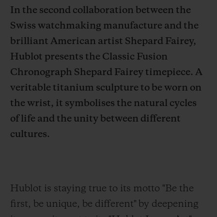
In the second collaboration between the
Swiss watchmaking manufacture and the
brilliant American artist Shepard Fairey,
Hublot presents the Classic Fusion
CONTACT US
Chronograph Shepard Fairey timepiece. A
veritable titanium sculpture to be worn on
the wrist, it symbolises the natural cycles
of life and the unity between different
cultures.
FIND A BOUTIQUE
Hublot is staying true to its motto "Be the
first,
be unique, be different" by deepening