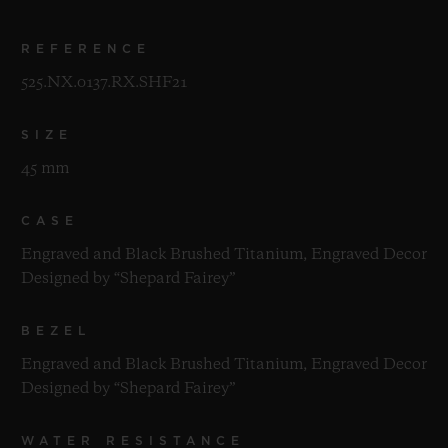
REFERENCE
525.NX.0137.RX.SHF21
SIZE
45 mm
CASE
Engraved and Black Brushed Titanium, Engraved Decor
Designed by “Shepard Fairey”
BEZEL
Engraved and Black Brushed Titanium, Engraved Decor
Designed by “Shepard Fairey”
WATER RESISTANCE