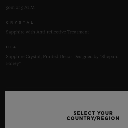
50m or 5 ATM
CRYSTAL
Sapphire with Anti-reflective Treatment
DIAL
Sapphire Crystal, Printed Decor Designed by “Shepard
Fairey”
MOVEMENT
SELECT YOUR
COUNTRY/REGION
STRAP & CLASP
MOVEMENT