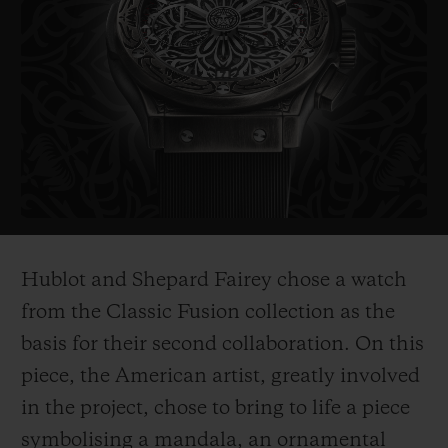
probably the most politically influential
artist of his generation. His works include
the famous "Obama Hope" poster, an iconic
image from Barak Obama's electoral
campaign in 2008, as well as the piece
entitled "Liberté, égalité,
fraternité" which
he created as a symbol of hope for France
after the 2015 terrorist attacks.
Hublot and Shepard Fairey chose a watch
His works are on show in the world's most
from the Classic Fusion collection as the
prestigious museums such as the
basis for their second collaboration. On this
Smithsonian in Washington, Los Angeles
piece, the American ar
tist, greatly involved
County Museum of Art, the MoMa in New
in the project, chose to bring to life a piece
York, and
the Victoria and Albert Museum
symbolising a mandala, an ornamental