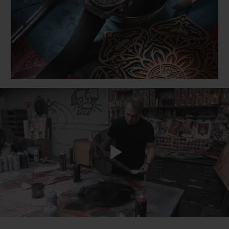
BIG BANG
BIG BANG
SPIRIT OF BIG
SUMMER MULTI-
PEACH CERAMIC
ESSENTIAL T
COLORED CERAMIC
ONLINE
EXCLUSIV
EXCLUSIVE SERVICES
5+5 WARRANTY
JOIN HUBLOTISTA, EXTEND WARRANTY
EXPECTED DELIVERY
Play
FREE DELIVERY & RETURNS
SECURE PAYMENT
Video
GIFT POUCH