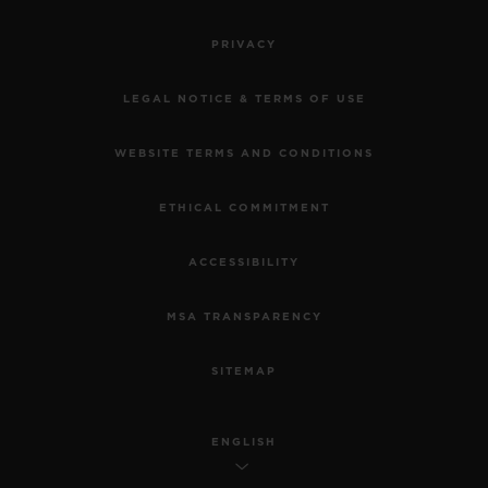
PRIVACY
LEGAL NOTICE & TERMS OF USE
WEBSITE TERMS AND CONDITIONS
ETHICAL COMMITMENT
ACCESSIBILITY
MSA TRANSPARENCY
SITEMAP
ENGLISH