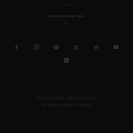
HONG KONG SAR
© 2026 Hublot - All intellectual
property rights reserved