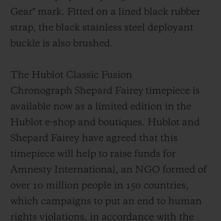
Gear"
mark
. Fitted on a lined black rubber
strap, the black stainless steel deployant
buckl
e is also brushed.
The Hublot Classic Fusion
Chronograph Shepard Fairey timepiece is
available now as a limited edition in the
Hublot e-shop and boutiques. Hublot and
Shepard Fairey have agreed that this
timepiece will help to raise funds for
Amnesty Int
ernational, an NGO formed of
over 10 million people in 150 countries,
which campaigns to put an end to human
rights violations, in accordance with the