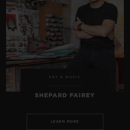
ART & MUSIC
SHEPARD FAIREY
LEARN MORE