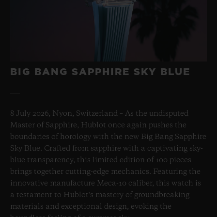
BIG BANG SAPPHIRE SKY BLUE
8 July 2026, Nyon, Switzerland – As the undisputed
Master of Sapphire, Hublot once again pushes the
boundaries of horology with the new Big Bang Sapphire
Sky Blue. Crafted from sapphire with a captivating sky-
blue transparency, this limited edition of 100 pieces
brings together cutting-edge mechanics. Featuring the
innovative manufacture Meca-10 caliber, this watch is
a testament to Hublot's mastery of groundbreaking
materials and exceptional design, evoking the