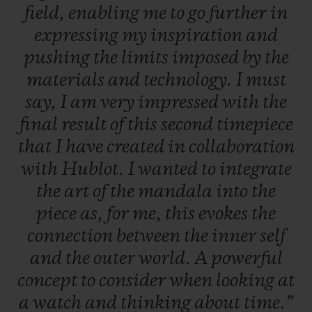
field,
enabling
me
to
go
further
in
expressing
my
inspiration
and
pushing
the
limits
imposed
by
the
materials
and
technology.
I
must
say,
I
am
very
impressed
with
the
final
result
of
this
second
timepiece
that
I
have
created
in
collaboration
with
Hublot.
I
wanted
to
integrate
the
art
of
the
mandala
into
the
piece
as,
for
me,
this
evokes
the
connection
between
the
inner
self
and
the
outer
world.
A
powerful
concept
to
consider
when
looking
at
a
watch
and
thinking
about
time.”