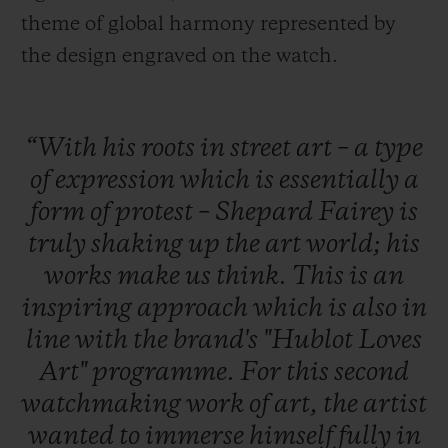
theme of global harmony represented by
the design engraved on the watch.
“With
his
roots
in
street
art
–
a
type
of
expression
which
is
essentially
a
form
of
protest
–
Shepard
Fairey
is
truly
shaking
up
the
art
world;
his
works
make
us
think.
This
is
an
inspiring
approach
which
is
also
in
line
with
the
brand's
"Hublot
Loves
Art"
programme.
For
this
second
watchmaking
work
of
art,
the
artist
wanted
to
immerse
himself
fully
in