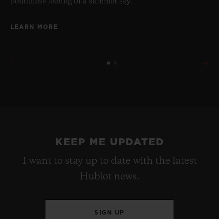
boundless feeling of a summer sky.
LEARN MORE
KEEP ME UPDATED
I want to stay up to date with the latest
Hublot news.
SIGN UP