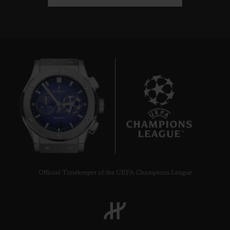
8
Official Timekeeper of the UEFA Champions League