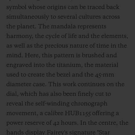
in London, to name but a few. He has been
symbol whose origins can be traced back
a Hublot ambassador since 2018.
simultaneously to several cultures across
the planet. The mandala represents
harmony, the cycle of life and t
he elements,
as well as the precious nature of time in the
mind. Here, this pattern is brushed and
engraved into the titanium, the material
used to create the bezel and the 45-mm
diameter case. This work continues on the
dial, which has also been finely cu
t to
reveal the self-winding chronograph
movement, a calibre HUB1155 offering a
power reserve of 42 hours. In the centre, the
hands display Fairey's signature
"Star