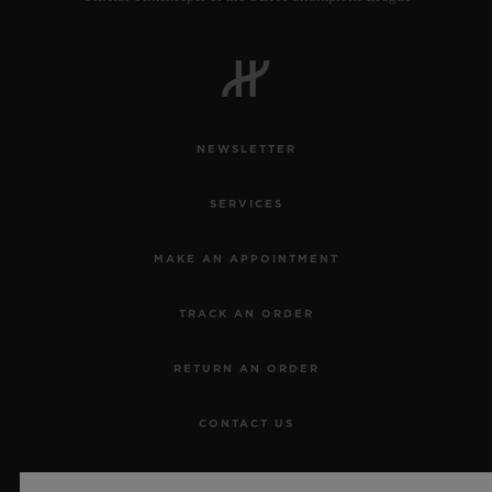
NEWSLETTER
SERVICES
MAKE AN APPOINTMENT
TRACK AN ORDER
RETURN AN ORDER
CONTACT US
JOBS