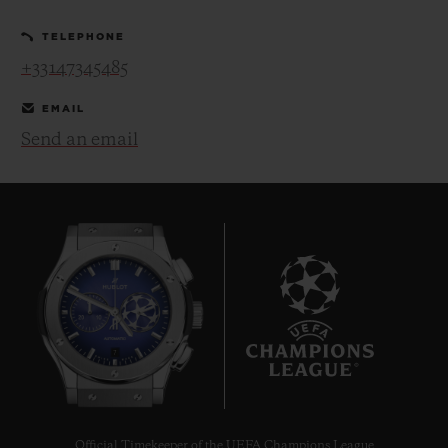
TELEPHONE
+33147345485
EMAIL
Send an email
CONTACT US
FIND A BOUTIQUE
7
Official Timekeeper of the UEFA Champions League