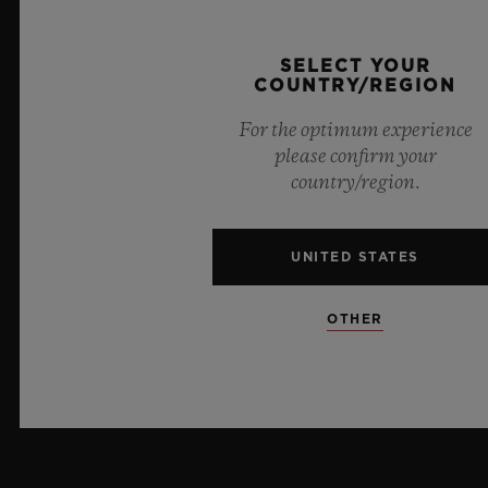
PRESS
SELECT YOUR
COUNTRY/REGION
PRIVACY
For the optimum experience
LEGAL NOTICE & TERMS OF USE
please confirm your
country/region.
WEBSITE TERMS AND CONDITIONS
UNITED STATES
ETHICAL COMMITMENT
ACCESSIBILITY
OTHER
MSA TRANSPARENCY
SITEMAP