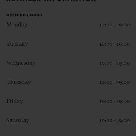
BIG BANG
BIG BANG
SPIRIT OF BIG
SUMMER MULTI-
PEACH CERAMIC
ESSENTIAL T
COLORED CERAMIC
OPENING HOURS
ONLINE
EXCLUSIV
Monday
14:00 - 19:00
EXCLUSIVE SERVICES
Tuesday
10:00 - 19:00
5+5 WARRANTY
Wednesday
10:00 - 19:00
JOIN HUBLOTISTA, EXTEND WARRANTY
Thursday
10:00 - 19:00
EXPECTED DELIVERY
Friday
10:00 - 19:00
FREE DELIVERY & RETURNS
SECURE PAYMENT
Saturday
10:00 - 19:00
GIFT POUCH