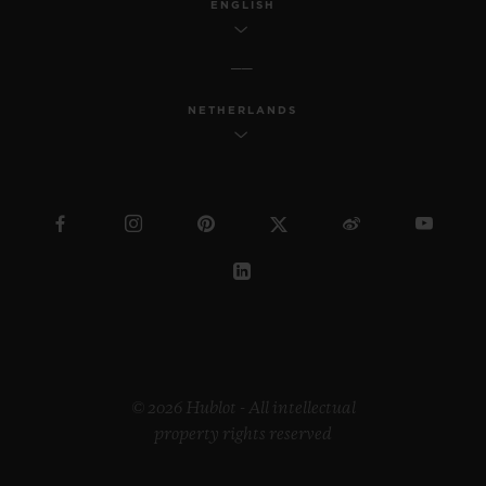
ENGLISH
NETHERLANDS
© 2026 Hublot - All intellectual
property rights reserved