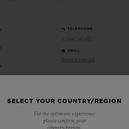
BIG BANG
SPIRIT OF BIG BANG
PEACH CERAMIC
ESSENTIAL TAUPE
ONLINE EXCLUSIVE
0
TELEPHONE
+33147345485
0
EMAIL
BLOTISTA,
EXPECTED DELIVERY
FREE DELIVERY &
SECU
 WARRANTY
RETURNS
Send an email
0
0
ACT US
FIND A
SELECT YOUR COUNTRY/REGION
0
For the optimum experience
0
please confirm your
country/region.