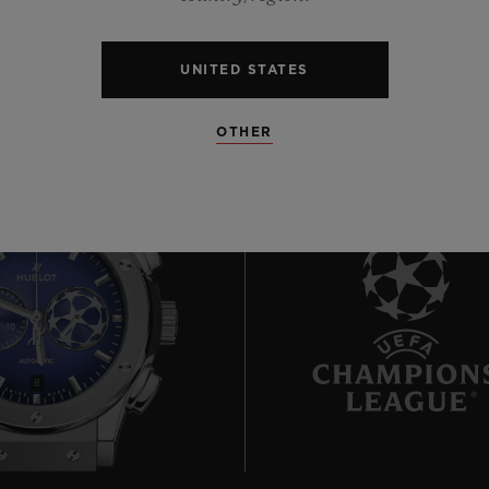
UNITED STATES
OTHER
8