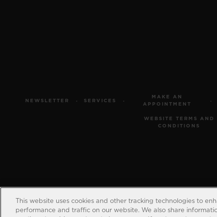
MAKE AN
NEWSLETTER
SERVICES
APPOINTMENT
WEBSITE TERMS AND
CONDITIONS
This website uses cookies and other tracking technologies to en
performance and traffic on our website. We also share information