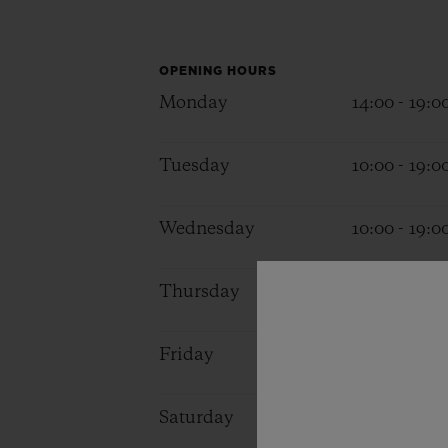
BIG BANG
SUMMER MULTI-COLORED
CERAMIC
OPENING HOURS
Monday
14:00 - 19:0
EXCLUSIVE SERVICES
Tuesday
10:00 - 19:0
5+5 WARRANTY
JOIN HU
EXTEND
Wednesday
10:00 - 19:0
Thursday
10:00 - 19:0
CONT
Friday
10:00 - 19:0
Saturday
10:00 - 19:0