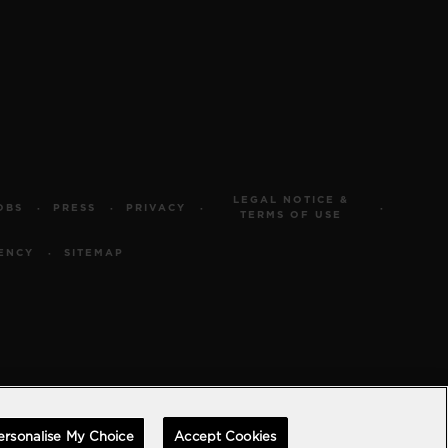
LEGAL NOTICE &
OBS
PRESS
PRIVACY
TERMS OF USE
ENCY
SITEMAP
ersonalise My Choice
Accept Cookies