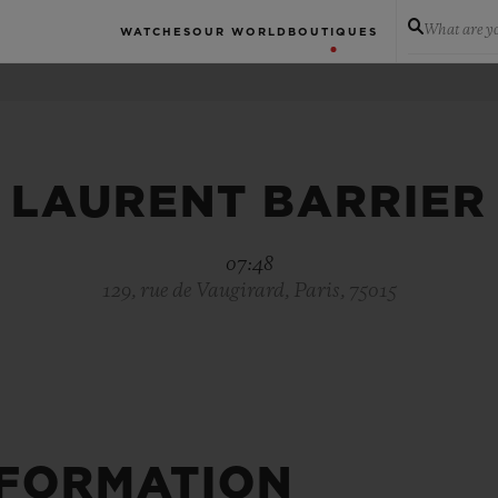
What are yo
WATCHES
OUR WORLD
BOUTIQUES
LAURENT BARRIER
07:48
129, rue de Vaugirard, Paris, 75015
NFORMATION