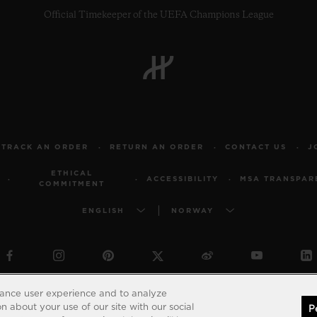
Official Timekeeper of the UEFA Champions League
TRACK AN ORDER
RETURN AN ORDER
CONTACT US
J
ETHICAL
ACCESSIBILITY
MSA TRANSPAR
COMMITMENT
ENGLISH
NORWAY
© 2026 Hublot - All intellectual property rights reserved
hance user experience and to analyze
 about your use of our site with our social
P