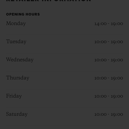
BIG BANG
BIG BANG
SPIRIT OF BIG
SUMMER MULTI-
PEACH CERAMIC
ESSENTIAL T
COLORED CERAMIC
OPENING HOURS
ONLINE
EXCLUSIV
Monday
14:00 - 19:00
EXCLUSIVE SERVICES
Tuesday
10:00 - 19:00
5+5 WARRANTY
Wednesday
10:00 - 19:00
JOIN HUBLOTISTA, EXTEND WARRANTY
Thursday
10:00 - 19:00
EXPECTED DELIVERY
Friday
10:00 - 19:00
FREE DELIVERY & RETURNS
SECURE PAYMENT
Saturday
10:00 - 19:00
GIFT POUCH