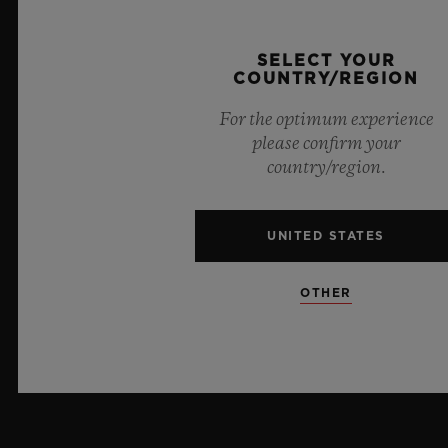
PRESS
SELECT YOUR
COUNTRY/REGION
PRIVACY
For the optimum experience
LEGAL NOTICE & TERMS OF USE
please confirm your
country/region.
WEBSITE TERMS AND CONDITIONS
UNITED STATES
ETHICAL COMMITMENT
ACCESSIBILITY
OTHER
MSA TRANSPARENCY
SITEMAP