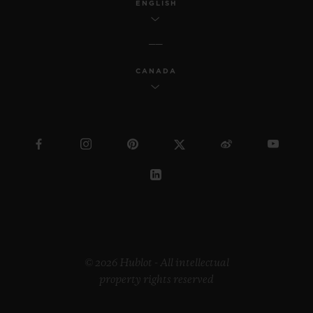
ENGLISH
CANADA
© 2026 Hublot - All intellectual
property rights reserved