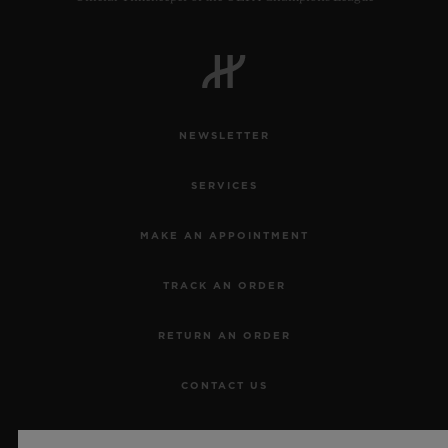
NEWSLETTER
SERVICES
MAKE AN APPOINTMENT
TRACK AN ORDER
RETURN AN ORDER
CONTACT US
JOBS