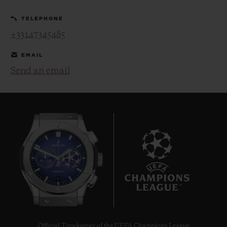
TELEPHONE
+33147345485
EMAIL
Send an email
CONTACT US
FIND A BOUTIQUE
8
Official Timekeeper of the UEFA Champions League