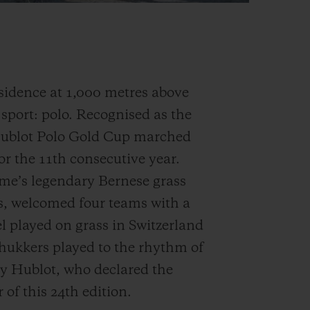
sidence at 1,000 metres above
d sport: polo. Recognised as the
Hublot Polo Gold Cup marched
or the 11th consecutive year.
ome’s legendary Bernese grass
as, welcomed four teams with a
l played on grass in Switzerland
hukkers played to the rhythm of
by Hublot, who declared the
 of this 24th edition.