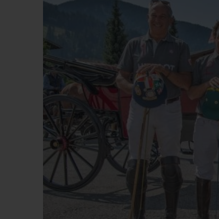
BIG BANG
SUMMER MULTI-COLORED
CERAMIC
EXCLUSIVE SERVICES
5+5 WARRANTY
JOIN HU
EXTEND
CONT