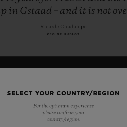
up
in
Gstaad
–
and
it
is
not
ove
Ricardo Guadalupe
CEO OF HUBLOT
SELECT YOUR COUNTRY/REGION
For the optimum experience
please confirm your
country/region.