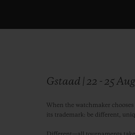
Gstaad | 22 - 25 Au
When the watchmaker chooses its
its trademark: be different, uni
Different—all tournaments take 