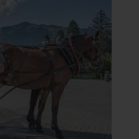
BIG BANG
RELOADED ALL BLACK
RE PAYMENT
GIFT POUCH
 BOUTIQUE