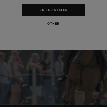
UNITED STATES
OTHER