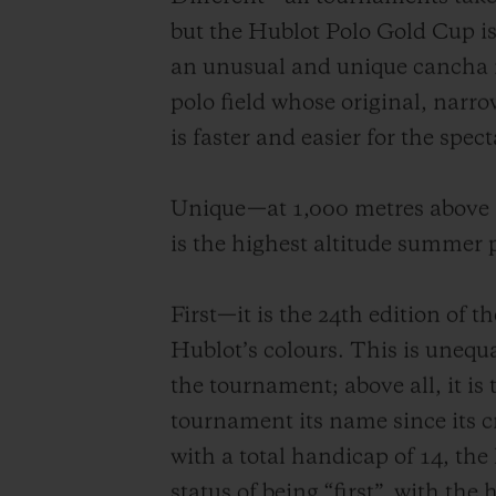
but the Hublot Polo Gold Cup is
an unusual and unique cancha i
polo field whose original, narr
is faster and easier for the spect
Unique—at 1,000 metres above s
is the highest altitude summer
First—it is the 24th edition of 
Hublot’s colours. This is unequ
the tournament; above all, it is 
tournament its name since its c
with a total handicap of 14, th
status of being “first”, with the