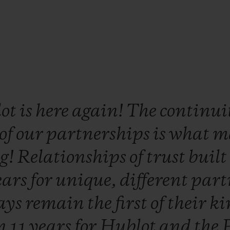
lot
is
here
again!
The
continui
of
our
partnerships
is
what
m
ng!
Relationships
of
trust
buil
ears
for
unique,
different
part
ays
remain
the
first
of
their
ki
n
11
years
for
Hublot
and
the