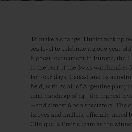
To make a change, Hublot took up re
sea level to celebrate a 2,000 year-ol
highest tournament in Europe, the 
to the beat of the Swiss watchmaker f
For four days, Gstaad and its aerodr
field, with its air of Argentine pamp
total handicap of 14—the highest leve
—and almost 6,000 spectators. The c
hooves and mallets, officially timed 
Clinique la Prairie team as the winner