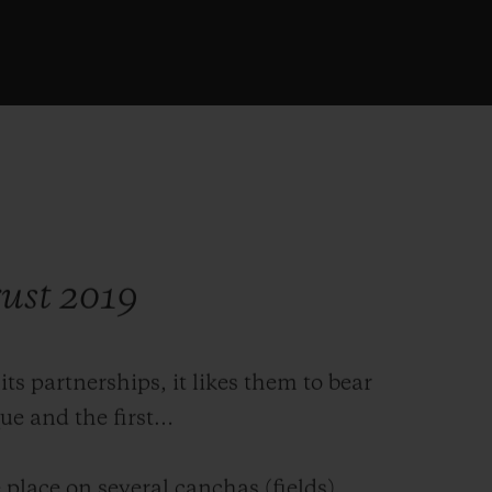
gust 2019
 partnerships, it likes them to bear
que and the first…
place on several canchas (fields),