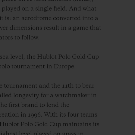
 played on a single field. And what
t is: an aerodrome converted into a
ower dimensions result in a game that
ators to follow.
ea level, the Hublot Polo Gold Cup
 polo tournament in Europe.
the tournament and the 11th to bear
alled longevity for a watchmaker in
the first brand to lend the
reation in 1996. With its four teams
e Hublot Polo Gold Cup maintains its
 highest level played on grass in