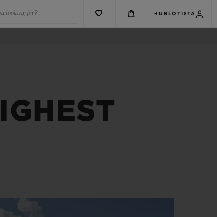
u looking for?
HUBLOTISTA
IGHEST