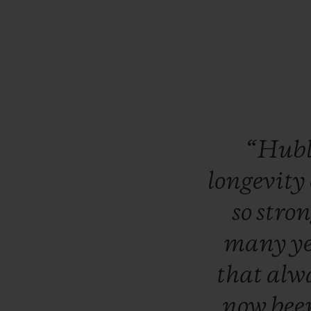
“Hub
longevity
so
stro
many
y
that
alw
now
bee