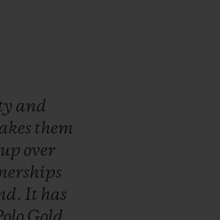
ty
and
akes
them
t
up
over
nerships
nd.
It
has
Polo
Gold