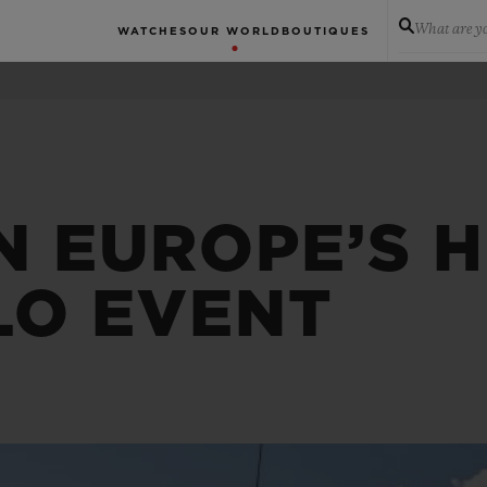
What are yo
WATCHES
OUR WORLD
BOUTIQUES
N EUROPE’S H
LO EVENT