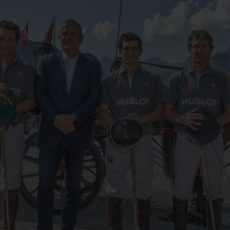
BIG BANG
SPIRIT OF BIG BANG
PEACH CERAMIC
ESSENTIAL TAUPE
ONLINE EXCLUSIVE
BLOTISTA,
EXPECTED DELIVERY
FREE DELIVERY &
SECU
 WARRANTY
RETURNS
ACT US
FIND A