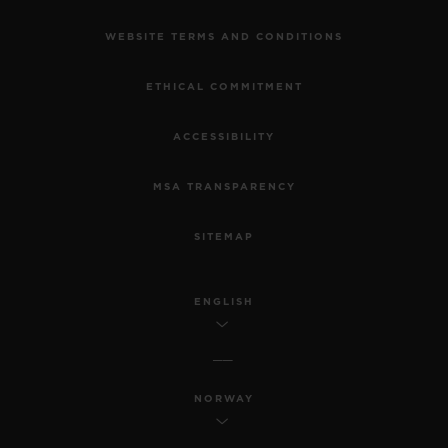
WEBSITE TERMS AND CONDITIONS
ETHICAL COMMITMENT
ACCESSIBILITY
MSA TRANSPARENCY
SITEMAP
ENGLISH
NORWAY