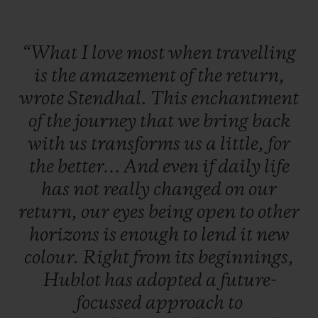
This technical feat creates a uniform blue;
“What
I
love
most
when
travelling
turquoise like the deepest lagoons.
is
the
amazement
of
the
return,
wrote
Stendhal.
This
enchantment
Just 200 of these unisex pieces are being
of
the
journey
that
we
bring
back
released,
initially available on the e-
with
us
transforms
us
a
little,
for
commerce site and in the Mediterranean
the
better…
And
even
if
daily
life
boutiques in Capri, Forte dei Marmi,
has
not
really
changed
on
our
Mykonos, Ibiza, Bodrum, Saint-Tropez and
return,
our
eyes
being
open
to
other
Monaco.
horizons
is
enough
to
lend
it
new
colour.
Right
from
its
beginnings,
Hublot
has
adopted
a
future-
focussed
approach
to