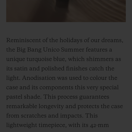
Reminiscent of the holidays of our dreams,
the Big Bang Unico Summer features a
unique turquoise blue, which shimmers as
its satin and polished finishes catch the
light. Anodisation was used to colour the
case and its components this very special
pastel shade. This process guarantees
remarkable longevity and protects the case
from scratches and impacts. This
lightweight timepiece, with its 42-mm