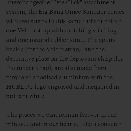
interchangeable "One Click" attachment
system, the Big Bang Unico Summer comes
with two straps in this same radiant colour:
one Velcro strap with matching stitching
and one natural rubber strap.
The sports
buckle (for the Velcro strap), and the
decorative plate on the deployant clasp (for
the rubber strap), are also made from
turquoise anodised aluminium with the
HUBLOT logo engraved and lacquered in
brilliant white.
The places we visit remain forever in our
minds… and in our hearts. Like a souvenir