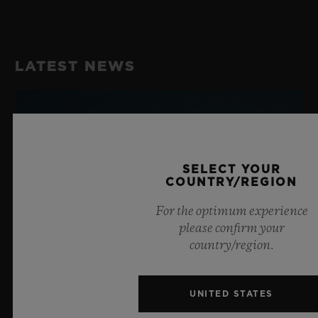
Chronograph Flyback Movement with Column Wheel
STRAP
Velcro Strap in Turquoise Knit, Turquoise Stitching
POWER RESERVE
LATEST NEWS
72 Hours
CLASP
Sport Buckle in Polished Turquoise Anodized
Aluminum
SELECT YOUR
COUNTRY/REGION
For the optimum experience
please confirm your
country/region.
UNITED STATES