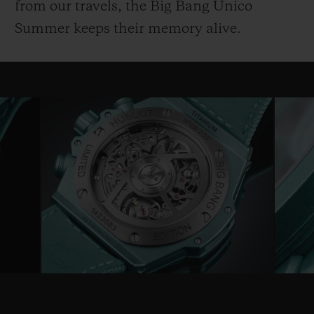
from our travels, the Big Bang Unico
Summer keeps their memory alive.