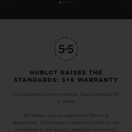
HUBLOT RAISES THE
STANDARDS: 5+5 WARRANTY
Our confidence in every watch. Your assurance for
10 years.
At Hublot, trust is engineered. Now it is
guaranteed. This unique commitment reflects our
confidence in the quality, durability and overall