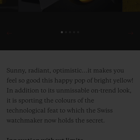
Sunny, radiant, optimistic…it makes you
feel so good this happy pop of bright yellow!
In addition to its unmissable on-trend look,
it is sporting the colours of the
technological feat to which the Swiss
watchmaker now holds the secret.