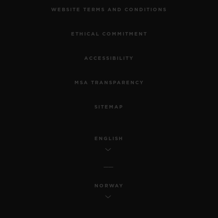
WEBSITE TERMS AND CONDITIONS
ETHICAL COMMITMENT
ACCESSIBILITY
MSA TRANSPARENCY
SITEMAP
ENGLISH
NORWAY