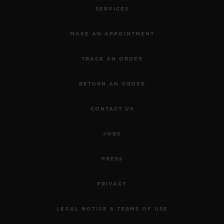
SERVICES
MAKE AN APPOINTMENT
TRACK AN ORDER
RETURN AN ORDER
CONTACT US
JOBS
PRESS
PRIVACY
LEGAL NOTICE & TERMS OF USE