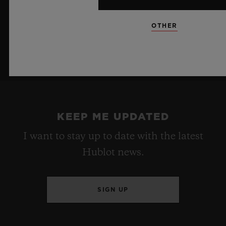
OTHER
KEEP ME UPDATED
I want to stay up to date with the latest
Hublot news.
SIGN UP