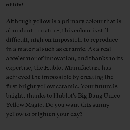
of life!
Although yellow is a primary colour that is
abundant in nature, this colour is still
difficult, nigh on impossible to reproduce
CONTACT US
in a material such as ceramic. As a real
accelerator of innovation, and thanks to its
expertise, the Hublot Manufacture has
achieved the impossible by creating the
first bright yellow ceramic. Your future is
bright, thanks to Hublot's Big Bang Unico
FIND A BOUTIQUE
Yellow Magic.
Do you want this sunny
yellow to brighten your day?