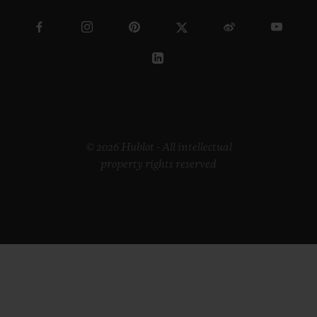
© 2026 Hublot - All intellectual
property rights reserved