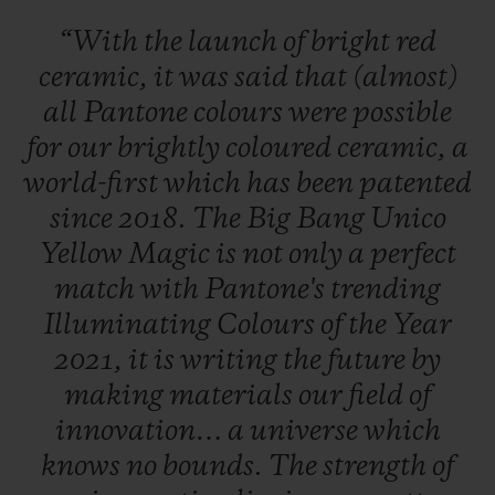
“With
the
launch
of
bright
red
ceramic,
it
was
said
that
(almost)
all
Pantone
colours
were
possible
for
our
brightly
coloured
ceramic,
a
world-first
which
has
been
patented
since
2018.
The
Big
Bang
Unico
Yellow
Magic
is
not
only
a
perfect
match
with
Pantone's
trending
Illuminating
Colours
of
the
Year
2021,
it
is
writing
the
future
by
making
materials
our
field
of
innovation…
a
universe
which
knows
no
bounds.
The
strength
of