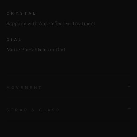
CRYSTAL
Sapphire with Anti-reflective Treatment
DIAL
Matte Black Skeleton Dial
MOVEMENT
STRAP & CLASP
MOVEMENT
HUB1280 UNICO Manufacture Self-winding
Chronograph Flyback Movement with Column Wheel