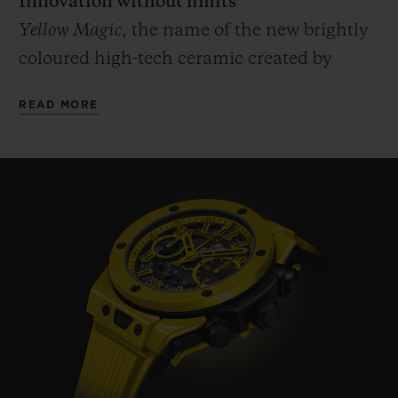
Innovation without limits
Yellow Magic
, the name of the new brightly
coloured high-tech ceramic created by
Hublot which has been predestined since
READ MORE
the arrival of its red ceramic in 2018. A
unique process, a patented material,
entirely developed and produced by the
Manufacture's R&D department and its
Metallurgy & Materials laboratory. Four
years of development to find the perfect
balance of temperature and pressure
enabling the ceramic to be sintered without
burning the pigments. Hublot has met the
challenge of retaining the properties and