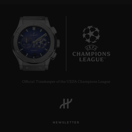
8
Official Timekeeper of the UEFA Champions League
NEWSLETTER