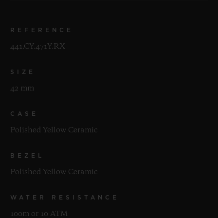
REFERENCE
441.CY.471Y.RX
SIZE
42 mm
CASE
Polished Yellow Ceramic
BEZEL
Polished Yellow Ceramic
WATER RESISTANCE
100m or 10 ATM