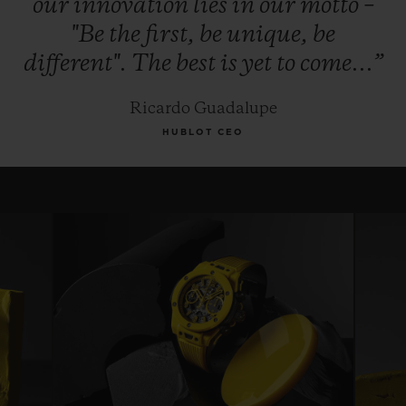
our
innovation
lies
in
our
motto
–
"Be
the
first,
be
unique,
be
different".
The
best
is
yet
to
come...”
Ricardo Guadalupe
HUBLOT CEO