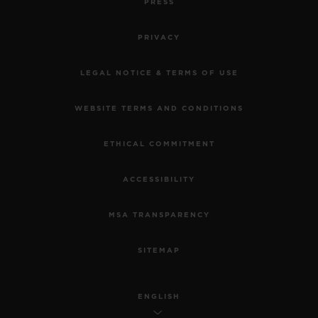
PRESS
PRIVACY
LEGAL NOTICE & TERMS OF USE
WEBSITE TERMS AND CONDITIONS
ETHICAL COMMITMENT
ACCESSIBILITY
MSA TRANSPARENCY
SITEMAP
ENGLISH