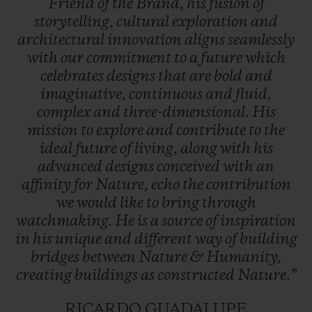
Friend
of
the
Brand,
his
fusion
of
storytelling,
cultural
exploration
and
architectural
innovation
aligns
seamlessly
with
our
commitment
to
a
future
which
celebrates
designs
that
are
bold
and
imaginative,
continuous
and
fluid,
complex
and
three-dimensional.
His
mission
to
explore
and
contribute
to
the
ideal
future
of
living,
along
with
his
advanced
designs
conceived
with
an
affinity
for
Nature,
echo
the
contribution
we
would
like
to
bring
through
watchmaking.
He
is
a
source
of
inspiration
in
his
unique
and
different
way
of
building
bridges
between
Nature
&
Humanity,
creating
buildings
as
constructed
Nature.”
RICARDO GUADALUPE