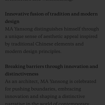
Innovative fusion of tradition and modern
design
MA Yansong distinguishes himself through
a unique sense of aesthetic appeal inspired
by traditional Chinese elements and
modern design principles.
Breaking barriers through innovation and
distinctiveness
As an architect, MA Yansong is celebrated
for pushing boundaries, embracing
innovation and shaping a distinctive
narrative in the world of contemporary