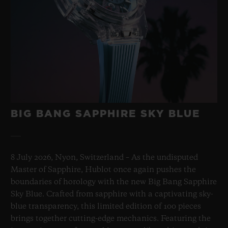
BIG BANG SAPPHIRE SKY BLUE
8 July 2026, Nyon, Switzerland – As the undisputed
Master of Sapphire, Hublot once again pushes the
boundaries of horology with the new Big Bang Sapphire
Sky Blue. Crafted from sapphire with a captivating sky-
blue transparency, this limited edition of 100 pieces
brings together cutting-edge mechanics. Featuring the