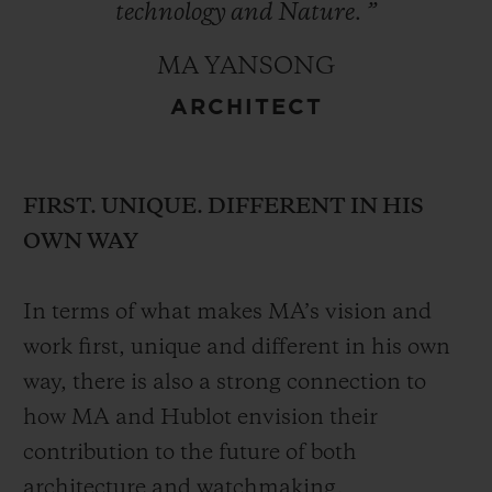
technology
and
Nature.
”
MA YANSONG
ARCHITECT
FIRST. UNIQUE. DIFFERENT IN HIS
OWN WAY
In terms of what makes MA’s vision and
work first, unique and different in his own
way, there is also a strong connection to
how MA and Hublot envision their
contribution to the future of both
architecture and watchmaking.