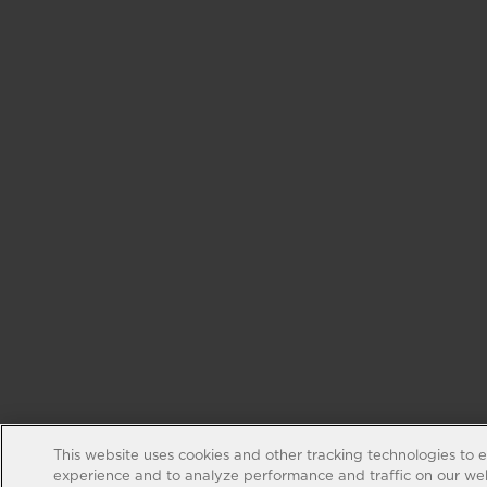
This website uses cookies and other tracking technologies to 
experience and to analyze performance and traffic on our web