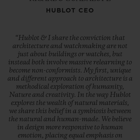
HUBLOT CEO
“Hublot
&
I
share
the
conviction
that
architecture
and
watchmaking
are
not
just
about
buildings
or
watches,
but
instead
both
involve
massive
relearning
to
become
non-conformists.
My
first,
unique
and
different
approach
to
architecture
is
a
methodical
exploration
of
humanity,
Nature
and
creativity.
In
the
way
Hublot
explores
the
wealth
of
natural
materials,
we
share
this
belief
in
a
symbiosis
between
the
natural
and
human-made.
We
believe
in
design
more
responsive
to
human
emotion,
placing
equal
emphasis
on