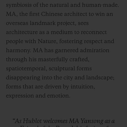
symbiosis of the natural and human-made.
MA, the first Chinese architect to win an
overseas landmark project, sees
architecture as a medium to reconnect
people with Nature, fostering respect and
harmony. MA has garnered admiration
through his masterfully crafted,
spatiotemporal, sculptural forms
disappearing into the city and landscape;
forms that are driven by intuition,
expression and emotion.
“As
Hublot
welcomes
MA
Yansong
as
a