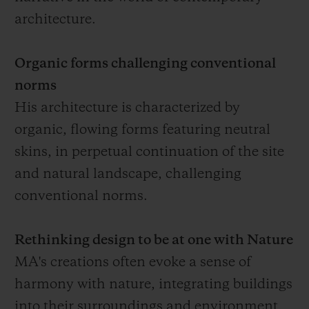
architecture.
Organic forms challenging conventional
norms
His architecture is characterized by
organic, flowing forms featuring neutral
skins, in perpetual continuation of the site
and natural landscape, challenging
conventional norms.
Rethinking design to be at one with Nature
MA's creations often evoke a sense of
harmony with nature, integrating buildings
into their surroundings and environment,