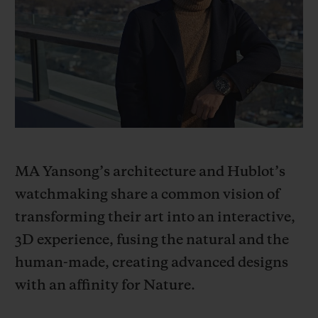
BIG BANG
BIG BANG
SPIRIT OF BIG
SUMMER MULTI-
PEACH CERAMIC
ESSENTIAL T
COLORED CERAMIC
ONLINE
EXCLUSIV
EXCLUSIVE SERVICES
5+5 WARRANTY
JOIN HUBLOTISTA, EXTEND WARRANTY
MA Yansong’s architecture and Hublot’s
watchmaking share a common vision of
EXPECTED DELIVERY
transforming their art into an interactive,
3D experience, fusing the natural and the
FREE DELIVERY & RETURNS
human-made, creating advanced designs
SECURE PAYMENT
with an affinity for Nature.
GIFT POUCH