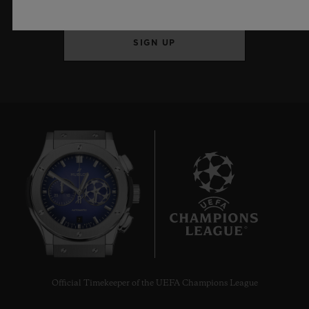
SIGN UP
7
Official Timekeeper of the UEFA Champions League