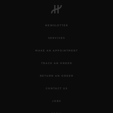
NEWSLETTER
SERVICES
MAKE AN APPOINTMENT
TRACK AN ORDER
RETURN AN ORDER
CONTACT US
JOBS