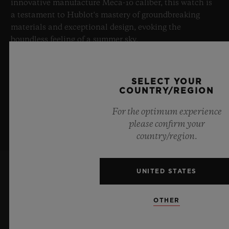
innovative manufacture Meca-10 caliber, this watch is
a testament to Hublot's mastery of groundbreaking
materials and exceptional design, evoking the
boundless feeling of a summer sky.
LEARN MORE
SELECT YOUR
COUNTRY/REGION
For the optimum experience
please confirm your
country/region.
UNITED STATES
KEEP ME UPDATED
OTHER
I want to stay up to date with the latest
Hublot news.