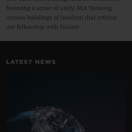
fostering a sense of unity. MA Yansong
creates buildings of freedom that rethink
our fellowship with Nature
LATEST NEWS