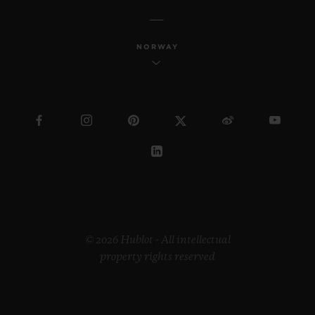
NORWAY
© 2026 Hublot - All intellectual
property rights reserved