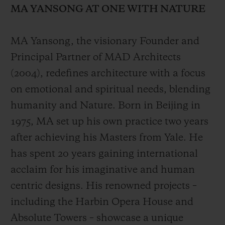
MA YANSONG AT ONE WITH NATURE
MA Yansong, the visionary Founder and
Principal Partner of MAD Architects
(2004), redefines architecture with a focus
CONTACT US
on emotional and spiritual needs, blending
humanity and Nature. Born in Beijing in
1975, MA set up his own practice two years
after achieving his Masters from Yale. He
has spent 20 years gaining international
acclaim for his imaginative and human
FIND A BOUTIQUE
centric designs. His renowned projects –
including the Harbin Opera House and
Absolute Towers – showcase a unique