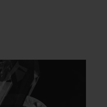
BIG BANG
RELOADED ALL BLACK
RE PAYMENT
GIFT POUCH
 BOUTIQUE