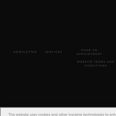
MAKE AN
NEWSLETTER
SERVICES
APPOINTMENT
WEBSITE TERMS AND
CONDITIONS
This website uses cookies and other tracking technologies to en