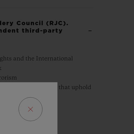
lery Council (RJC).
ndent third-party
ghts and the International
k
rrorism
 the mining industry that uphold