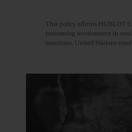
BIG BANG
SUMMER MULTI-COLORED
CERAMIC
This policy affirms HUBLOT S.A
EXCLUSIVE SERVICES
preventing involvement in confl
sanctions, United Nations resol
5+5 WARRANTY
JOIN HU
EXTEND
CONT