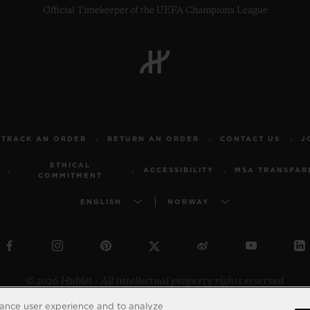
Official Timekeeper of the UEFA Champions League
TRACK AN ORDER
RETURN AN ORDER
CONTACT US
J
ETHICAL
ACCESSIBILITY
MSA TRANSPAR
COMMITMENT
ENGLISH
NORWAY
© 2026 Hublot - All intellectual property rights reserved
hance user experience and to analyze