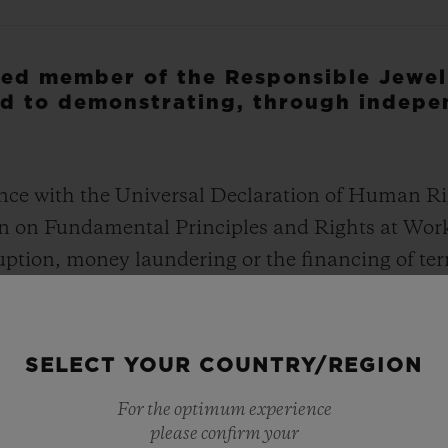
fied member of the Responsible Jewel
d to demonstrating, through indepe
nce with the Universal Declaration of Human Ri
on on Fundamental Principles and Rights at Wor
ruption, money laundering or the financing of te
s to governments and endorse security forces in
support to illegally armed groups
SELECT YOUR COUNTRY/REGION
ir grievances regarding the jewelry supply chain
For the optimum experience
please confirm your