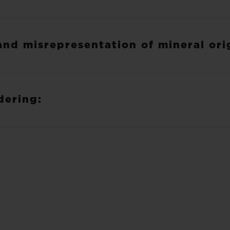
and misrepresentation of mineral ori
dering: