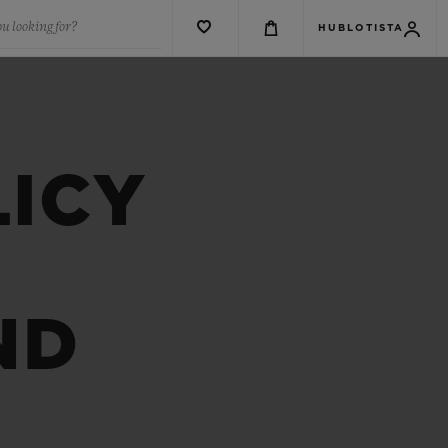
u looking for?
HUBLOTISTA
LICY
ND