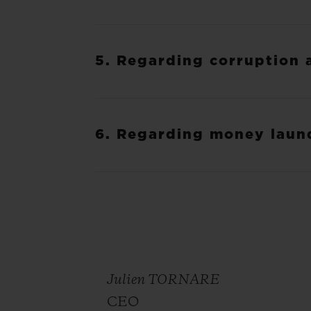
5. Regarding corruption 
6. Regarding money laun
Julien TORNARE
CEO