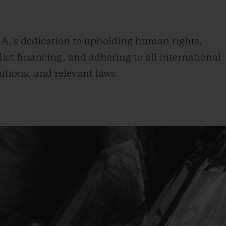
BIG BANG
SPIRIT OF BIG BANG
PEACH CERAMIC
ESSENTIAL TAUPE
ONLINE EXCLUSIVE
.'s dedication to upholding human rights,
ict financing, and adhering to all international
utions, and relevant laws.
BLOTISTA,
EXPECTED DELIVERY
FREE DELIVERY &
SECU
 WARRANTY
RETURNS
ACT US
FIND A