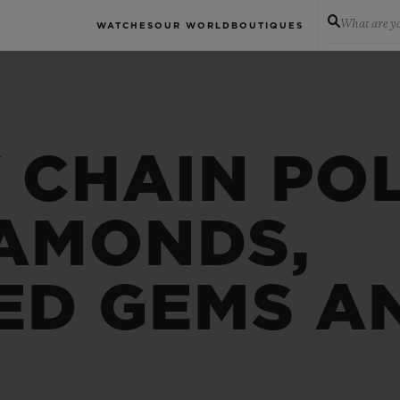
What are yo
WATCHES
OUR WORLD
BOUTIQUES
 CHAIN PO
IAMONDS,
ED GEMS A