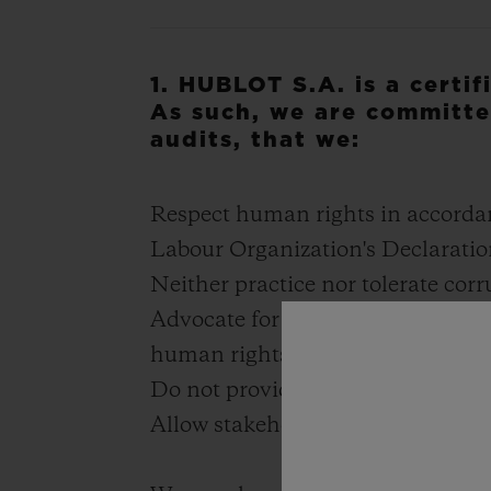
1. HUBLOT S.A. is a certi
As such, we are committe
audits, that we:
Respect human rights in accorda
Labour Organization's Declarati
Neither practice nor tolerate cor
Advocate for transparent payment
human rights standards
Do not provide direct or indirect 
Allow stakeholders to express the