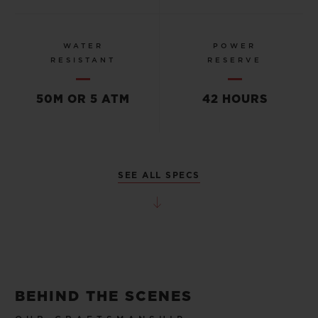
WATER
POWER
RESISTANT
RESERVE
50M OR 5 ATM
42 HOURS
SEE ALL SPECS
BEHIND THE SCENES