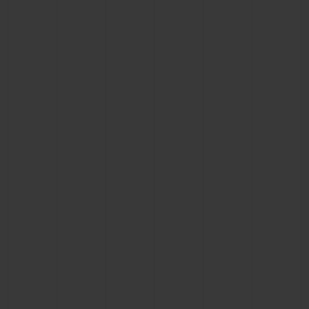
CONTACT US
FIND A BOUTIQUE