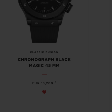
CLASSIC FUSION
CHRONOGRAPH BLACK
MAGIC 45 MM
•
EUR 13,200