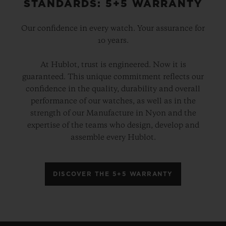
STANDARDS: 5+5 WARRANTY
Our confidence in every watch. Your assurance for
10 years.
At Hublot, trust is engineered. Now it is
guaranteed. This unique commitment reflects our
confidence in the quality, durability and overall
performance of our watches, as well as in the
strength of our Manufacture in Nyon and the
expertise of the teams who design, develop and
assemble every Hublot.
DISCOVER THE 5+5 WARRANTY