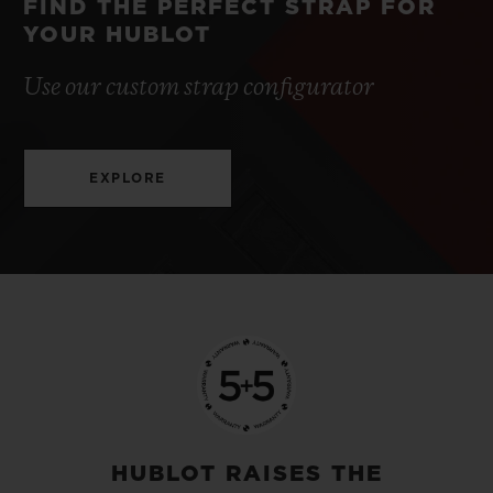
FIND THE PERFECT STRAP FOR
YOUR HUBLOT
Use our custom strap configurator
EXPLORE
HUBLOT RAISES THE