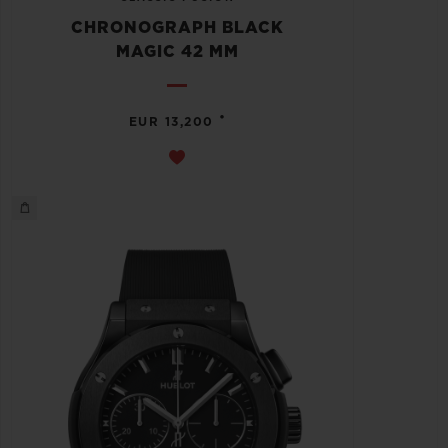
CHRONOGRAPH BLACK
MAGIC 42 MM
•
EUR 13,200