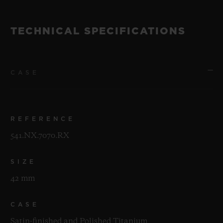
TECHNICAL SPECIFICATIONS
CASE
REFERENCE
541.NX.7070.RX
SIZE
42 mm
CASE
Satin-finished and Polished Titanium