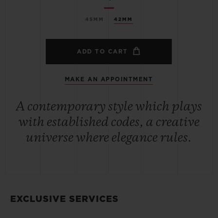
45MM
42MM
ADD TO CART
MAKE AN APPOINTMENT
A contemporary style which plays
with established codes, a creative
universe where elegance rules.
EXCLUSIVE SERVICES