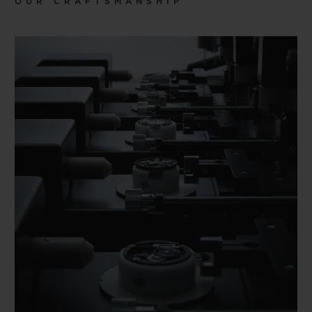
OUR CRAFTSMANSHIP