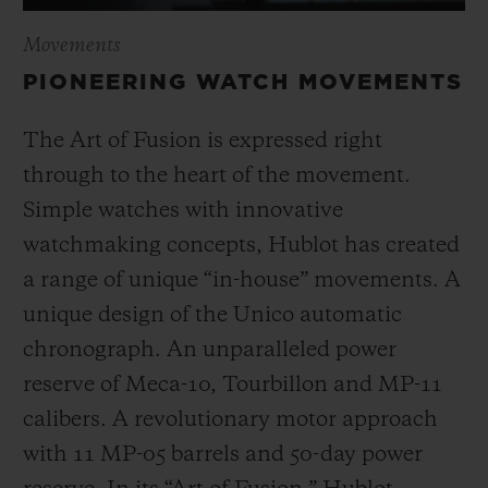
Movements
PIONEERING WATCH MOVEMENTS
The Art of Fusion is expressed right
through to the heart of the movement.
Simple watches with innovative
watchmaking concepts, Hublot has created
a range of unique “in-house” movements. A
unique design of the Unico automatic
chronograph. An unparalleled power
reserve of Meca-10, Tourbillon and MP-11
calibers. A revolutionary motor approach
with 11 MP-05 barrels and 50-day power