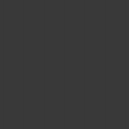
BIG BANG
BIG BANG
SPIRIT OF BIG
SUMMER MULTI-
PEACH CERAMIC
ESSENTIAL T
COLORED CERAMIC
ONLINE
EXCLUSIV
EXCLUSIVE SERVICES
5+5 WARRANTY
JOIN HUBLOTISTA, EXTEND WARRANTY
EXPECTED DELIVERY
FREE DELIVERY & RETURNS
SECURE PAYMENT
GIFT POUCH