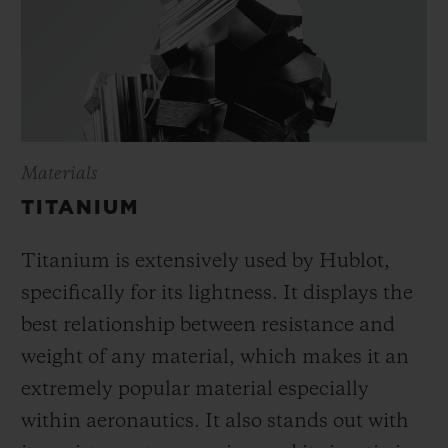
Materials
TITANIUM
Titanium is extensively used by Hublot,
specifically for its lightness. It displays the
best relationship between resistance and
weight of any material, which makes it an
extremely popular material especially
within aeronautics. It also stands out with