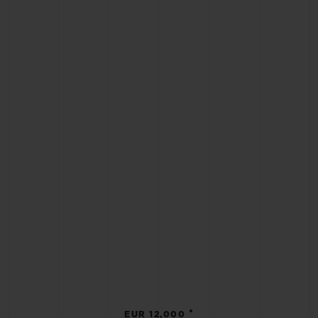
•
EUR 12,000