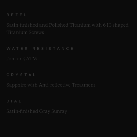
BEZEL
Satin-finished and Polished Titanium with 6 H-shaped
Titanium Screws
WATER RESISTANCE
50m or 5 ATM
CRYSTAL
Sapphire with Anti-reflective Treatment
DIAL
Satin-finished Gray Sunray