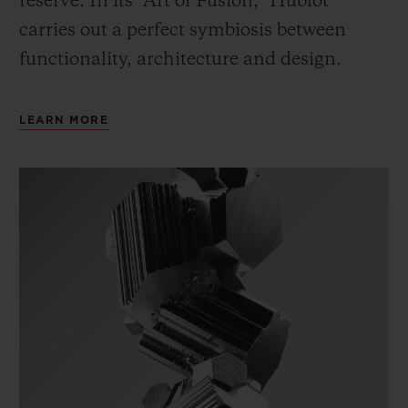
reserve. In its “Art of Fusion,” Hublot
carries out a perfect symbiosis between
functionality, architecture and design.
LEARN MORE