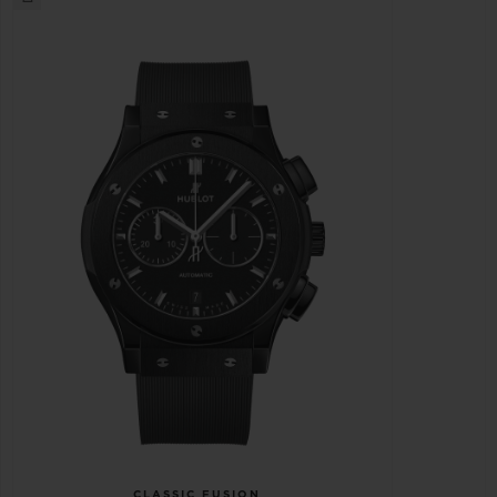
CLASSIC FUSION