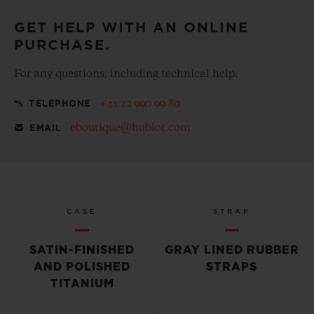
GET HELP WITH AN ONLINE
PURCHASE.
For any questions, including technical help:
+41 22 990 99 80
TELEPHONE
eboutique@hublot.com
EMAIL
CASE
STRAP
SATIN-FINISHED
GRAY LINED RUBBER
AND POLISHED
STRAPS
TITANIUM