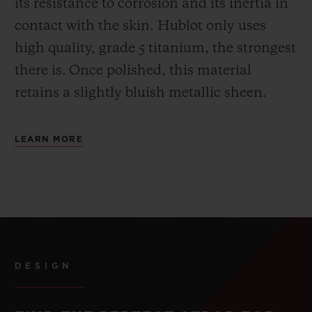
its resistance to corrosion and its inertia in
contact with the skin. Hublot only uses
high quality, grade 5 titanium, the strongest
there is.
Once polished, this material
retains a slightly bluish metallic sheen.
LEARN MORE
DESIGN