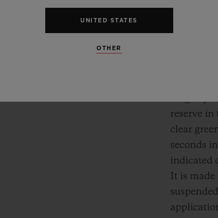
Next, its i
little mor
UNITED STATES
no hands. 
OTHER
constantly
and minute
dial, comb
magnifying
reserve in 
clear gree
seconds in
indicated d
It is mad
suspended 
applicatio