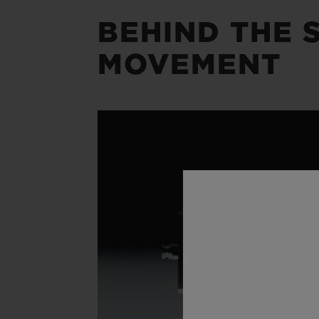
BEHIND THE S
MOVEMENT