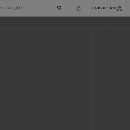
u looking for?
HUBLOTISTA