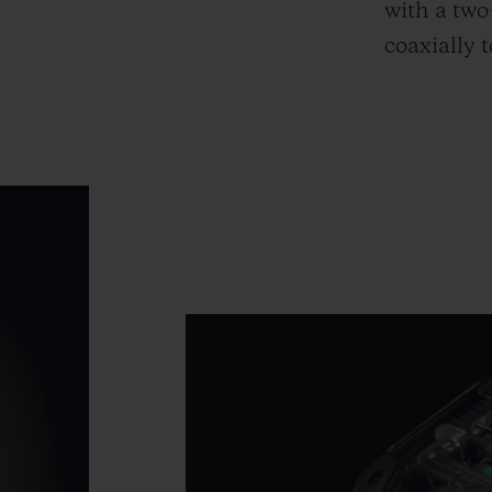
with a two
coaxially 