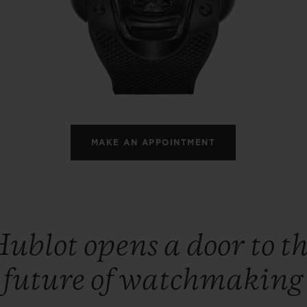
BIG BANG
SPIRIT OF BIG BANG
PEACH CERAMIC
ESSENTIAL TAUPE
ONLINE EXCLUSIVE
BLOTISTA,
EXPECTED DELIVERY
FREE DELIVERY &
SECU
 WARRANTY
RETURNS
MAKE AN APPOINTMENT
ACT US
FIND A
ublot opens a door to t
future of watchmaking