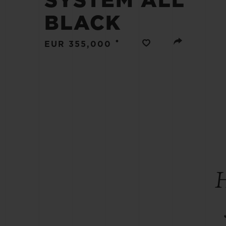
SYSTEM ALL
BIG BANG
BLACK
SUMMER MULTI-COLORED
CERAMIC
•
EUR 355,000
EXCLUSIVE SERVICES
5+5 WARRANTY
JOIN HU
EXTEND
CONT
H