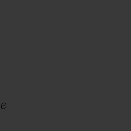
BIG BANG
RELOADED ALL BLACK
RE PAYMENT
GIFT POUCH
 BOUTIQUE
he