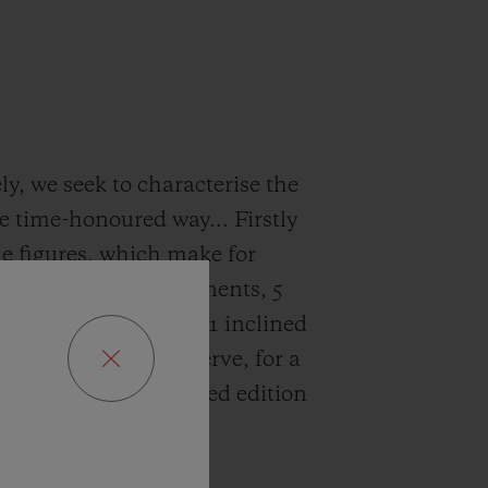
ly, we seek to characterise the
he time-honoured way... Firstly
e figures, which make for
 reading: 592 components, 5
&D, 2 linear weights, 1 inclined
 a circular power reserve, for a
e produced in a limited edition
pieces.