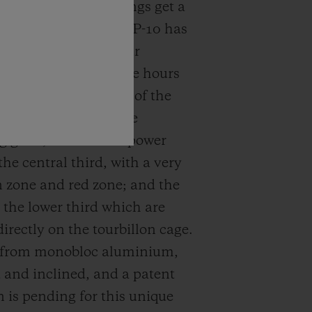
ndications. Here, things get a
e complicated: The MP-10 has
In their place are four
 rotating displays: the hours
s in the upper third of the
ined with an invisible
 glass; the circular power
the central third, with a very
n zone and red zone; and the
 the lower third which are
irectly on the tourbillon cage.
e from monobloc aluminium,
and inclined, and a patent
n is pending for this unique