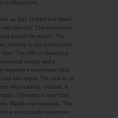
 configuration.
has no dial: Hublot has fused
e with the dial. The movement
e and soul of the watch. The
awn directly to the mechanism
e time. The MP-10 features a
hitectural design and a
ly expressive movement built
ume and depth. Yet, this in no
res with reading. Instead, it
impler. The time is read from
tom, fluidly and naturally. The
rve is particularly expressive,