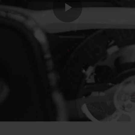
Play
Video