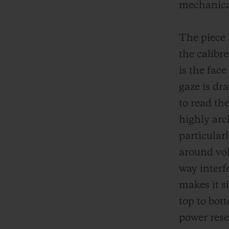
mechanical
The piece 
the calibr
is the fac
gaze is dr
to read th
highly arc
particular
around vol
way interfe
makes it s
top to bot
power rese