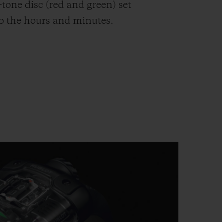
-tone disc (red and green) set
to the hours and minutes.