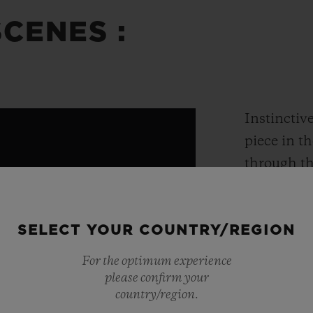
CENES :
Instinctive
piece in t
through th
impressive
years of R
SELECT YOUR COUNTRY/REGION
tourbillon,
model to b
For the optimum experience
of just 50 
please confirm your
country/region.