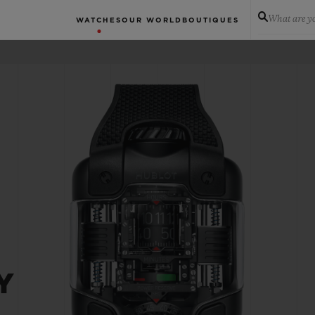
What are yo
WATCHES
OUR WORLD
BOUTIQUES
Y