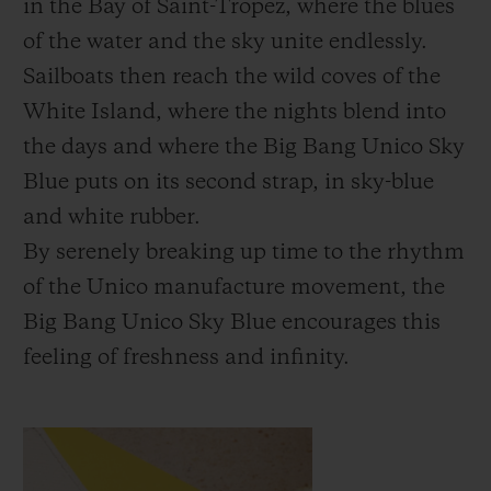
in the Bay of Saint-Tropez, where the blues
of the water and the sky unite endlessly.
Sailboats then reach the wild coves of the
White Island, where the nights blend into
the days and where the Big Bang Unico Sky
Blue puts on its second strap, in sky-blue
and white rubber.
By serenely breaking up time to the rhythm
of the Unico manufacture movement, the
Big Bang Unico Sky Blue encourages this
feeling of freshness and infinity.