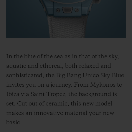
BIG BANG
BIG BANG
SPIRIT OF BIG
SUMMER MULTI-
PEACH CERAMIC
ESSENTIAL T
COLORED CERAMIC
ONLINE
EXCLUSIV
EXCLUSIVE SERVICES
5+5 WARRANTY
In the blue of the sea as in that of the sky,
aquatic and ethereal, both relaxed and
JOIN HUBLOTISTA, EXTEND WARRANTY
sophisticated, the Big Bang Unico Sky Blue
invites you on a journey. From Mykonos to
EXPECTED DELIVERY
Ibiza via Saint-Tropez, the background is
FREE DELIVERY & RETURNS
set. Cut out of ceramic, this new model
makes an innovative material your new
SECURE PAYMENT
basic.
GIFT POUCH