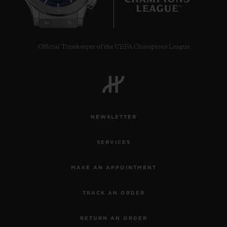
10
Official Timekeeper of the UEFA Champions League
NEWSLETTER
SERVICES
MAKE AN APPOINTMENT
TRACK AN ORDER
RETURN AN ORDER