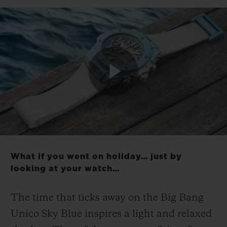
CONTACT US
Play
Video
What if you went on holiday… just by
looking at your watch…
FIND A BOUTIQUE
The time that ticks away on the Big Bang
Unico Sky Blue inspires a light and relaxed