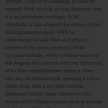
rhythm. That of the summer, of time for
oneself. With its wide 45-mm diameter case,
it is an invitation to escape. In all
simplicity, it has adopted the colours of the
leading summer spots. With its
combination of pale blue and white, it
arrives on the most renowned of the
Cyclades islands, where the blue waters of
the Aegean Sea contrast with the whiteness
of its lime-washed houses under a clear
blue sky. Its relaxed style, sporting a velcro
fabric strap with a sky-blue ceramic
deployant buckle clasp, travels the blue
waters of the Mediterranean to drop anchor