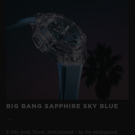
BIG BANG SAPPHIRE SKY BLUE
8 July 2026, Nyon, Switzerland – As the undisputed