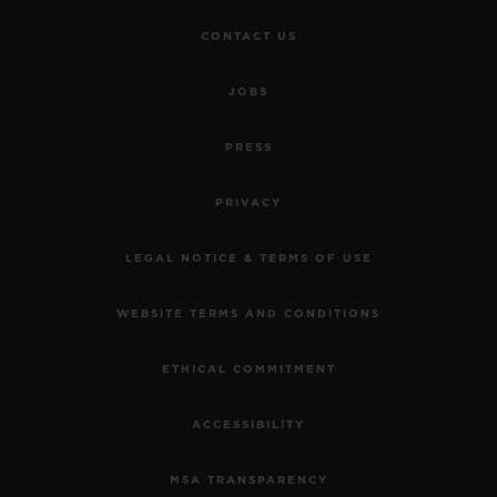
CONTACT US
JOBS
PRESS
PRIVACY
LEGAL NOTICE & TERMS OF USE
WEBSITE TERMS AND CONDITIONS
ETHICAL COMMITMENT
ACCESSIBILITY
MSA TRANSPARENCY