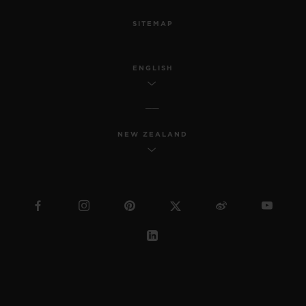
SITEMAP
ENGLISH
NEW ZEALAND