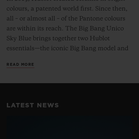
colours, a patented world first. Since then,
all – or almost all – of the Pantone colours
are within its reach. The Big Bang Unico
Sky Blue brings together two Hublot
essentials—the iconic Big Bang model and
the Swiss watchmaker’s material of choice.
READ MORE
A watch and a material that have been
writing Hublot’s history for 15 years.
LATEST NEWS