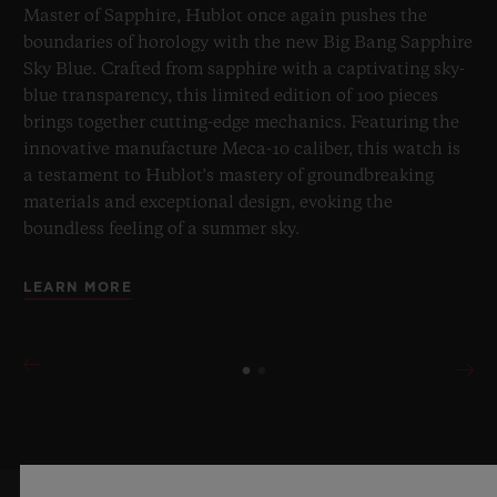
Master of Sapphire, Hublot once again pushes the
boundaries of horology with the new Big Bang Sapphire
Sky Blue. Crafted from sapphire with a captivating sky-
blue transparency, this limited edition of 100 pieces
brings together cutting-edge mechanics. Featuring the
innovative manufacture Meca-10 caliber, this watch is
a testament to Hublot's mastery of groundbreaking
materials and exceptional design, evoking the
boundless feeling of a summer sky.
LEARN MORE