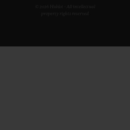
© 2026 Hublot - All intellectual
property rights reserved