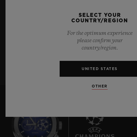
KEEP ME UPDATED
SELECT YOUR
COUNTRY/REGION
I want to stay up to date with the latest
For the optimum experience
Hublot news.
please confirm your
country/region.
SIGN UP
UNITED STATES
OTHER