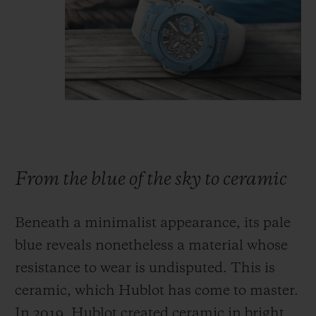
From the blue of the sky to ceramic
Beneath a minimalist appearance, its pale
blue reveals nonetheless a material whose
resistance to wear is undisputed. This is
ceramic, which Hublot has come to master.
In 2019, Hublot created ceramic in bright