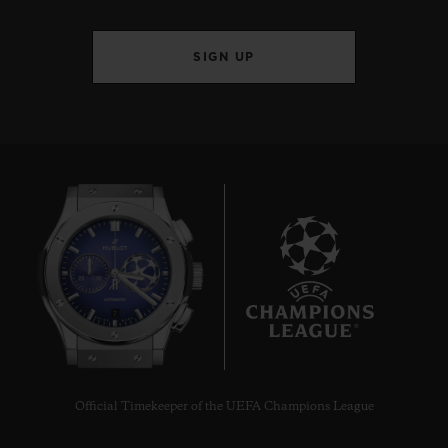
SIGN UP
7
Official Timekeeper of the UEFA Champions League