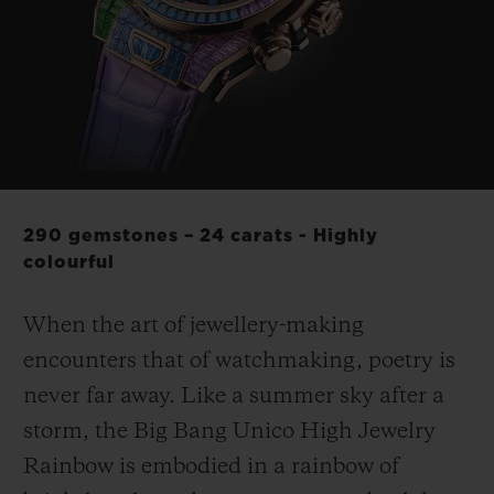
BIG BANG
BIG BANG
SPIRIT OF BIG
SUMMER MULTI-
PEACH CERAMIC
ESSENTIAL T
COLORED CERAMIC
ONLINE
EXCLUSIV
EXCLUSIVE SERVICES
5+5 WARRANTY
290 gemstones – 24 carats - Highly
JOIN HUBLOTISTA, EXTEND WARRANTY
colourful
EXPECTED DELIVERY
When the art of jewellery-making
encounters that of watchmaking, poetry is
FREE DELIVERY & RETURNS
never far away. Like a summer sky after a
storm, the Big Bang Unico High Jewelry
SECURE PAYMENT
Rainbow is embodied in a rainbow of
GIFT POUCH