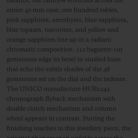
balance, the rainbow stretches across the
entire 45-mm case; one hundred rubies,
pink sapphires, amethysts, blue sapphires,
blue topazes, tsavorites, and yellow and
orange sapphires line up in a radiant
chromatic composition. 112 baguette-cut
gemstones edge its bezel in studied hues
that echo the subtle shades of the 48
gemstones set on the dial and the indexes.
The UNICO manufacture HUB1242
chronograph flyback mechanism with
double clutch mechanism and column
wheel appears in contrast. Putting the
finishing touches to this jewellery piece, the