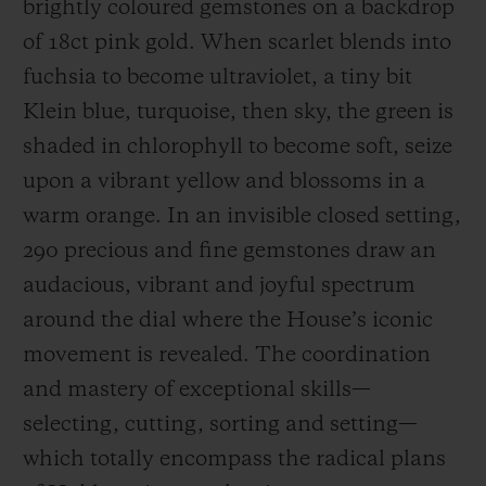
brightly coloured gemstones on a backdrop
of 18ct pink gold. When scarlet blends into
fuchsia to become ultraviolet, a tiny bit
Klein blue, turquoise, then sky, the green is
shaded in chlorophyll to become soft, seize
CONTACT US
upon a vibrant yellow and blossoms in a
warm orange. In an invisible closed setting,
290 precious and fine gemstones draw an
audacious, vibrant and joyful spectrum
around the dial where the House’s iconic
movement is revealed. The coordination
FIND A BOUTIQUE
and mastery of exceptional skills—
selecting, cutting, sorting and setting—
which totally encompass the radical plans