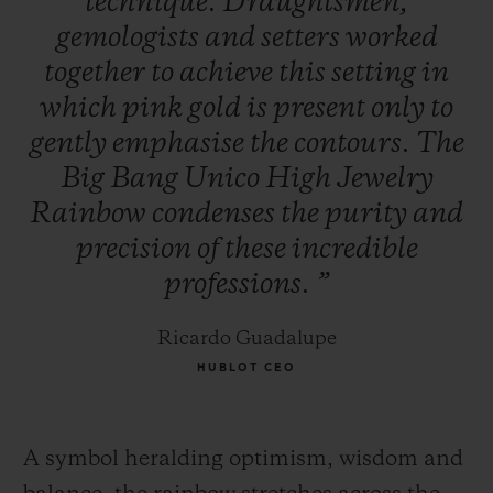
technique.
Draughtsmen,
gemologists
and
setters
worked
together
to
achieve
this
setting
in
which
pink
gold
is
present
only
to
gently
emphasise
the
contours.
The
Big
Bang
Unico
High
Jewelry
Rainbow
condenses
the
purity
and
precision
of
these
incredible
professions.
”
Ricardo Guadalupe
HUBLOT CEO
A symbol heralding optimism, wisdom and