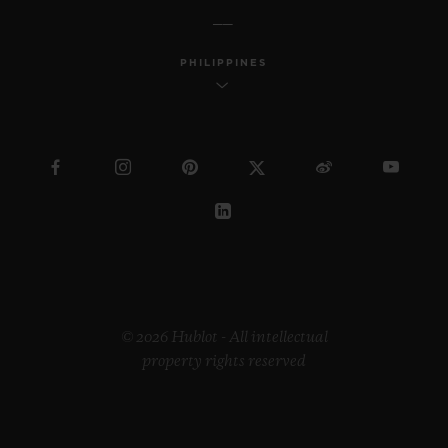
PHILIPPINES
© 2026 Hublot - All intellectual
property rights reserved