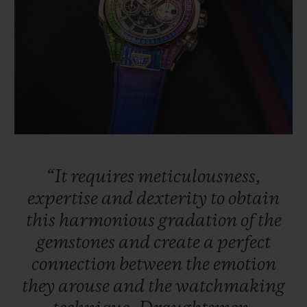
“It
requires
meticulousness,
expertise
and
dexterity
to
obtain
this
harmonious
gradation
of
the
gemstones
and
create
a
perfect
connection
between
the
emotion
they
arouse
and
the
watchmaking