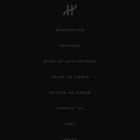
NEWSLETTER
SERVICES
MAKE AN APPOINTMENT
TRACK AN ORDER
RETURN AN ORDER
CONTACT US
JOBS
PRESS