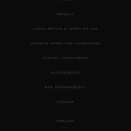
PRIVACY
LEGAL NOTICE & TERMS OF USE
WEBSITE TERMS AND CONDITIONS
ETHICAL COMMITMENT
ACCESSIBILITY
MSA TRANSPARENCY
SITEMAP
ENGLISH