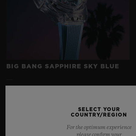
BIG BANG SAPPHIRE SKY BLUE
8 July 2026, Nyon, Switzerland – As the undisputed
Master of Sapphire, Hublot once again pushes the
boundaries of horology with the new Big Bang Sapphire
SELECT YOUR
Sky Blue. Crafted from sapphire with a captivating sky-
COUNTRY/REGION
blue transparency, this limited edition of 100 pieces
For the optimum experience
brings together cutting-edge mechanics. Featuring the
please confirm your