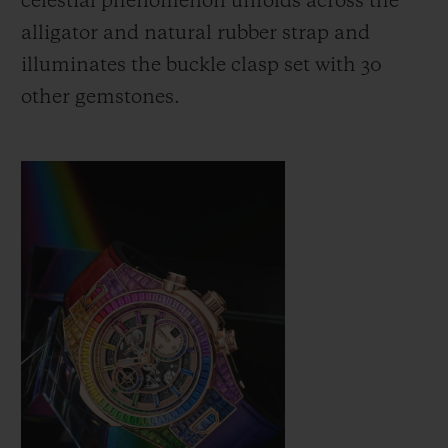
celestial phenomenon unfolds across the
alligator and natural rubber strap and
illuminates the buckle clasp set with 30
other gemstones.