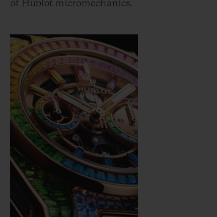
of Hublot micromechanics.