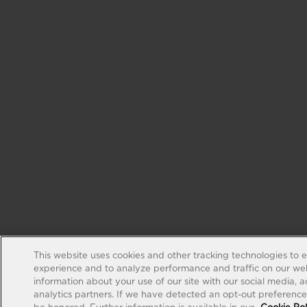
This website uses cookies and other tracking technologies to 
experience and to analyze performance and traffic on our web
information about your use of our site with our social media, 
analytics partners. If we have detected an opt-out preference s