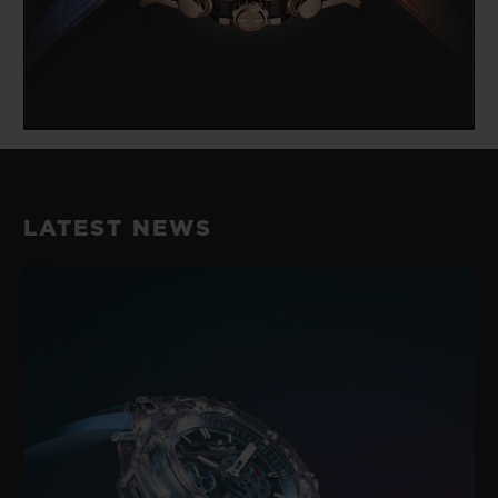
LATEST NEWS