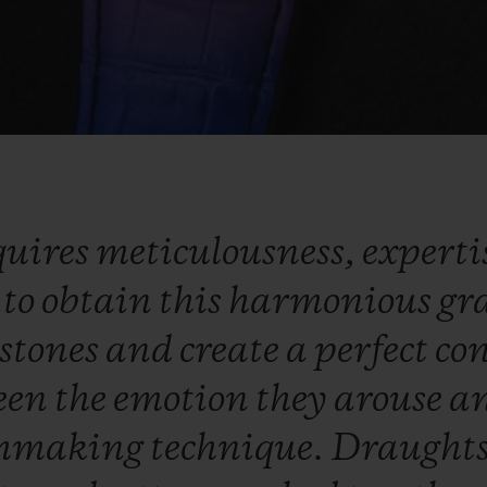
quires
meticulousness,
experti
y
to
obtain
this
harmonious
gr
stones
and
create
a
perfect
co
een
the
emotion
they
arouse
a
hmaking
technique.
Draught