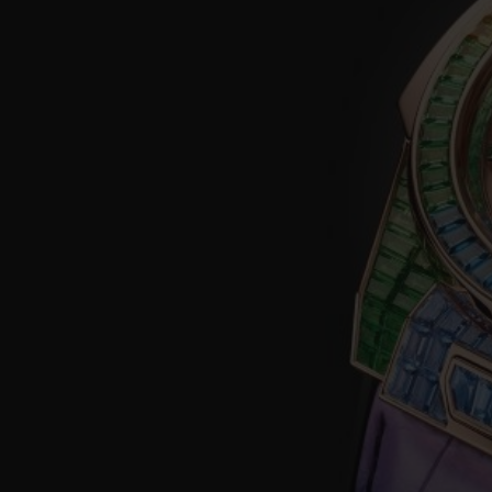
BIG BANG
SUMMER MULTI-COLORED
CERAMIC
EXCLUSIVE SERVICES
5+5 WARRANTY
JOIN HU
EXTEND
CONT