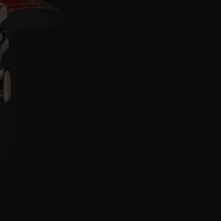
BIG BANG
RELOADED ALL BLACK
RE PAYMENT
GIFT POUCH
 BOUTIQUE