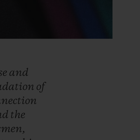
se
and
adation
of
nnection
nd
the
smen,