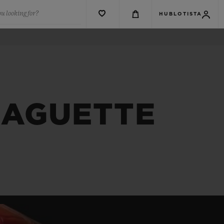
u looking for?
HUBLOTISTA
BAGUETTE