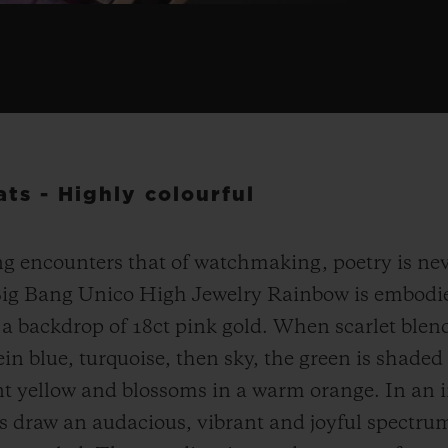
ts - Highly colourful
g encounters that of watchmaking, poetry is nev
Big Bang Unico High Jewelry Rainbow is embodie
a backdrop of 18ct pink gold. When scarlet blend
ein blue, turquoise, then sky, the green is shaded
nt yellow and blossoms in a warm orange. In an in
s draw an audacious, vibrant and joyful spectru