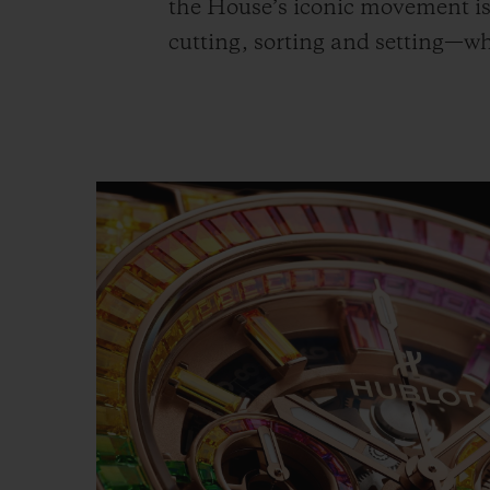
the House’s iconic movement is 
cutting, sorting and setting—w