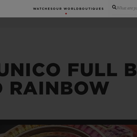
What are yo
WATCHES
OUR WORLD
BOUTIQUES
 UNICO FULL 
D RAINBOW