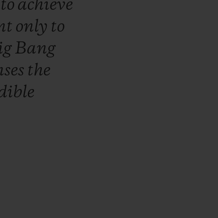
r
to
achieve
nt
only
to
ig
Bang
nses
the
dible