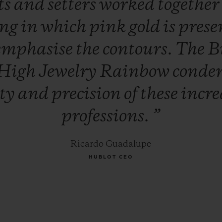
ts
and
setters
worked
togethe
ing
in
which
pink
gold
is
prese
emphasise
the
contours.
The
B
High
Jewelry
Rainbow
conde
ity
and
precision
of
these
incre
professions.
”
Ricardo Guadalupe
HUBLOT CEO