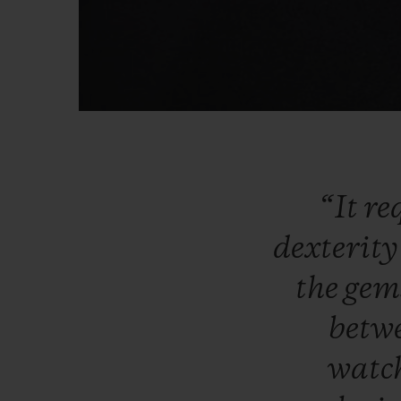
“It
re
dexterit
the
gem
betw
watc