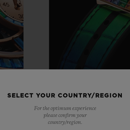
SELECT YOUR COUNTRY/REGION
For the optimum experience
please confirm your
country/region.