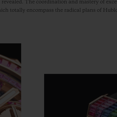
revealed. The coordination and mastery of excep
hich totally encompass the radical plans of Hub