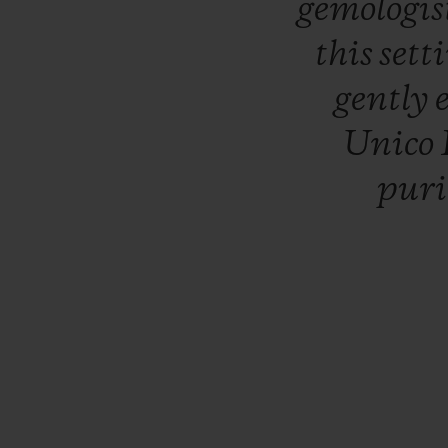
gemologis
this
sett
gently
Unico
pur