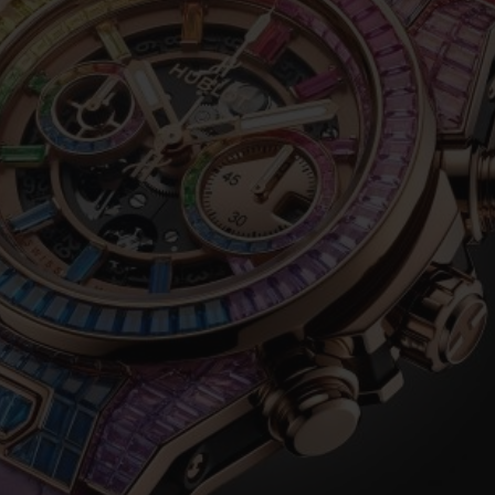
BIG BANG
SPIRIT OF BIG BANG
PEACH CERAMIC
ESSENTIAL TAUPE
ONLINE EXCLUSIVE
BLOTISTA,
EXPECTED DELIVERY
FREE DELIVERY &
SECU
 WARRANTY
RETURNS
ACT US
FIND A