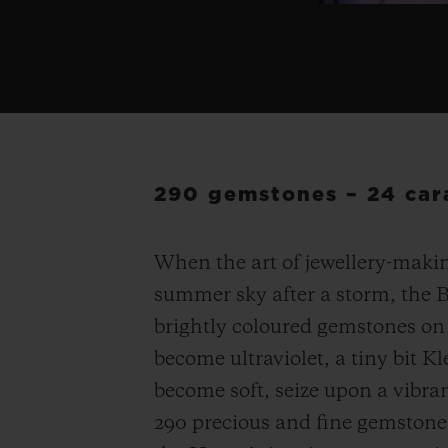
290 gemstones – 24 cara
When the art of jewellery-makin
summer sky after a storm, the 
brightly coloured gemstones on 
become ultraviolet, a tiny bit Kl
become soft, seize upon a vibra
290 precious and fine gemstone