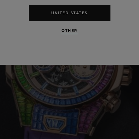
UNITED STATES
OTHER