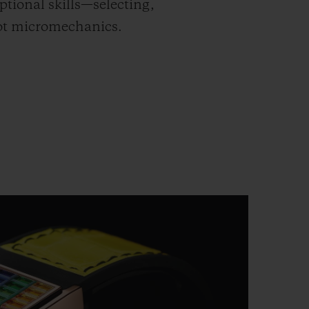
tional skills—selecting,
lot micromechanics.