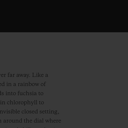
er far away. Like a
d in a rainbow of
s into fuchsia to
 in chlorophyll to
visible closed setting,
m around the dial where