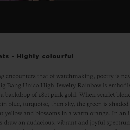
ts - Highly colourful
g encounters that of watchmaking, poetry is nev
Big Bang Unico High Jewelry Rainbow is embodie
a backdrop of 18ct pink gold. When scarlet blend
ein blue, turquoise, then sky, the green is shaded
nt yellow and blossoms in a warm orange. In an in
s draw an audacious, vibrant and joyful spectru