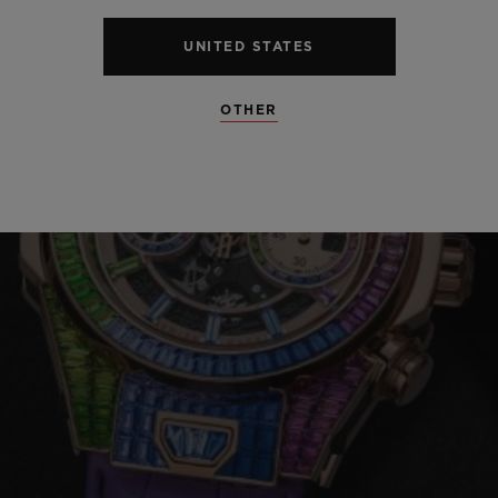
UNITED STATES
OTHER