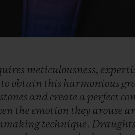
quires
meticulousness,
experti
y
to
obtain
this
harmonious
gr
stones
and
create
a
perfect
co
een
the
emotion
they
arouse
a
hmaking
technique.
Draught