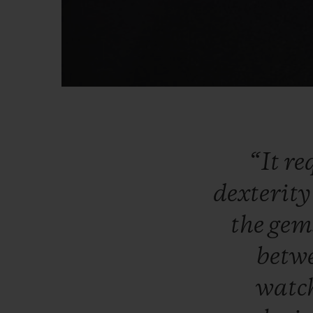
“It
re
dexterit
the
gem
betw
watc