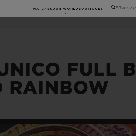
What are yo
WATCHES
OUR WORLD
BOUTIQUES
 UNICO FULL 
D RAINBOW