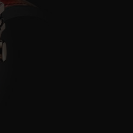
BIG BANG
RELOADED ALL BLACK
RE PAYMENT
GIFT POUCH
 BOUTIQUE