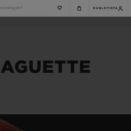
u looking for?
HUBLOTISTA
BAGUETTE