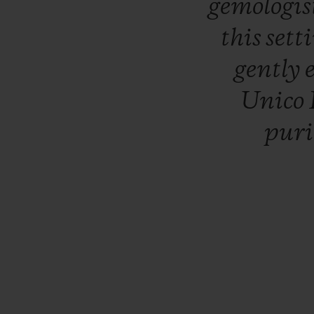
gemologis
this
sett
gently
Unico
pur