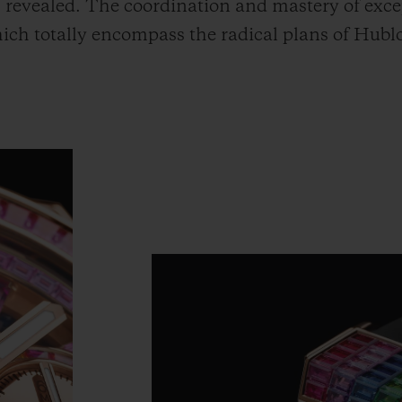
revealed. The coordination and mastery of excep
hich totally encompass the radical plans of Hub