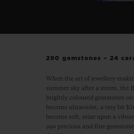
290 gemstones – 24 cara
When the art of jewellery-makin
summer sky after a storm, the 
brightly coloured gemstones on 
become ultraviolet, a tiny bit Kl
become soft, seize upon a vibra
290 precious and fine gemstone