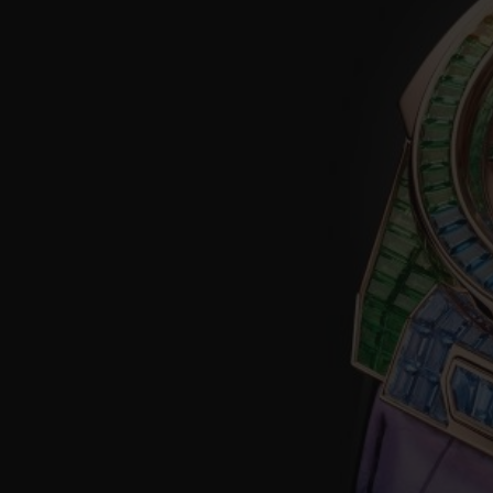
BIG BANG
SUMMER MULTI-COLORED
CERAMIC
EXCLUSIVE SERVICES
5+5 WARRANTY
JOIN HU
EXTEND
CONT