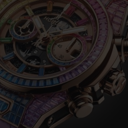
BIG BANG
SPIRIT OF BIG BANG
PEACH CERAMIC
ESSENTIAL TAUPE
ONLINE EXCLUSIVE
BLOTISTA,
EXPECTED DELIVERY
FREE DELIVERY &
SECU
 WARRANTY
RETURNS
ACT US
FIND A