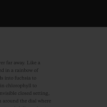
er far away. Like a
d in a rainbow of
s into fuchsia to
 in chlorophyll to
visible closed setting,
m around the dial where