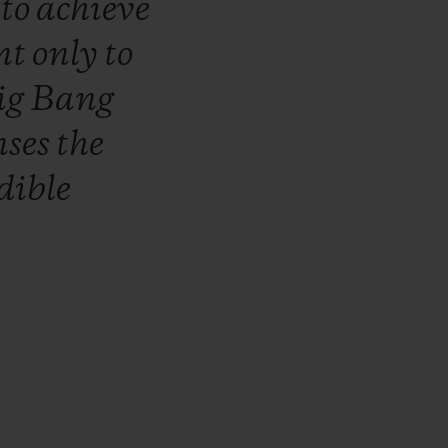
r
to
achieve
nt
only
to
ig
Bang
nses
the
dible