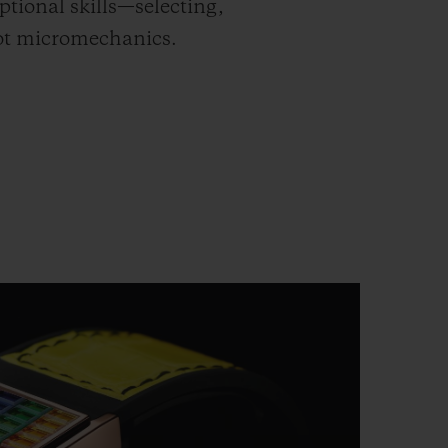
tional skills—selecting,
lot micromechanics.