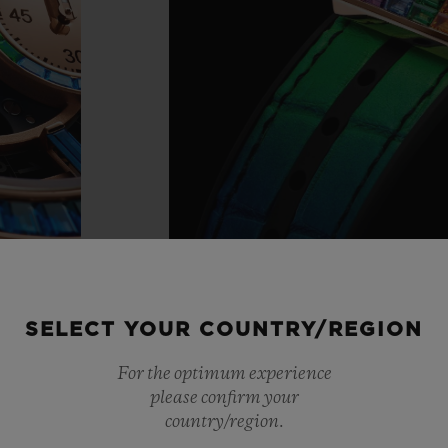
SELECT YOUR COUNTRY/REGION
For the optimum experience
please confirm your
country/region.