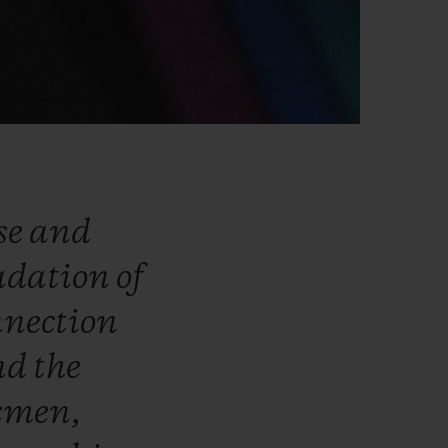
se
and
adation
of
nnection
nd
the
smen,