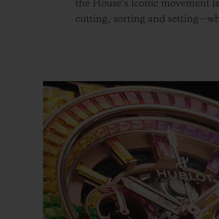
the House’s iconic movement is 
cutting, sorting and setting—w