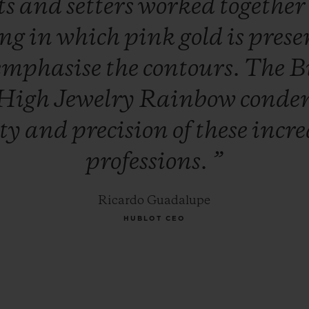
ts
and
setters
worked
togethe
ing
in
which
pink
gold
is
prese
emphasise
the
contours.
The
B
High
Jewelry
Rainbow
conde
ity
and
precision
of
these
incre
professions.
”
Ricardo Guadalupe
HUBLOT CEO