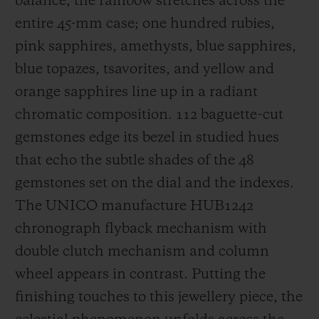
balance, the rainbow stretches across the
entire 45-mm case; one hundred rubies,
pink sapphires, amethysts, blue sapphires,
blue topazes, tsavorites, and yellow and
orange sapphires line up in a radiant
chromatic composition. 112 baguette-cut
gemstones edge its bezel in studied hues
that echo the subtle shades of the 48
gemstones set on the dial and the indexes.
The UNICO manufacture HUB1242
chronograph flyback mechanism with
double clutch mechanism and column
wheel appears in contrast. Putting the
finishing touches to this jewellery piece, the