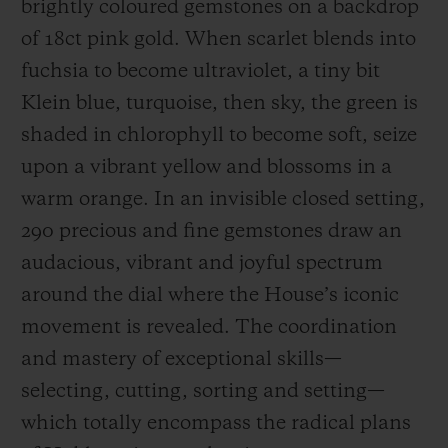
brightly coloured gemstones on a backdrop
of 18ct pink gold. When scarlet blends into
fuchsia to become ultraviolet, a tiny bit
Klein blue, turquoise, then sky, the green is
shaded in chlorophyll to become soft, seize
CONTACT US
upon a vibrant yellow and blossoms in a
warm orange. In an invisible closed setting,
290 precious and fine gemstones draw an
audacious, vibrant and joyful spectrum
around the dial where the House’s iconic
movement is revealed. The coordination
FIND A BOUTIQUE
and mastery of exceptional skills—
selecting, cutting, sorting and setting—
which totally encompass the radical plans