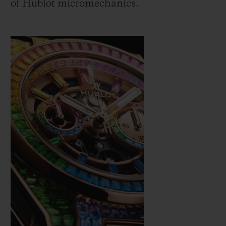
of Hublot micromechanics.