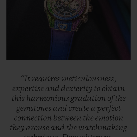
“It
requires
meticulousness,
expertise
and
dexterity
to
obtain
this
harmonious
gradation
of
the
gemstones
and
create
a
perfect
connection
between
the
emotion
they
arouse
and
the
watchmaking