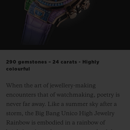
BIG BANG
BIG BANG
SPIRIT OF BIG
SUMMER MULTI-
PEACH CERAMIC
ESSENTIAL T
COLORED CERAMIC
ONLINE
EXCLUSIV
EXCLUSIVE SERVICES
5+5 WARRANTY
290 gemstones – 24 carats - Highly
JOIN HUBLOTISTA, EXTEND WARRANTY
colourful
EXPECTED DELIVERY
When the art of jewellery-making
encounters that of watchmaking, poetry is
FREE DELIVERY & RETURNS
never far away. Like a summer sky after a
storm, the Big Bang Unico High Jewelry
SECURE PAYMENT
Rainbow is embodied in a rainbow of
GIFT POUCH