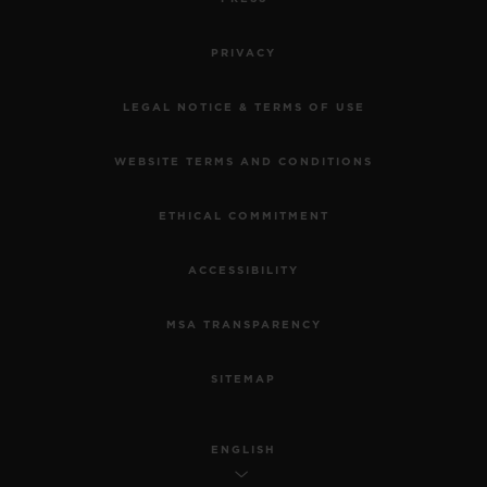
PRIVACY
LEGAL NOTICE & TERMS OF USE
WEBSITE TERMS AND CONDITIONS
ETHICAL COMMITMENT
ACCESSIBILITY
MSA TRANSPARENCY
SITEMAP
ENGLISH