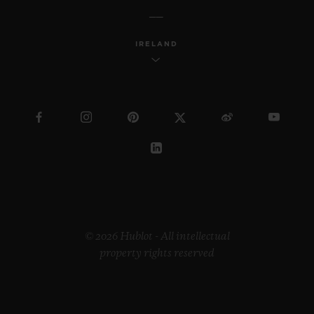
IRELAND
© 2026 Hublot - All intellectual
property rights reserved