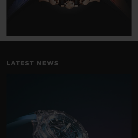
LATEST NEWS