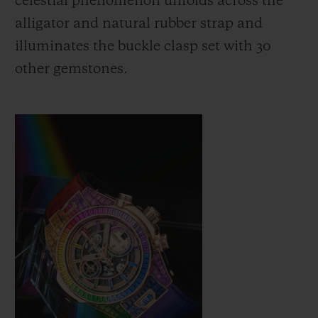
celestial phenomenon unfolds across the
alligator and natural rubber strap and
illuminates the buckle clasp set with 30
other gemstones.