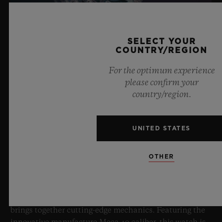
SELECT YOUR
COUNTRY/REGION
For the optimum experience
please confirm your
country/region.
BIG BANG SAPPHIRE SKY BLUE
UNITED STATES
8 July 2026, Nyon, Switzerland – As the undisputed
OTHER
Master of Sapphire, Hublot once again pushes the
boundaries of horology with the new Big Bang Sapphire
Sky Blue. Crafted from sapphire with a captivating sky-
blue transparency, this limited edition of 100 pieces
brings together cutting-edge mechanics. Featuring the