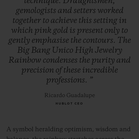
technique.
Draughtsmen,
gemologists
and
setters
worked
together
to
achieve
this
setting
in
which
pink
gold
is
present
only
to
gently
emphasise
the
contours.
The
Big
Bang
Unico
High
Jewelry
Rainbow
condenses
the
purity
and
precision
of
these
incredible
professions.
”
Ricardo Guadalupe
HUBLOT CEO
A symbol heralding optimism, wisdom and