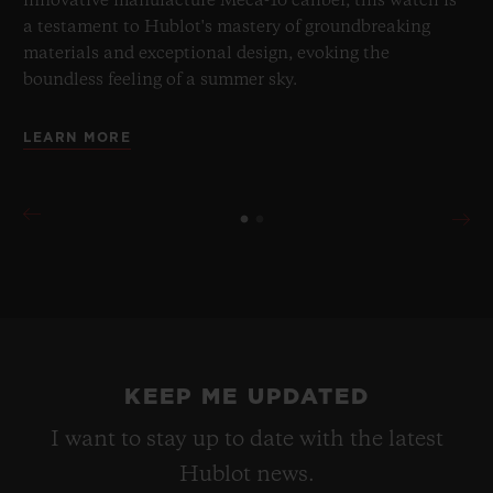
innovative manufacture Meca-10 caliber, this watch is
a testament to Hublot's mastery of groundbreaking
materials and exceptional design, evoking the
boundless feeling of a summer sky.
LEARN MORE
KEEP ME UPDATED
I want to stay up to date with the latest
Hublot news.