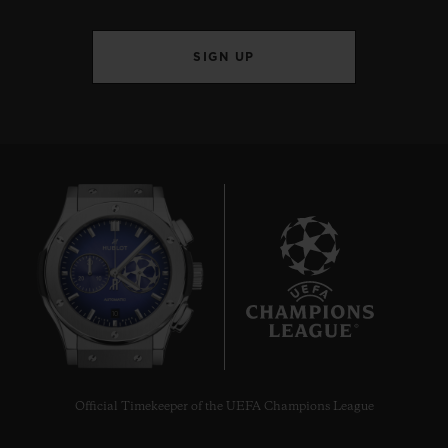
SIGN UP
10
Official Timekeeper of the UEFA Champions League