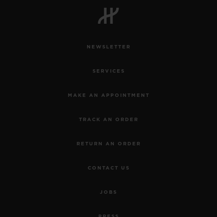
NEWSLETTER
SERVICES
MAKE AN APPOINTMENT
TRACK AN ORDER
RETURN AN ORDER
CONTACT US
JOBS
PRESS